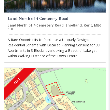
Land North of 4 Cemetery Road
Land North of 4 Cemetery Road, Snodland, Kent, ME6
5BF
A Rare Opportunity to Purchase a Uniquely Designed
Residential Scheme with Detailed Planning Consent for 33
Apartments in 3 Blocks overlooking a Beautiful Lake yet
within Walking Distance of the Town Centre
SOLD