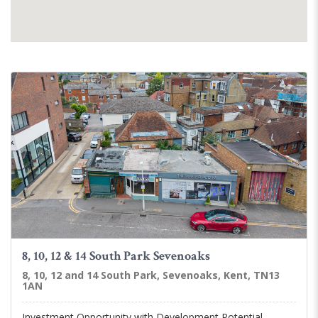
8, 10, 12 & 14 South Park Sevenoaks
8, 10, 12 and 14 South Park, Sevenoaks, Kent, TN13
1AN
Investment Opportunity with Development Potential