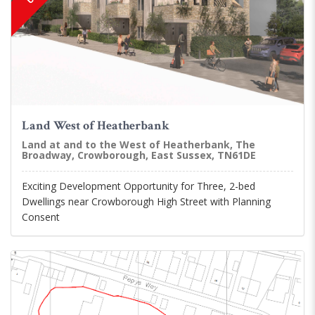
Land West of Heatherbank
Land at and to the West of Heatherbank, The
Broadway, Crowborough, East Sussex, TN61DE
Exciting Development Opportunity for Three, 2-bed
Dwellings near Crowborough High Street with Planning
Consent