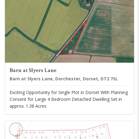
Barn at Slyers Lane
Barn at Slyers Lane, Dorchester, Dorset, DT2 7SL
Exciting Opportunity for Single Plot in Dorset With Planning
Consent for Large 4 Bedroom Detached Dwelling Set in
approx. 1.38 Acres