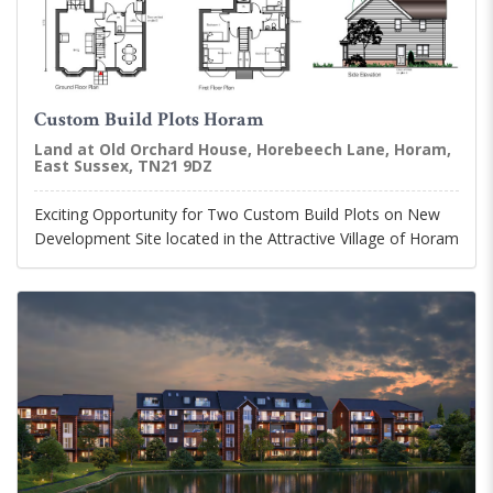
Custom Build Plots Horam
Land at Old Orchard House, Horebeech Lane, Horam,
East Sussex, TN21 9DZ
Exciting Opportunity for Two Custom Build Plots on New
Development Site located in the Attractive Village of Horam