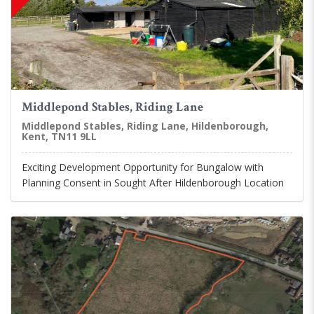
Middlepond Stables, Riding Lane
Middlepond Stables, Riding Lane, Hildenborough,
Kent, TN11 9LL
Exciting Development Opportunity for Bungalow with
Planning Consent in Sought After Hildenborough Location