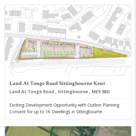
Land At Tonge Road Sittingbourne Kent
Land At Tonge Road , Sittingbourne , ME9 9BD
Exciting Development Opportunity with Outline Planning
Consent for up to 16 Dwellings in Sittingbourne