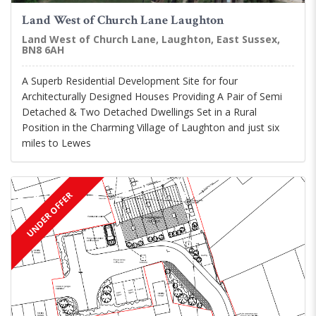
Land West of Church Lane Laughton
Land West of Church Lane, Laughton, East Sussex,
BN8 6AH
A Superb Residential Development Site for four
Architecturally Designed Houses Providing A Pair of Semi
Detached & Two Detached Dwellings Set in a Rural
Position in the Charming Village of Laughton and just six
miles to Lewes
UNDER OFFER