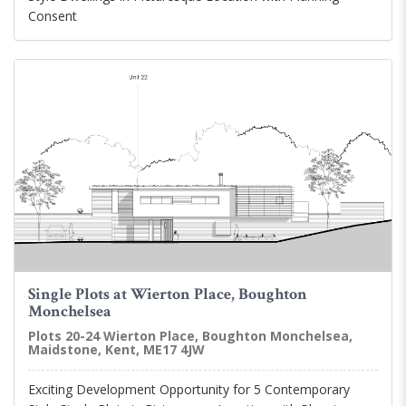
Consent
Single Plots at Wierton Place, Boughton
Monchelsea
Plots 20-24 Wierton Place, Boughton Monchelsea,
Maidstone, Kent, ME17 4JW
Exciting Development Opportunity for 5 Contemporary