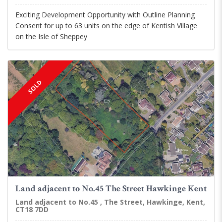
Exciting Development Opportunity with Outline Planning
Consent for up to 63 units on the edge of Kentish Village
on the Isle of Sheppey
SOLD
Land adjacent to No.45 The Street Hawkinge Kent
Land adjacent to No.45 , The Street, Hawkinge, Kent,
CT18 7DD