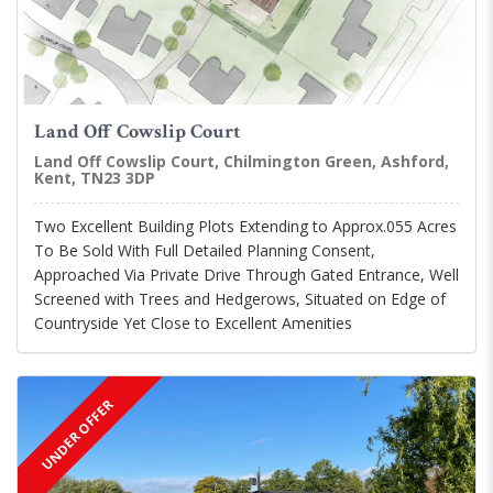
Land Off Cowslip Court
Land Off Cowslip Court, Chilmington Green, Ashford,
Kent, TN23 3DP
Two Excellent Building Plots Extending to Approx.055 Acres
To Be Sold With Full Detailed Planning Consent,
Approached Via Private Drive Through Gated Entrance, Well
Screened with Trees and Hedgerows, Situated on Edge of
Countryside Yet Close to Excellent Amenities
UNDER OFFER