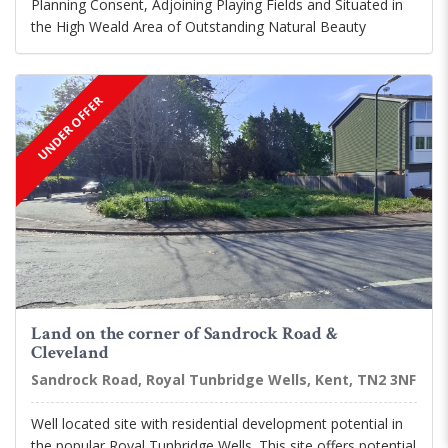
Planning Consent, Adjoining Playing Fields and Situated in
the High Weald Area of Outstanding Natural Beauty
UNDER OFFER
Land on the corner of Sandrock Road &
Cleveland
Sandrock Road, Royal Tunbridge Wells, Kent, TN2 3NF
Well located site with residential development potential in
the popular Royal Tunbridge Wells. This site offers potential