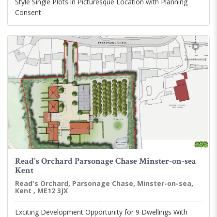
Style Single Plots in Picturesque Location with Planning
Consent
Read's Orchard Parsonage Chase Minster-on-sea
Kent
Read's Orchard, Parsonage Chase, Minster-on-sea,
Kent , ME12 3JX
Exciting Development Opportunity for 9 Dwellings With