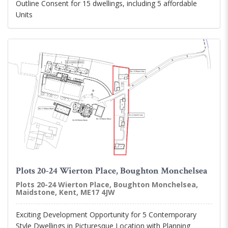
Outline Consent for 15 dwellings, including 5 affordable
Units
Plots 20-24 Wierton Place, Boughton Monchelsea
Plots 20-24 Wierton Place, Boughton Monchelsea,
Maidstone, Kent, ME17 4JW
Exciting Development Opportunity for 5 Contemporary
Style Dwellings in Picturesque Location with Planning