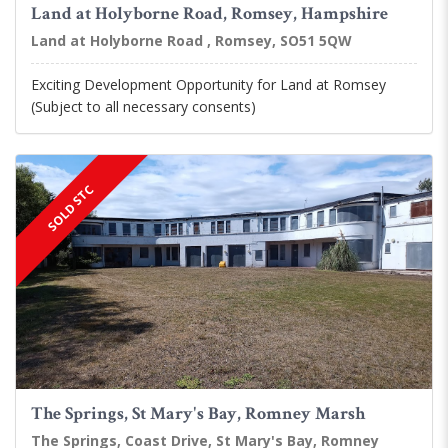
Land at Holyborne Road, Romsey, Hampshire
Land at Holyborne Road , Romsey, SO51 5QW
Exciting Development Opportunity for Land at Romsey
(Subject to all necessary consents)
SOLD STC
The Springs, St Mary's Bay, Romney Marsh
The Springs, Coast Drive, St Mary's Bay, Romney