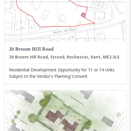
20 Broom Hill Road
20 Broom Hill Road, Strood, Rochester, Kent, ME2 3LE
Residential Development Opportunity for 11 or 14 Units
Subject to the Vendor's Planning Consent