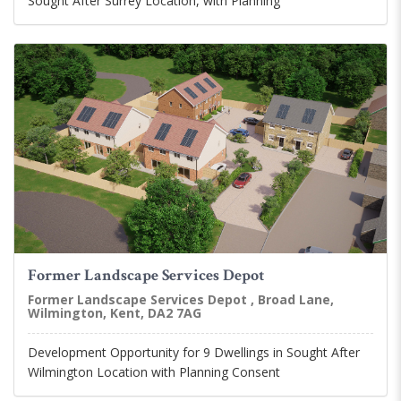
Sought After Surrey Location, with Planning
Former Landscape Services Depot
Former Landscape Services Depot , Broad Lane,
Wilmington, Kent, DA2 7AG
Development Opportunity for 9 Dwellings in Sought After
Wilmington Location with Planning Consent