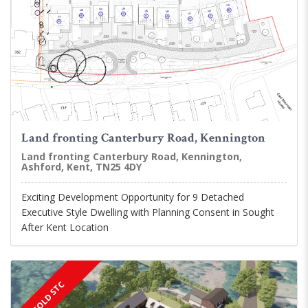
Land fronting Canterbury Road, Kennington
Land fronting Canterbury Road, Kennington,
Ashford, Kent, TN25 4DY
Exciting Development Opportunity for 9 Detached
Executive Style Dwelling with Planning Consent in Sought
After Kent Location
SOLD STC