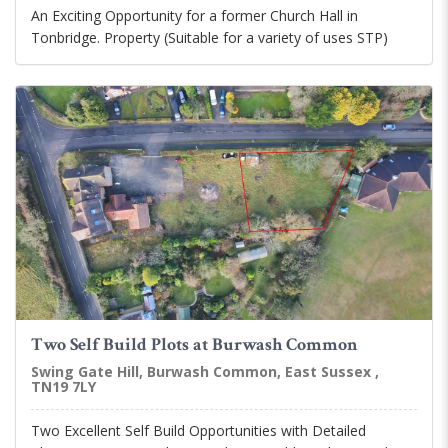
An Exciting Opportunity for a former Church Hall in
Tonbridge. Property (Suitable for a variety of uses STP)
Two Self Build Plots at Burwash Common
Swing Gate Hill, Burwash Common, East Sussex ,
TN19 7LY
Two Excellent Self Build Opportunities with Detailed