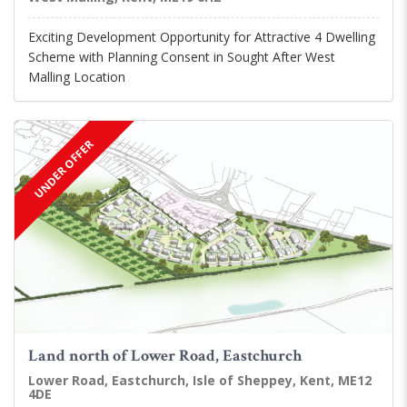
Exciting Development Opportunity for Attractive 4 Dwelling
Scheme with Planning Consent in Sought After West
Malling Location
UNDER OFFER
Land north of Lower Road, Eastchurch
Lower Road, Eastchurch, Isle of Sheppey, Kent, ME12
4DE