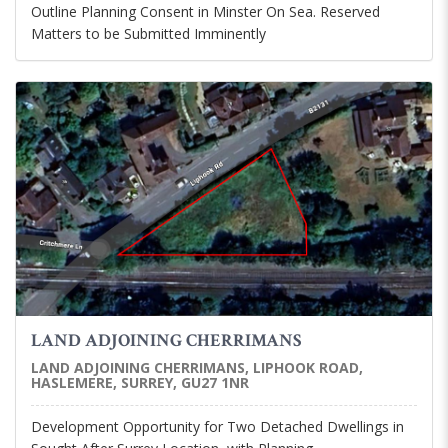
Outline Planning Consent in Minster On Sea. Reserved
Matters to be Submitted Imminently
LAND ADJOINING CHERRIMANS
LAND ADJOINING CHERRIMANS, LIPHOOK ROAD,
HASLEMERE, SURREY, GU27 1NR
Development Opportunity for Two Detached Dwellings in