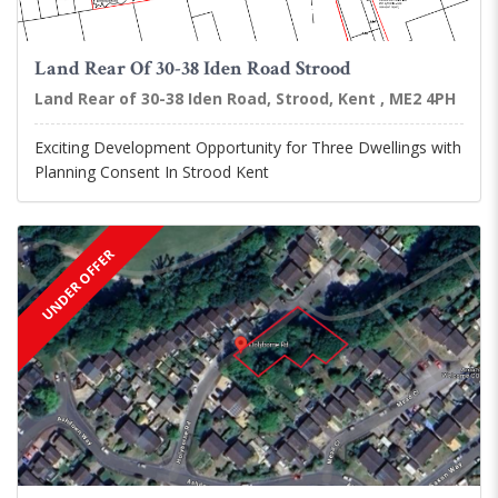
Land Rear Of 30-38 Iden Road Strood
Land Rear of 30-38 Iden Road, Strood, Kent , ME2 4PH
Exciting Development Opportunity for Three Dwellings with
Planning Consent In Strood Kent
UNDER OFFER