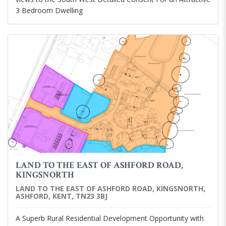
3 Bedroom Dwelling
LAND TO THE EAST OF ASHFORD ROAD,
KINGSNORTH
LAND TO THE EAST OF ASHFORD ROAD, KINGSNORTH,
ASHFORD, KENT, TN23 3BJ
A Superb Rural Residential Development Opportunity with