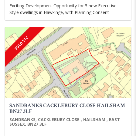
Exciting Development Opportunity for 5 new Executive
Style dwellings in Hawkinge, with Planning Consent
SOLD STC
SANDBANKS CACKLEBURY CLOSE HAILSHAM
BN27 3LF
SANDBANKS, CACKLEBURY CLOSE , HAILSHAM , EAST
SUSSEX, BN27 3LF