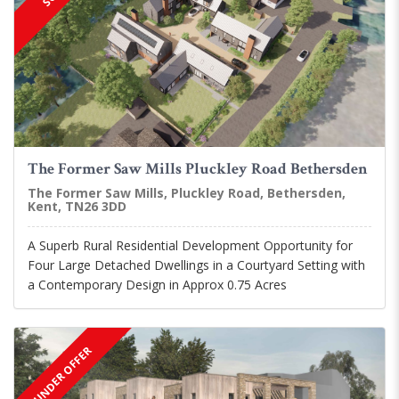
The Former Saw Mills Pluckley Road Bethersden
The Former Saw Mills, Pluckley Road, Bethersden,
Kent, TN26 3DD
A Superb Rural Residential Development Opportunity for
Four Large Detached Dwellings in a Courtyard Setting with
a Contemporary Design in Approx 0.75 Acres
UNDER OFFER