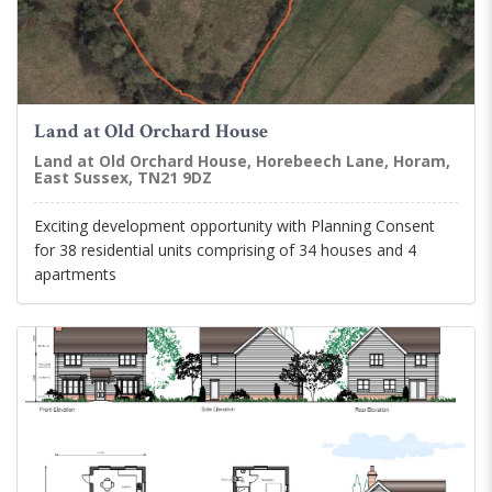
Land at Old Orchard House
Land at Old Orchard House, Horebeech Lane, Horam,
East Sussex, TN21 9DZ
Exciting development opportunity with Planning Consent
for 38 residential units comprising of 34 houses and 4
apartments