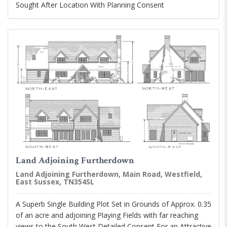
Sought After Location With Planning Consent
Land Adjoining Furtherdown
Land Adjoining Furtherdown, Main Road, Westfield,
East Sussex, TN354SL
A Superb Single Building Plot Set in Grounds of Approx. 0.35
of an acre and adjoining Playing Fields with far reaching
views to the South West Detailed Consent For an Attractive