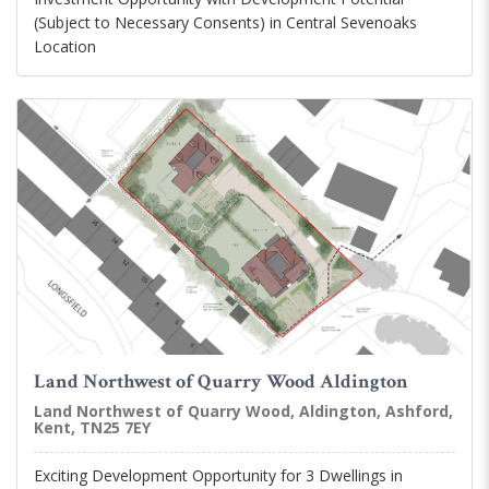
(Subject to Necessary Consents) in Central Sevenoaks
Location
Land Northwest of Quarry Wood Aldington
Land Northwest of Quarry Wood, Aldington, Ashford,
Kent, TN25 7EY
Exciting Development Opportunity for 3 Dwellings in