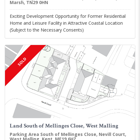
Marsh, TN29 0HN
Exciting Development Opportunity for Former Residential
Home and Leisure Facility in Attractive Coastal Location
(Subject to the Necessary Consents)
SOLD
Land South of Mellinges Close, West Malling
Parking Area South of Mellinges Close, Nevill Court,
West Malling, Kent, ME19 6HZ