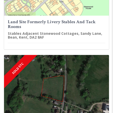
Land Site Formerly Livery Stables And Tack
Rooms
Stables Adjacent Stonewood Cottages, Sandy Lane,
Bean, Kent, DA2 8AF
SOLD STC