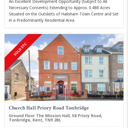
An Excellent Development Opportunity (Subject to All
Necessary Consents) Extending to Approx. 0.488 Acres
Situated on the Outskirts of Hailsham Town Centre and Set
in a Predominantly Residential Area
SOLD STC
Church Hall Priory Road Tonbridge
Ground Floor The Mission Hall, 58 Priory Road,
Tonbridge, Kent, TN9 2BL