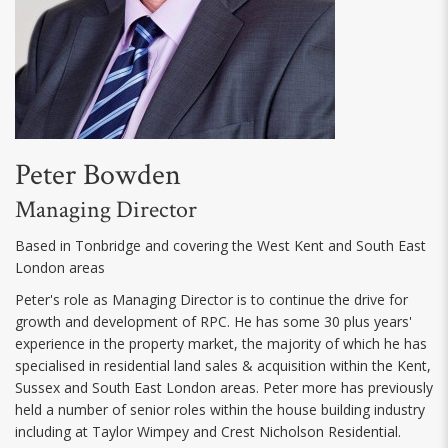
Peter Bowden
Managing Director
Based in Tonbridge and covering the West Kent and South East
London areas
Peter's role as Managing Director is to continue the drive for
growth and development of RPC. He has some 30 plus years'
experience in the property market, the majority of which he has
specialised in residential land sales & acquisition within the Kent,
Sussex and South East London areas. Peter more has previously
held a number of senior roles within the house building industry
including at Taylor Wimpey and Crest Nicholson Residential.