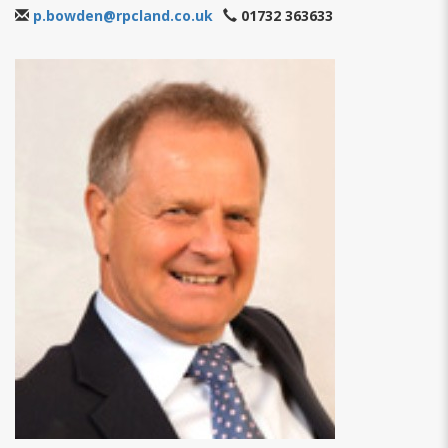
p.bowden@rpcland.co.uk
01732 363633