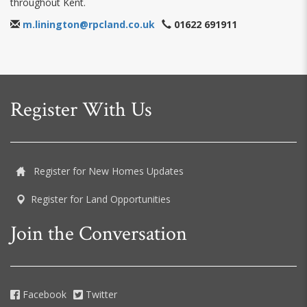
throughout Kent.
m.linington@rpcland.co.uk
01622 691911
Register With Us
Register for New Homes Updates
Register for Land Opportunities
Join the Conversation
Facebook
Twitter