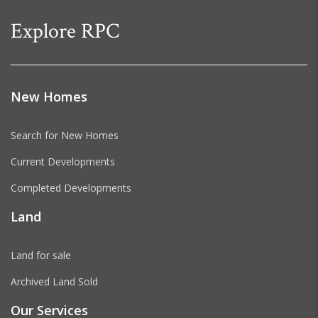
Explore RPC
New Homes
Search for New Homes
Current Developments
Completed Developments
Land
Land for sale
Archived Land Sold
Our Services