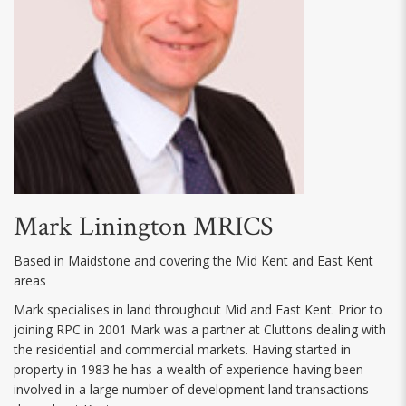
Mark Linington MRICS
Based in Maidstone and covering the Mid Kent and East Kent
areas
Mark specialises in land throughout Mid and East Kent. Prior to
joining RPC in 2001 Mark was a partner at Cluttons dealing with
the residential and commercial markets. Having started in
property in 1983 he has a wealth of experience having been
involved in a large number of development land transactions