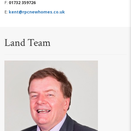
F:
01732 359726
E:
kent@rpcnewhomes.co.uk
Land Team