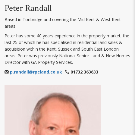
Peter Randall
Based in Tonbridge and covering the Mid Kent & West Kent
areas
Peter has some 40 years experience in the property market, the
last 25 of which he has specialised in residential land sales &
acquisition within the Kent, Sussex and South East London
areas. Peter was previously National Senior Land & New Homes
Director with GA Property Services.
p.randall@rpcland.co.uk
01732 363633