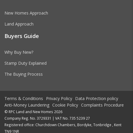
New Homes Approach
Land Approach
Buyers Guide
Why Buy New?
Stamp Duty Explained
The Buying Process
Terms & Conditions
Privacy Policy
Data Protection policy
Anti-Money Laundering
Cookie Policy
Complaints Procedure
© RPC Land and New Homes 2026
Company Reg. No. 3729331 | VAT No. 735 5239 27
Registered office: Churchdown Chambers, Bordyke, Tonbridge , Kent
TN9 1NR