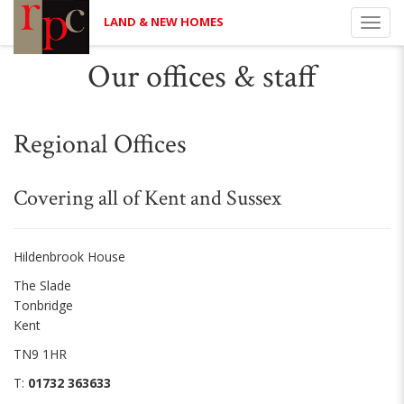
LAND & NEW HOMES
Toggl
navig
Our offices & staff
Regional Offices
Covering all of Kent and Sussex
Hildenbrook House
The Slade
Tonbridge
Kent
TN9 1HR
T:
01732 363633