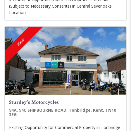
(Subject to Necessary Consents) in Central Sevenoaks
Location
SOLD
Sturdey's Motorcycles
94A, 94C SHIPBOURNE ROAD, Tonbridge, Kent, TN10
3EG
Exciting Opportunity for Commercial Property in Tonbridge