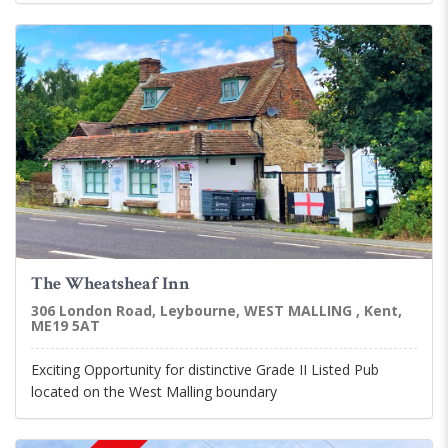
The Wheatsheaf Inn
306 London Road, Leybourne, WEST MALLING , Kent,
ME19 5AT
Exciting Opportunity for distinctive Grade II Listed Pub
located on the West Malling boundary