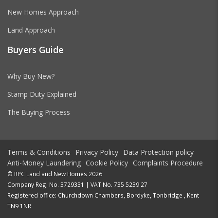
New Homes Approach
Land Approach
Buyers Guide
Why Buy New?
Stamp Duty Explained
The Buying Process
Terms & Conditions
Privacy Policy
Data Protection policy
Anti-Money Laundering
Cookie Policy
Complaints Procedure
© RPC Land and New Homes 2026
Company Reg. No. 3729331 | VAT No. 735 5239 27
Registered office: Churchdown Chambers, Bordyke, Tonbridge , Kent
TN9 1NR