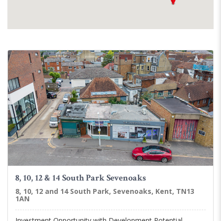
8, 10, 12 & 14 South Park Sevenoaks
8, 10, 12 and 14 South Park, Sevenoaks, Kent, TN13
1AN
Investment Opportunity with Development Potential