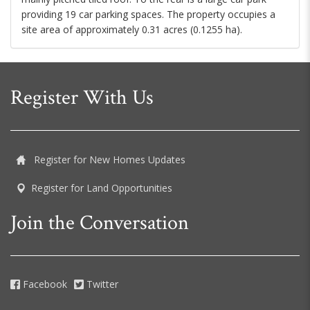
providing 19 car parking spaces. The property occupies a
site area of approximately 0.31 acres (0.1255 ha).
Register With Us
Register for New Homes Updates
Register for Land Opportunities
Join the Conversation
Facebook
Twitter