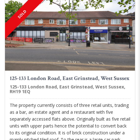
SOLD
125-133 London Road, East Grinstead, West Sussex
125-133 London Road, East Grinstead, West Sussex,
RH19 1EQ
The property currently consists of three retail units, trading
as a bar, an estate agent and a restaurant with five
separately accessed flats above. Originally built as five retail
units with upper parts hence the potential to convert back
to its original condition. It is of brick construction under a
mainly pitched tiled roof. To the rear is a large car park