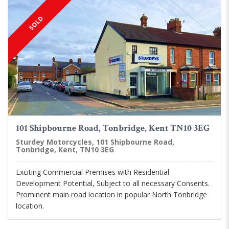
SOLD
101 Shipbourne Road, Tonbridge, Kent TN10 3EG
Sturdey Motorcycles, 101 Shipbourne Road,
Tonbridge, Kent, TN10 3EG
Exciting Commercial Premises with Residential
Development Potential, Subject to all necessary Consents.
Prominent main road location in popular North Tonbridge
location.