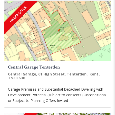
UNDER OFFER
Central Garage Tenterden
Central Garage, 61 High Street, Tenterden , Kent ,
TN30 6BD
Garage Premises and Substantial Detached Dwelling with
Development Potential (subject to consents) Unconditional
or Subject to Planning Offers Invited