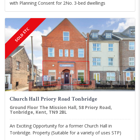
with Planning Consent for 2No. 3-bed dwellings
SOLD STC
Church Hall Priory Road Tonbridge
Ground Floor The Mission Hall, 58 Priory Road,
Tonbridge, Kent, TN9 2BL
An Exciting Opportunity for a former Church Hall in
Tonbridge. Property (Suitable for a variety of uses STP)