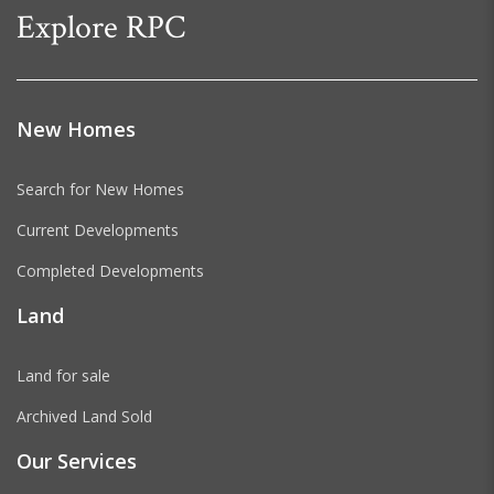
Explore RPC
New Homes
Search for New Homes
Current Developments
Completed Developments
Land
Land for sale
Archived Land Sold
Our Services