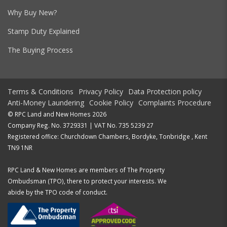
Why Buy New?
Stamp Duty Explained
The Buying Process
Terms & Conditions
Privacy Policy
Data Protection policy
Anti-Money Laundering
Cookie Policy
Complaints Procedure
© RPC Land and New Homes 2026
Company Reg. No. 3729331 | VAT No. 735 5239 27
Registered office: Churchdown Chambers, Bordyke, Tonbridge , Kent
TN9 1NR
RPC Land & New Homes are members of The Property
Ombudsman (TPO), there to protect your interests. We
abide by the TPO code of conduct.