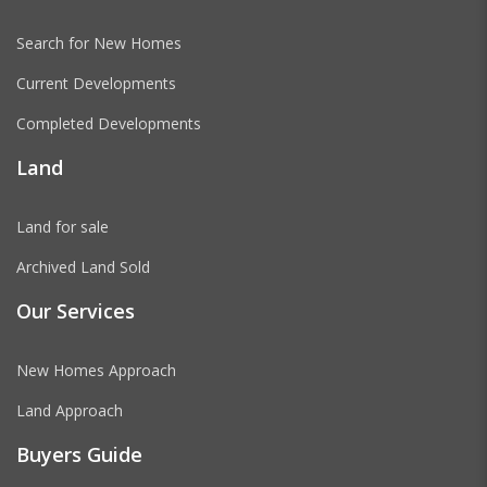
Search for New Homes
Current Developments
Completed Developments
Land
Land for sale
Archived Land Sold
Our Services
New Homes Approach
Land Approach
Buyers Guide