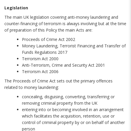
Legislation
The main UK legislation covering anti-money laundering and
counter-financing of terrorism is always involving but at the time
of preparation of this Policy the main Acts are:
Proceeds of Crime Act 2002
Money Laundering, Terrorist Financing and Transfer of
Funds Regulations 2017
Terrorism Act 2000
Anti-Terrorism, Crime and Security Act 2001
Terrorism Act 2006
The Proceeds of Crime Act sets out the primary offences
related to money laundering:
concealing, disguising, converting, transferring or
removing criminal property from the UK
entering into or becoming involved in an arrangement
which facilitates the acquisition, retention, use or
control of criminal property by or on behalf of another
person