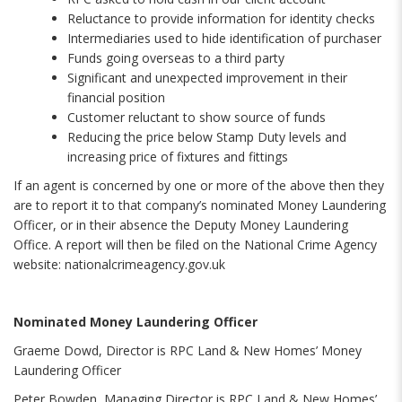
Reluctance to provide information for identity checks
Intermediaries used to hide identification of purchaser
Funds going overseas to a third party
Significant and unexpected improvement in their
financial position
Customer reluctant to show source of funds
Reducing the price below Stamp Duty levels and
increasing price of fixtures and fittings
If an agent is concerned by one or more of the above then they
are to report it to that company’s nominated Money Laundering
Officer, or in their absence the Deputy Money Laundering
Office. A report will then be filed on the National Crime Agency
website: nationalcrimeagency.gov.uk
Nominated Money Laundering Officer
Graeme Dowd, Director is RPC Land & New Homes’ Money
Laundering Officer
Peter Bowden, Managing Director is RPC Land & New Homes’