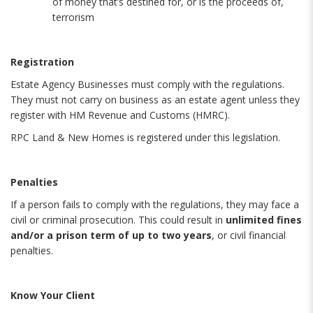
of money that’s destined for, or is the proceeds of,
terrorism
Registration
Estate Agency Businesses must comply with the regulations.
They must not carry on business as an estate agent unless they
register with HM Revenue and Customs (HMRC).
RPC Land & New Homes is registered under this legislation.
Penalties
If a person fails to comply with the regulations, they may face a
civil or criminal prosecution. This could result in
unlimited fines
and/or a prison term of up to two years
, or civil financial
penalties.
Know Your Client