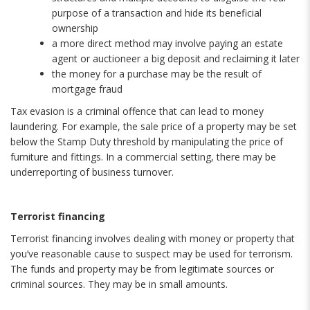
purpose of a transaction and hide its beneficial
ownership
a more direct method may involve paying an estate
agent or auctioneer a big deposit and reclaiming it later
the money for a purchase may be the result of
mortgage fraud
Tax evasion is a criminal offence that can lead to money
laundering. For example, the sale price of a property may be set
below the Stamp Duty threshold by manipulating the price of
furniture and fittings. In a commercial setting, there may be
underreporting of business turnover.
Terrorist financing
Terrorist financing involves dealing with money or property that
you’ve reasonable cause to suspect may be used for terrorism.
The funds and property may be from legitimate sources or
criminal sources. They may be in small amounts.