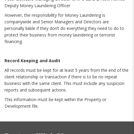
Deputy Money Laundering Officer
However, the responsibility for Money Laundering is
companywide and Senior Managers and Directors are
personally liable if they don’t do everything they need to do to
protect their business from money laundering or terrorist
financing.
Record Keeping and Audit
All records must be kept for at least 5 years from the end of the
client relationship or transaction if there is to be no repeat
business with the same client. This must include any suspicion
reports and subsequent actions.
This information must be kept within the Property or
Development file.