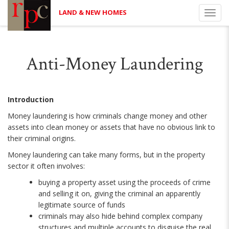
LAND & NEW HOMES
Toggl
navig
Anti-Money Laundering
Introduction
Money laundering is how criminals change money and other
assets into clean money or assets that have no obvious link to
their criminal origins.
Money laundering can take many forms, but in the property
sector it often involves:
buying a property asset using the proceeds of crime
and selling it on, giving the criminal an apparently
legitimate source of funds
criminals may also hide behind complex company
structures and multiple accounts to disguise the real