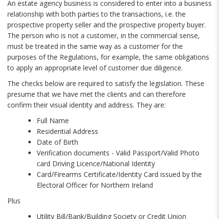
An estate agency business is considered to enter into a business
relationship with both parties to the transactions, i.e. the
prospective property seller and the prospective property buyer.
The person who is not a customer, in the commercial sense,
must be treated in the same way as a customer for the
purposes of the Regulations, for example, the same obligations
to apply an appropriate level of customer due diligence.
The checks below are required to satisfy the legislation. These
presume that we have met the clients and can therefore
confirm their visual identity and address. They are:
Full Name
Residential Address
Date of Birth
Verification documents - Valid Passport/Valid Photo
card Driving Licence/National Identity
Card/Firearms Certificate/Identity Card issued by the
Electoral Officer for Northern Ireland
Plus
Utility Bill/Bank/Building Society or Credit Union