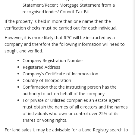
Statement/Recent Mortgage Statement from a
recognised lender/ Council Tax Bill.
If the property is held in more than one name then the
verification checks must be carried out for each individual.
However, it is more likely that RPC will be instructed by a
company and therefore the following information will need to
sought and verified.
Company Registration Number
Registered Address
Company’s Certificate of Incorporation
Country of Incorporation
Confirmation that the instructing person has the
authority to act on behalf of the company
For private or unlisted companies an estate agent
must obtain the names of all directors and the names
of individuals who own or control over 25% of its
shares or voting rights.
For land sales it may be advisable for a Land Registry search to