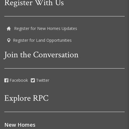
Register With Us
Register for New Homes Updates
Register for Land Opportunities
Join the Conversation
Facebook
Twitter
Explore RPC
New Homes