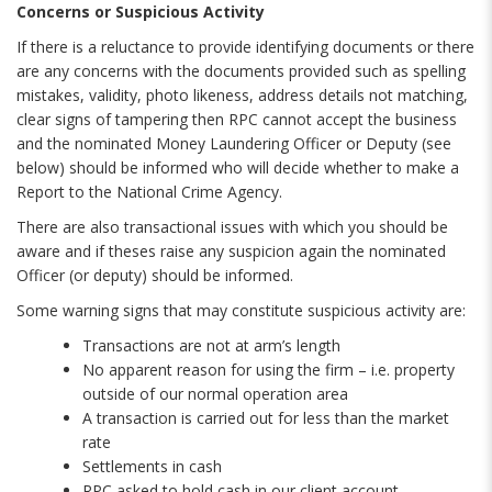
Concerns or Suspicious Activity
If there is a reluctance to provide identifying documents or there
are any concerns with the documents provided such as spelling
mistakes, validity, photo likeness, address details not matching,
clear signs of tampering then RPC cannot accept the business
and the nominated Money Laundering Officer or Deputy (see
below) should be informed who will decide whether to make a
Report to the National Crime Agency.
There are also transactional issues with which you should be
aware and if theses raise any suspicion again the nominated
Officer (or deputy) should be informed.
Some warning signs that may constitute suspicious activity are:
Transactions are not at arm’s length
No apparent reason for using the firm – i.e. property
outside of our normal operation area
A transaction is carried out for less than the market
rate
Settlements in cash
RPC asked to hold cash in our client account