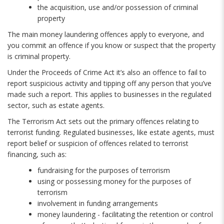
the acquisition, use and/or possession of criminal
property
The main money laundering offences apply to everyone, and
you commit an offence if you know or suspect that the property
is criminal property.
Under the Proceeds of Crime Act it’s also an offence to fail to
report suspicious activity and tipping off any person that you’ve
made such a report. This applies to businesses in the regulated
sector, such as estate agents.
The Terrorism Act sets out the primary offences relating to
terrorist funding. Regulated businesses, like estate agents, must
report belief or suspicion of offences related to terrorist
financing, such as:
fundraising for the purposes of terrorism
using or possessing money for the purposes of
terrorism
involvement in funding arrangements
money laundering - facilitating the retention or control