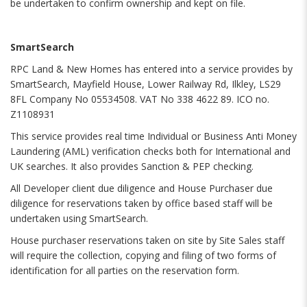
be undertaken to confirm ownership and kept on file.
SmartSearch
RPC Land & New Homes has entered into a service provides by
SmartSearch, Mayfield House, Lower Railway Rd, Ilkley, LS29
8FL Company No 05534508. VAT No 338 4622 89. ICO no.
Z1108931
This service provides real time Individual or Business Anti Money
Laundering (AML) verification checks both for International and
UK searches. It also provides Sanction & PEP checking.
All Developer client due diligence and House Purchaser due
diligence for reservations taken by office based staff will be
undertaken using SmartSearch.
House purchaser reservations taken on site by Site Sales staff
will require the collection, copying and filing of two forms of
identification for all parties on the reservation form.