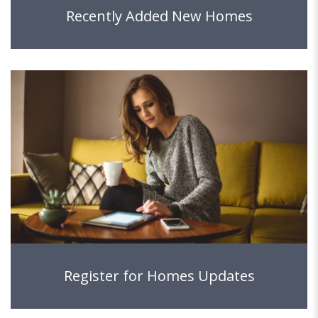
Recently Added New Homes
Register for Homes Updates