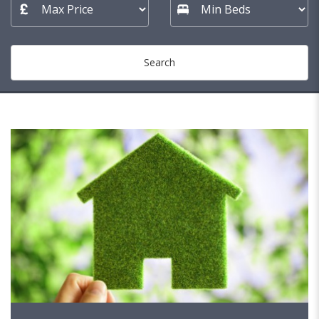
Search
153 MATCHES