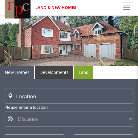
LAND & NEW HOMES
Toggl
navig
New Homes
Developments
Land
Location
Please enter a location