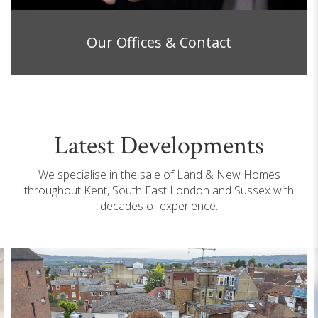
Our Offices & Contact
Latest Developments
We specialise in the sale of Land & New Homes
throughout Kent, South East London and Sussex with
decades of experience.