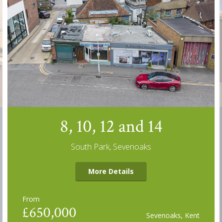
8, 10, 12 and 14
South Park, Sevenoaks
More Details
From
£650,000
Sevenoaks, Kent