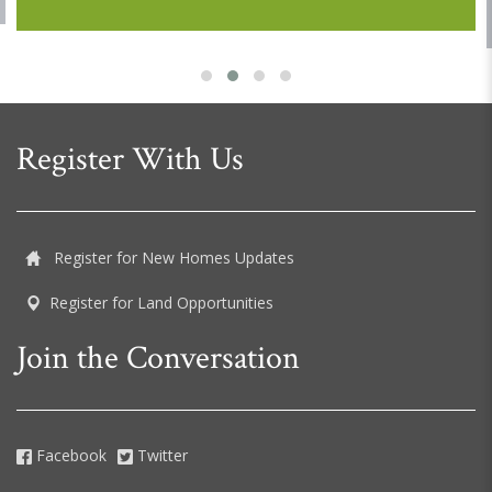
Register With Us
Register for New Homes Updates
Register for Land Opportunities
Join the Conversation
Facebook
Twitter