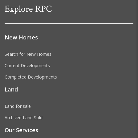
Explore RPC
New Homes
Search for New Homes
Current Developments
Completed Developments
Land
Land for sale
Archived Land Sold
Our Services