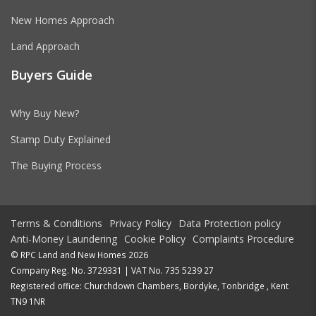
New Homes Approach
Land Approach
Buyers Guide
Why Buy New?
Stamp Duty Explained
The Buying Process
Terms & Conditions
Privacy Policy
Data Protection policy
Anti-Money Laundering
Cookie Policy
Complaints Procedure
© RPC Land and New Homes 2026
Company Reg. No. 3729331 | VAT No. 735 5239 27
Registered office: Churchdown Chambers, Bordyke, Tonbridge , Kent
TN9 1NR