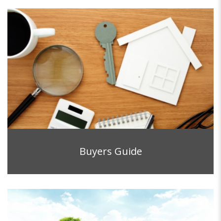
Buyers Guide