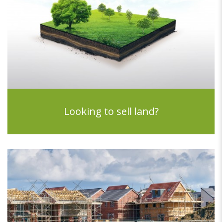
Looking to sell land?