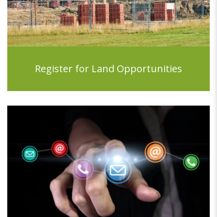
Register for Land Opportunities