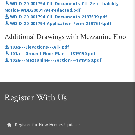
WD-D-20-001794-CIL-Documents-CIL-Zero-Liability-
Notice-WDD20001794-redacted.pdf
WD-D-20-001794-CIL-Documents-2197539.pdf
WD-D-20-001794-Application-Form-2197544.pdf
Additional Drawings with Mezzanine Floor
103a---Elevations---All-.pdf
101a---Ground-Floor-Plan---1819150.pdf
102a---Mezzanine---Section---1819150.pdf
Register With Us
Register for New Homes Updates