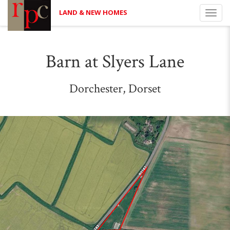
LAND & NEW HOMES
Toggl
navig
Barn at Slyers Lane
Dorchester, Dorset