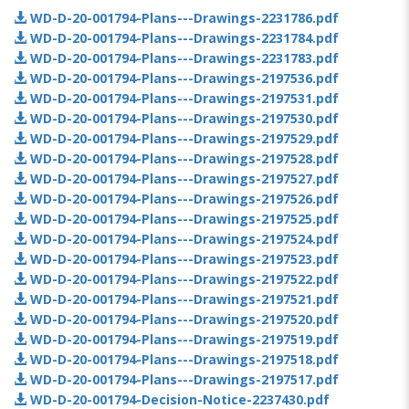
WD-D-20-001794-Plans---Drawings-2231786.pdf
WD-D-20-001794-Plans---Drawings-2231784.pdf
WD-D-20-001794-Plans---Drawings-2231783.pdf
WD-D-20-001794-Plans---Drawings-2197536.pdf
WD-D-20-001794-Plans---Drawings-2197531.pdf
WD-D-20-001794-Plans---Drawings-2197530.pdf
WD-D-20-001794-Plans---Drawings-2197529.pdf
WD-D-20-001794-Plans---Drawings-2197528.pdf
WD-D-20-001794-Plans---Drawings-2197527.pdf
WD-D-20-001794-Plans---Drawings-2197526.pdf
WD-D-20-001794-Plans---Drawings-2197525.pdf
WD-D-20-001794-Plans---Drawings-2197524.pdf
WD-D-20-001794-Plans---Drawings-2197523.pdf
WD-D-20-001794-Plans---Drawings-2197522.pdf
WD-D-20-001794-Plans---Drawings-2197521.pdf
WD-D-20-001794-Plans---Drawings-2197520.pdf
WD-D-20-001794-Plans---Drawings-2197519.pdf
WD-D-20-001794-Plans---Drawings-2197518.pdf
WD-D-20-001794-Plans---Drawings-2197517.pdf
WD-D-20-001794-Decision-Notice-2237430.pdf