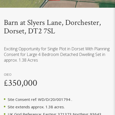
Barn at Slyers Lane, Dorchester,
Dorset, DT2 7SL
Exciting Opportunity for Single Plot in Dorset With Planning
Consent for Large 4 Bedroom Detached Dwelling Set in
approx. 1.38 Acres
OIEO
£350,000
Site Consent ref: WD/D/20/001794 .
Site extends approx. 1.38 acres.
UK Grid Reference: Easting: 371373 Northing: 93643