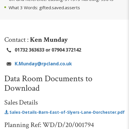
What 3 Words: gifted.saved.asserts
Contact :
Ken Munday
01732 363633 or 07904 372142
K.Munday@rpcland.co.uk
Data Room Documents to
Download
Sales Details
Sales-Details-Barn-East-of-Slyers-Lane-Dorchester.pdf
Planning Ref: WD/D/20/001794