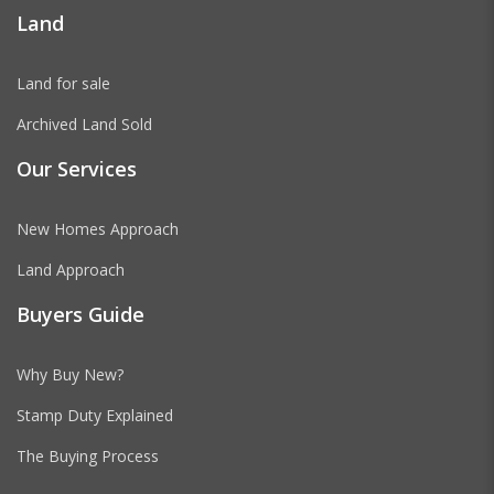
Land
Land for sale
Archived Land Sold
Our Services
New Homes Approach
Land Approach
Buyers Guide
Why Buy New?
Stamp Duty Explained
The Buying Process