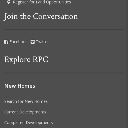
Register for Land Opportunities
Join the Conversation
Facebook
Twitter
Explore RPC
New Homes
Search for New Homes
Current Developments
Completed Developments