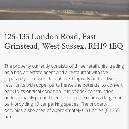
125-133 London Road, East
Grinstead, West Sussex, RH19 1EQ
The property currently consists of three retail units, trading
as a bar, an estate agent and a restaurant with five
separately accessed flats above. Originally built as five
retail units with upper parts hence the potential to convert
back to its original condition. It is of brick construction
under a mainly pitched tiled roof. To the rear is a large car
park providing 19 car parking spaces. The property
occupies a site area of approximately 0.31 acres (0.1255
ha).