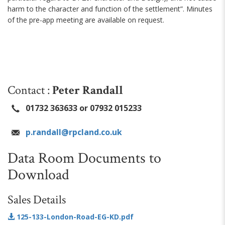
harm to the character and function of the settlement”. Minutes
of the pre-app meeting are available on request.
Contact :
Peter Randall
01732 363633 or 07932 015233
p.randall@rpcland.co.uk
Data Room Documents to
Download
Sales Details
125-133-London-Road-EG-KD.pdf