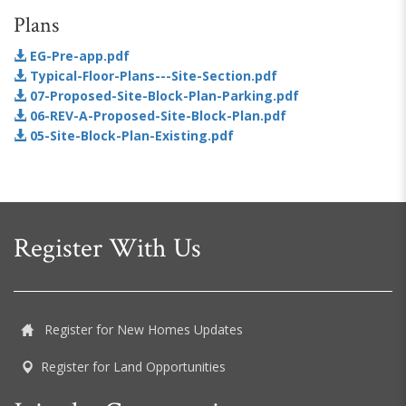
Plans
EG-Pre-app.pdf
Typical-Floor-Plans---Site-Section.pdf
07-Proposed-Site-Block-Plan-Parking.pdf
06-REV-A-Proposed-Site-Block-Plan.pdf
05-Site-Block-Plan-Existing.pdf
Register With Us
Register for New Homes Updates
Register for Land Opportunities