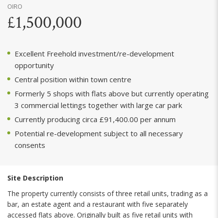
OIRO
£1,500,000
Excellent Freehold investment/re-development
opportunity
Central position within town centre
Formerly 5 shops with flats above but currently operating
3 commercial lettings together with large car park
Currently producing circa £91,400.00 per annum
Potential re-development subject to all necessary
consents
Site Description
The property currently consists of three retail units, trading as a
bar, an estate agent and a restaurant with five separately
accessed flats above. Originally built as five retail units with