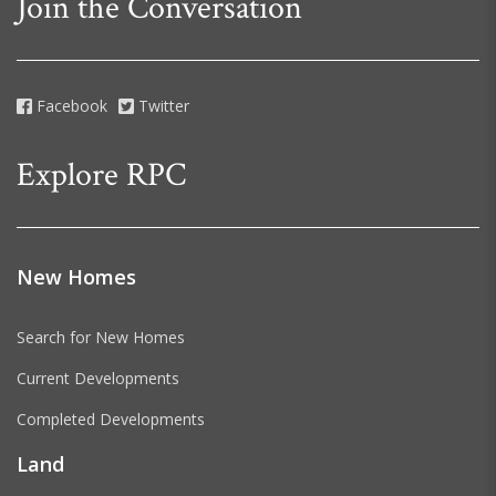
Join the Conversation
Facebook
Twitter
Explore RPC
New Homes
Search for New Homes
Current Developments
Completed Developments
Land