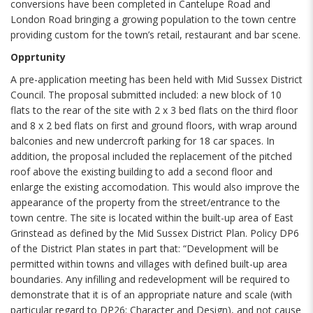
conversions have been completed in Cantelupe Road and
London Road bringing a growing population to the town centre
providing custom for the town’s retail, restaurant and bar scene.
Opprtunity
A pre-application meeting has been held with Mid Sussex District
Council. The proposal submitted included: a new block of 10
flats to the rear of the site with 2 x 3 bed flats on the third floor
and 8 x 2 bed flats on first and ground floors, with wrap around
balconies and new undercroft parking for 18 car spaces. In
addition, the proposal included the replacement of the pitched
roof above the existing building to add a second floor and
enlarge the existing accomodation. This would also improve the
appearance of the property from the street/entrance to the
town centre. The site is located within the built-up area of East
Grinstead as defined by the Mid Sussex District Plan. Policy DP6
of the District Plan states in part that: “Development will be
permitted within towns and villages with defined built-up area
boundaries. Any infilling and redevelopment will be required to
demonstrate that it is of an appropriate nature and scale (with
particular regard to DP26: Character and Design), and not cause