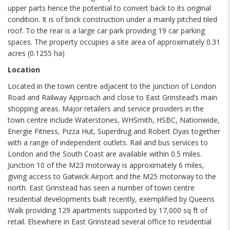
upper parts hence the potential to convert back to its original
condition. It is of brick construction under a mainly pitched tiled
roof. To the rear is a large car park providing 19 car parking
spaces. The property occupies a site area of approximately 0.31
acres (0.1255 ha)
Location
Located in the town centre adjacent to the junction of London
Road and Railway Approach and close to East Grinstead’s main
shopping areas. Major retailers and service providers in the
town centre include Waterstones, WHSmith, HSBC, Nationwide,
Energie Fitness, Pizza Hut, Superdrug and Robert Dyas together
with a range of independent outlets. Rail and bus services to
London and the South Coast are available within 0.5 miles.
Junction 10 of the M23 motorway is approximately 6 miles,
giving access to Gatwick Airport and the M25 motorway to the
north. East Grinstead has seen a number of town centre
residential developments built recently, exemplified by Queens
Walk providing 129 apartments supported by 17,000 sq ft of
retail. Elsewhere in East Grinstead several office to residential