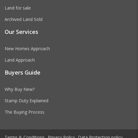
Land for sale
Archived Land Sold
Our Services
New Homes Approach
Land Approach
Buyers Guide
Why Buy New?
Stamp Duty Explained
The Buying Process
Terms & Conditions
Privacy Policy
Data Protection policy