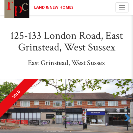
LAND & NEW HOMES
Toggl
navig
125-133 London Road, East
Grinstead, West Sussex
East Grinstead, West Sussex
SOLD
Next