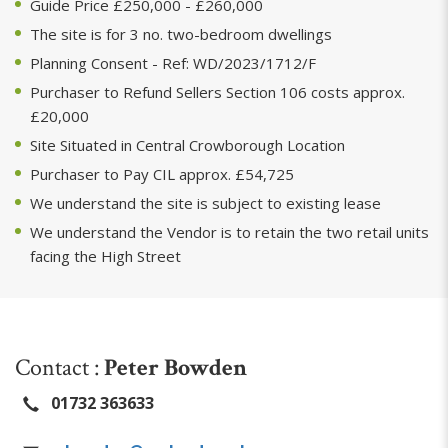
Guide Price £250,000 - £260,000
The site is for 3 no. two-bedroom dwellings
Planning Consent - Ref: WD/2023/1712/F
Purchaser to Refund Sellers Section 106 costs approx.
£20,000
Site Situated in Central Crowborough Location
Purchaser to Pay CIL approx. £54,725
We understand the site is subject to existing lease
We understand the Vendor is to retain the two retail units
facing the High Street
Contact :
Peter Bowden
01732 363633