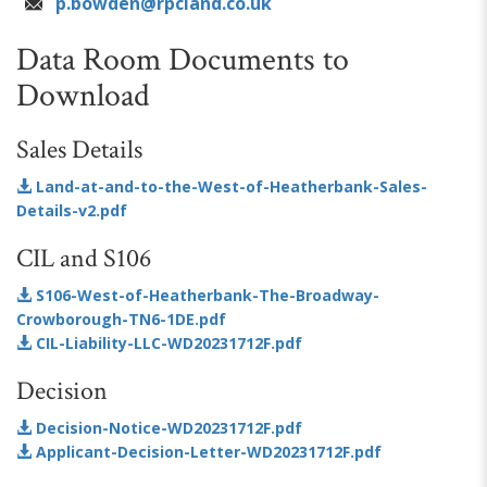
p.bowden@rpcland.co.uk
Data Room Documents to
Download
Sales Details
Land-at-and-to-the-West-of-Heatherbank-Sales-
Details-v2.pdf
CIL and S106
S106-West-of-Heatherbank-The-Broadway-
Crowborough-TN6-1DE.pdf
CIL-Liability-LLC-WD20231712F.pdf
Decision
Decision-Notice-WD20231712F.pdf
Applicant-Decision-Letter-WD20231712F.pdf