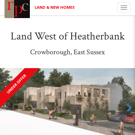
LAND & NEW HOMES
Toggl
navig
Land West of Heatherbank
Crowborough, East Sussex
UNDER OFFER
Next