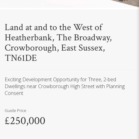
Land at and to the West of
Heatherbank, The Broadway,
Crowborough, East Sussex,
TN61DE
Exciting Development Opportunity for Three, 2-bed
Dwellings near Crowborough High Street with Planning
Consent
Guide Price
£250,000