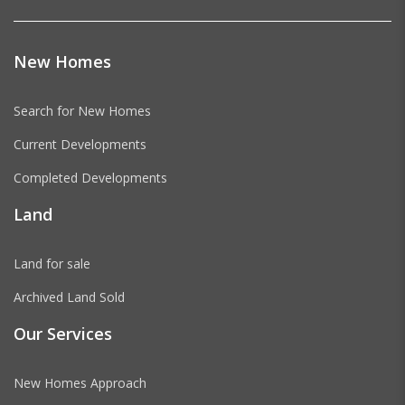
New Homes
Search for New Homes
Current Developments
Completed Developments
Land
Land for sale
Archived Land Sold
Our Services
New Homes Approach