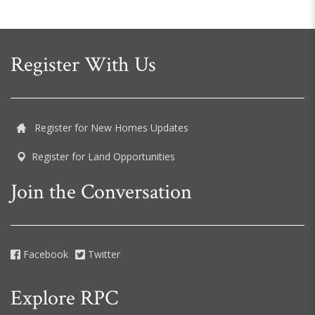
Register With Us
Register for New Homes Updates
Register for Land Opportunities
Join the Conversation
Facebook
Twitter
Explore RPC