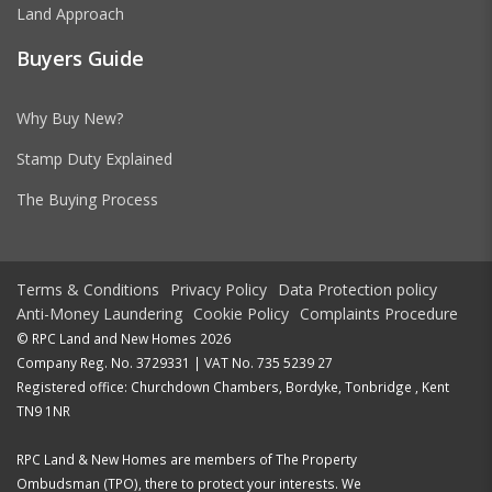
Land Approach
Buyers Guide
Why Buy New?
Stamp Duty Explained
The Buying Process
Terms & Conditions
Privacy Policy
Data Protection policy
Anti-Money Laundering
Cookie Policy
Complaints Procedure
© RPC Land and New Homes 2026
Company Reg. No. 3729331 | VAT No. 735 5239 27
Registered office: Churchdown Chambers, Bordyke, Tonbridge , Kent
TN9 1NR
RPC Land & New Homes are members of The Property
Ombudsman (TPO), there to protect your interests. We