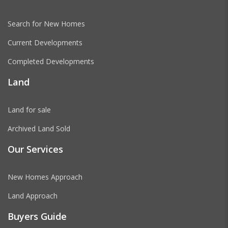
Search for New Homes
Current Developments
Completed Developments
Land
Land for sale
Archived Land Sold
Our Services
New Homes Approach
Land Approach
Buyers Guide