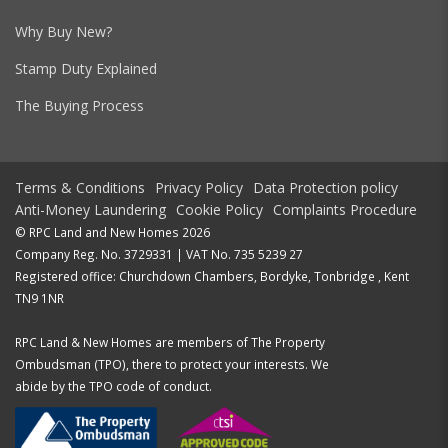
Why Buy New?
Stamp Duty Explained
The Buying Process
Terms & Conditions
Privacy Policy
Data Protection policy
Anti-Money Laundering
Cookie Policy
Complaints Procedure
© RPC Land and New Homes 2026
Company Reg. No. 3729331 | VAT No. 735 5239 27
Registered office: Churchdown Chambers, Bordyke, Tonbridge , Kent
TN9 1NR
RPC Land & New Homes are members of The Property
Ombudsman (TPO), there to protect your interests. We
abide by the TPO code of conduct.