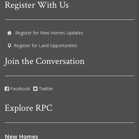
Register With Us
Register for New Homes Updates
Register for Land Opportunities
Join the Conversation
Facebook
Twitter
Explore RPC
New Homes