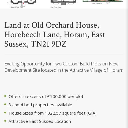
Land at Old Orchard House,
Horebeech Lane, Horam, East
Sussex, TN21 9DZ
Exciting Opportunity for Two Custom Build Plots on New
Development Site located in the Attractive Village of Horam
Offers in excess of £100,000 per plot
3 and 4 bed properties available
House Sizes from 1022.57 square feet (GIA)
Attractive East Sussex Location