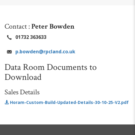
Contact :
Peter Bowden
01732 363633
p.bowden@rpcland.co.uk
Data Room Documents to
Download
Sales Details
Horam-Custom-Build-Updated-Details-30-10-25-V2.pdf