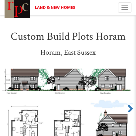
LAND & NEW HOMES
Toggl
navig
Custom Build Plots Horam
Horam, East Sussex
Next