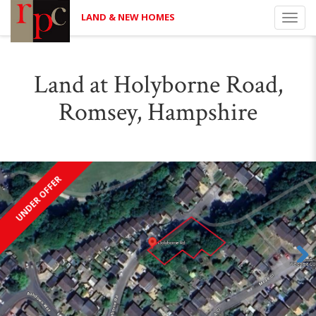
LAND & NEW HOMES
Toggl
navig
Land at Holyborne Road,
Romsey, Hampshire
UNDER OFFER
Next