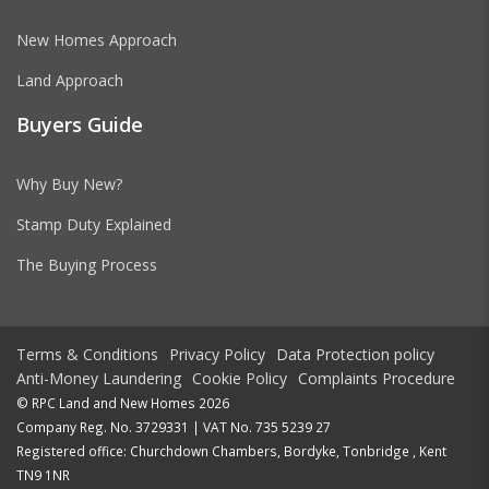
New Homes Approach
Land Approach
Buyers Guide
Why Buy New?
Stamp Duty Explained
The Buying Process
Terms & Conditions
Privacy Policy
Data Protection policy
Anti-Money Laundering
Cookie Policy
Complaints Procedure
© RPC Land and New Homes 2026
Company Reg. No. 3729331 | VAT No. 735 5239 27
Registered office: Churchdown Chambers, Bordyke, Tonbridge , Kent
TN9 1NR