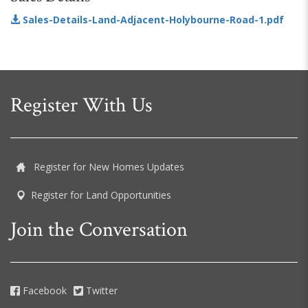
Sales-Details-Land-Adjacent-Holybourne-Road-1.pdf
Register With Us
Register for New Homes Updates
Register for Land Opportunities
Join the Conversation
Facebook
Twitter