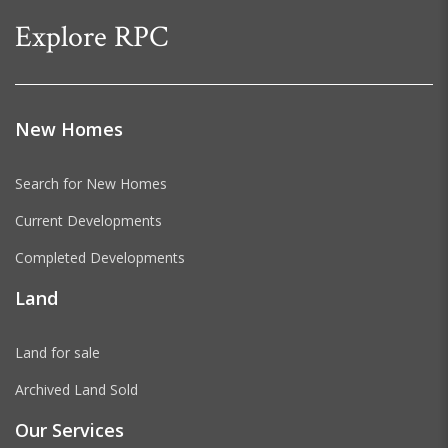
Explore RPC
New Homes
Search for New Homes
Current Developments
Completed Developments
Land
Land for sale
Archived Land Sold
Our Services