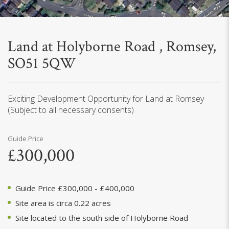
Land at Holyborne Road , Romsey,
SO51 5QW
Exciting Development Opportunity for Land at Romsey
(Subject to all necessary consents)
Guide Price
£300,000
Guide Price £300,000 - £400,000
Site area is circa 0.22 acres
Site located to the south side of Holyborne Road