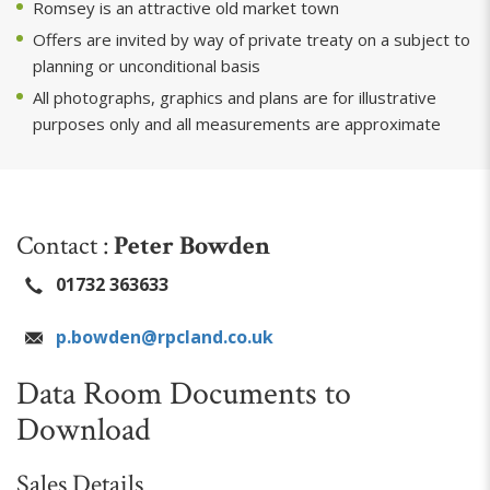
Romsey is an attractive old market town
Offers are invited by way of private treaty on a subject to
planning or unconditional basis
All photographs, graphics and plans are for illustrative
purposes only and all measurements are approximate
Contact :
Peter Bowden
01732 363633
p.bowden@rpcland.co.uk
Data Room Documents to
Download
Sales Details