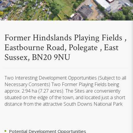
Former Hindslands Playing Fields ,
Eastbourne Road, Polegate , East
Sussex, BN20 9NU
Two Interesting Development Opportunities (Subject to all
Necessary Consents) Two Former Playing Fields being
approx. 2.94 ha (7.27 acres). The Sites are conveniently
situated on the edge of the town, and located just a short
distance from the attractive South Downs National Park
Potential Development Opportunities