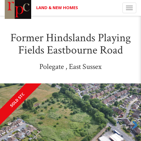
LAND & NEW HOMES
Toggl
navig
Former Hindslands Playing
Fields Eastbourne Road
Polegate , East Sussex
SOLD STC
Next