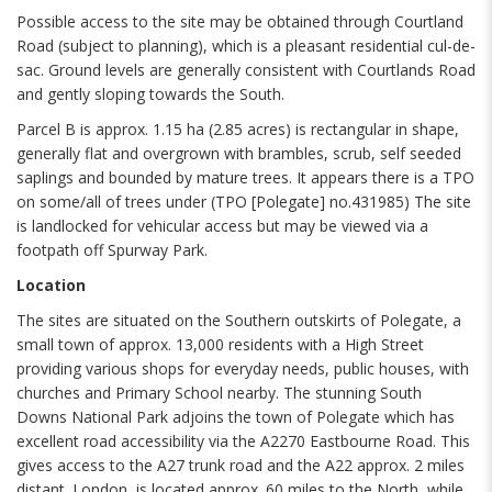
Possible access to the site may be obtained through Courtland
Road (subject to planning), which is a pleasant residential cul-de-
sac. Ground levels are generally consistent with Courtlands Road
and gently sloping towards the South.
Parcel B is approx. 1.15 ha (2.85 acres) is rectangular in shape,
generally flat and overgrown with brambles, scrub, self seeded
saplings and bounded by mature trees. It appears there is a TPO
on some/all of trees under (TPO [Polegate] no.431985) The site
is landlocked for vehicular access but may be viewed via a
footpath off Spurway Park.
Location
The sites are situated on the Southern outskirts of Polegate, a
small town of approx. 13,000 residents with a High Street
providing various shops for everyday needs, public houses, with
churches and Primary School nearby. The stunning South
Downs National Park adjoins the town of Polegate which has
excellent road accessibility via the A2270 Eastbourne Road. This
gives access to the A27 trunk road and the A22 approx. 2 miles
distant. London is located approx. 60 miles to the North, while