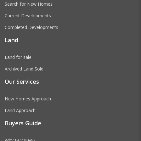
Search for New Homes
Current Developments
Completed Developments
Land
Land for sale
Archived Land Sold
Our Services
New Homes Approach
Land Approach
Buyers Guide
Why Buy New?