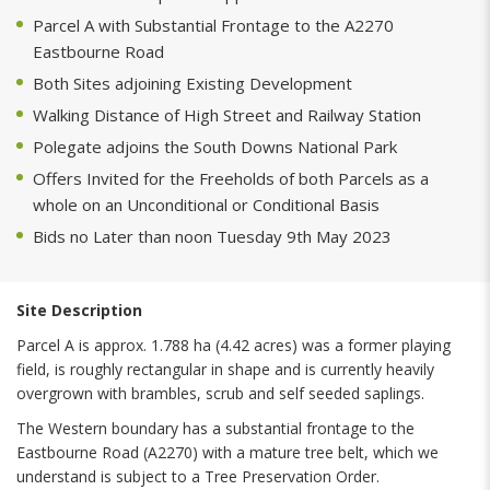
Parcel A with Substantial Frontage to the A2270
Eastbourne Road
Both Sites adjoining Existing Development
Walking Distance of High Street and Railway Station
Polegate adjoins the South Downs National Park
Offers Invited for the Freeholds of both Parcels as a
whole on an Unconditional or Conditional Basis
Bids no Later than noon Tuesday 9th May 2023
Site Description
Parcel A is approx. 1.788 ha (4.42 acres) was a former playing
field, is roughly rectangular in shape and is currently heavily
overgrown with brambles, scrub and self seeded saplings.
The Western boundary has a substantial frontage to the
Eastbourne Road (A2270) with a mature tree belt, which we
understand is subject to a Tree Preservation Order.