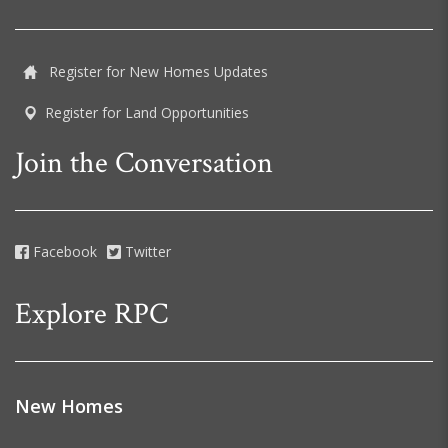
Register for New Homes Updates
Register for Land Opportunities
Join the Conversation
Facebook
Twitter
Explore RPC
New Homes