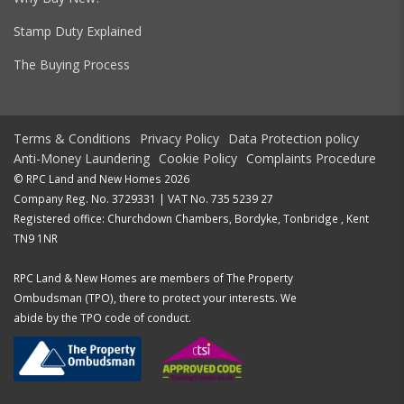
Stamp Duty Explained
The Buying Process
Terms & Conditions
Privacy Policy
Data Protection policy
Anti-Money Laundering
Cookie Policy
Complaints Procedure
© RPC Land and New Homes 2026
Company Reg. No. 3729331 | VAT No. 735 5239 27
Registered office: Churchdown Chambers, Bordyke, Tonbridge , Kent
TN9 1NR
RPC Land & New Homes are members of The Property
Ombudsman (TPO), there to protect your interests. We
abide by the TPO code of conduct.