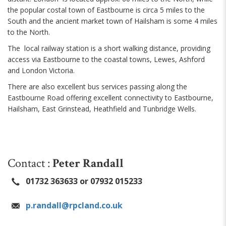
the popular costal town of Eastbourne is circa 5 miles to the
South and the ancient market town of Hailsham is some 4 miles
to the North.
The local railway station is a short walking distance, providing
access via Eastbourne to the coastal towns, Lewes, Ashford
and London Victoria.
There are also excellent bus services passing along the
Eastbourne Road offering excellent connectivity to Eastbourne,
Hailsham, East Grinstead, Heathfield and Tunbridge Wells.
Contact :
Peter Randall
01732 363633 or 07932 015233
p.randall@rpcland.co.uk