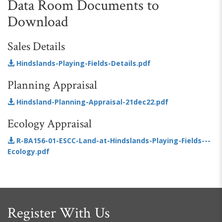
Data Room Documents to
Download
Sales Details
Hindslands-Playing-Fields-Details.pdf
Planning Appraisal
Hindsland-Planning-Appraisal-21dec22.pdf
Ecology Appraisal
R-BA156-01-ESCC-Land-at-Hindslands-Playing-Fields---
Ecology.pdf
Register With Us