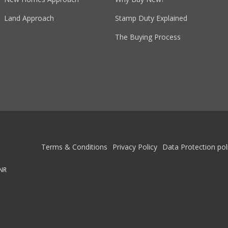
Land Approach
Stamp Duty Explained
The Buying Process
Terms & Conditions
Privacy Policy
Data Protection pol
1NR