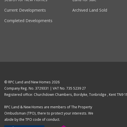
Current Developments
Archived Land Sold
Completed Developments
© RPC Land and New Homes 2026
Company Reg. No. 3729331 | VAT No. 735 5239 27
Registered office: Churchdown Chambers, Bordyke, Tonbridge , Kent TN9 
RPC Land & New Homes are members of The Property
Ombudsman (TPO), there to protect your interests. We
abide by the TPO code of conduct.