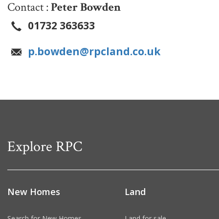
Contact :
Peter Bowden
01732 363633
p.bowden@rpcland.co.uk
Explore RPC
New Homes
Land
Search for New Homes
Land for sale