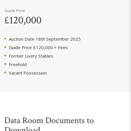
Guide Price
£120,000
Auction Date 18th September 2025
Guide Price £120,000 + Fees
Former Livery Stables
Freehold
Vacant Possession
Data Room Documents to
Download