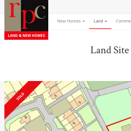
New Homes
Land
Commer
LAND & NEW HOMES
Land Site
SOLD