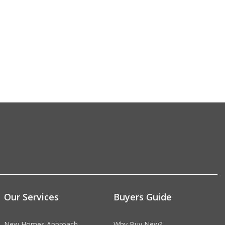
Our Services
Buyers Guide
New Homes Approach
Why Buy New?