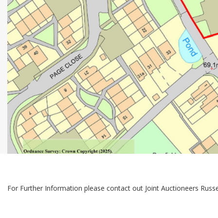
For Further Information please contact out Joint Auctioneers Rus