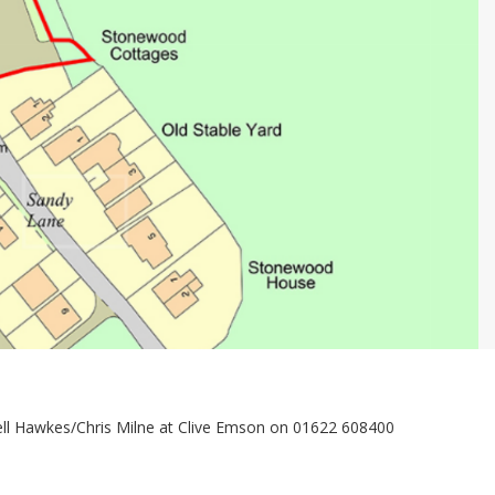
sell Hawkes/Chris Milne at Clive Emson on 01622 608400