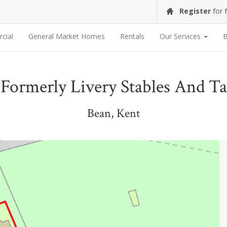
Register
for
cial
General Market Homes
Rentals
Our Services
B
 Formerly Livery Stables And 
Bean, Kent