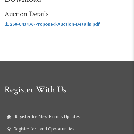
Auction Details
260-C43476-Proposed-Auction-Details.pdf
Register With Us
Register for New Homes Updates
Register for Land Opportunities