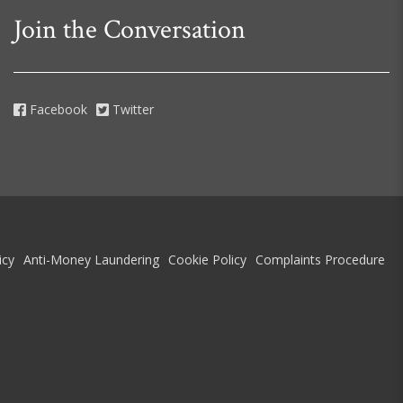
Join the Conversation
Facebook
Twitter
icy
Anti-Money Laundering
Cookie Policy
Complaints Procedure