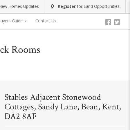
New Homes Updates
Register
for
Land Opportunities
uyers Guide
Contact Us
Tack Rooms
Stables Adjacent Stonewood
Cottages, Sandy Lane, Bean, Kent,
DA2 8AF