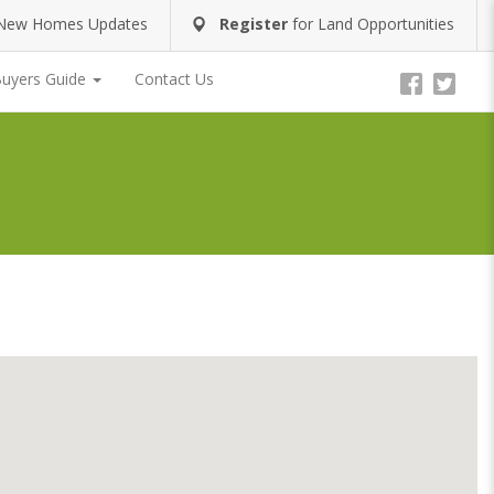
New Homes Updates
Register
for
Land Opportunities
uyers Guide
Contact Us