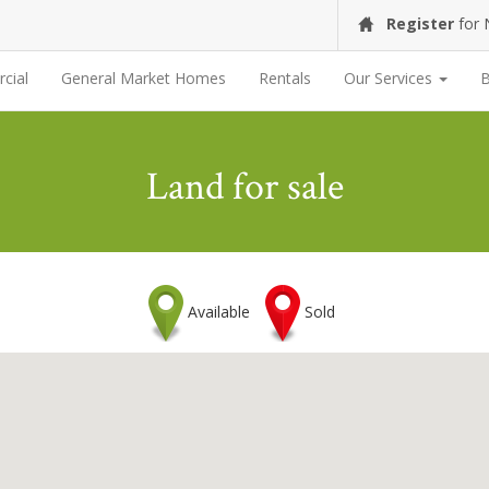
Register
for
cial
General Market Homes
Rentals
Our Services
B
Land for sale
Available
Sold