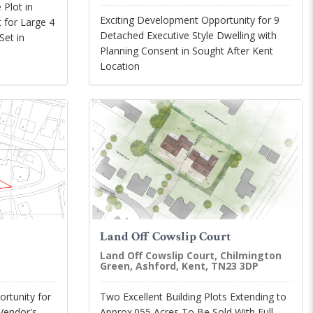
 Plot in
Exciting Development Opportunity for 9
 for Large 4
Detached Executive Style Dwelling with
et in
Planning Consent in Sought After Kent
Location
Land Off Cowslip Court
Land Off Cowslip Court, Chilmington
Green, Ashford, Kent, TN23 3DP
rtunity for
Two Excellent Building Plots Extending to
 Vendor's
Approx.055 Acres To Be Sold With Full