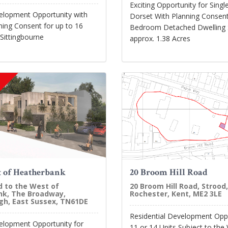
Exciting Opportunity for Single
velopment Opportunity with
Dorset With Planning Consent
ning Consent for up to 16
Bedroom Detached Dwelling S
 Sittingbourne
approx. 1.38 Acres
 of Heatherbank
20 Broom Hill Road
d to the West of
20 Broom Hill Road, Strood,
k, The Broadway,
Rochester, Kent, ME2 3LE
h, East Sussex, TN61DE
Residential Development Oppo
velopment Opportunity for
11 or 14 Units Subject to the