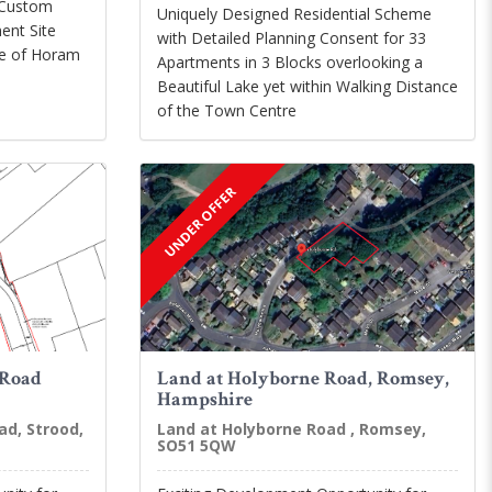
 Custom
Uniquely Designed Residential Scheme
ent Site
with Detailed Planning Consent for 33
age of Horam
Apartments in 3 Blocks overlooking a
Beautiful Lake yet within Walking Distance
of the Town Centre
UNDER OFFER
 Road
Land at Holyborne Road, Romsey,
Hampshire
ad, Strood,
Land at Holyborne Road , Romsey,
SO51 5QW