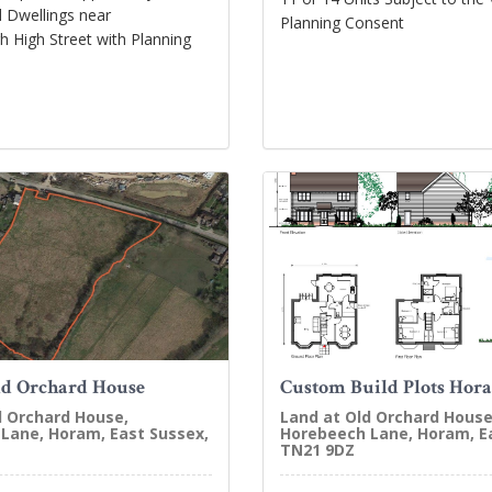
 Dwellings near
Planning Consent
 High Street with Planning
ld Orchard House
Custom Build Plots Hor
d Orchard House,
Land at Old Orchard House
Lane, Horam, East Sussex,
Horebeech Lane, Horam, E
TN21 9DZ