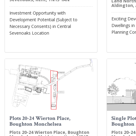
Land North
Aldington,
Investment Opportunity with
Exciting De
Development Potential (Subject to
Dwellings in
Necessary Consents) in Central
Planning Co
Sevenoaks Location
Plots 20-24 Wierton Place,
Single Plo
Boughton Monchelsea
Boughton
Plots 20-24 Wierton Place, Boughton
Plots 20-2