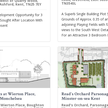
west of Quarry Wood,
TN354SL
 Ashford, Kent, TN25 7EY
A Superb Single Building Plot 
velopment Opportunity for 3
Grounds of Approx. 0.35 of a
 Sought After Location With
adjoining Playing Fields with 
nsent
views to the South West Deta
For an Attractive 3 Bedroom 
ts at Wierton Place,
Read's Orchard Parsona
 Monchelsea
Minster-on-sea Kent
4 Wierton Place, Boughton
Read's Orchard, Parsonag