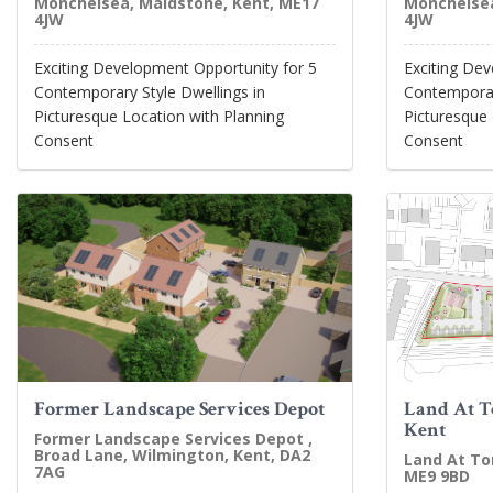
Monchelsea, Maidstone, Kent, ME17
Monchelsea
4JW
4JW
Exciting Development Opportunity for 5
Exciting De
Contemporary Style Dwellings in
Contemporary
Picturesque Location with Planning
Picturesque 
Consent
Consent
Former Landscape Services Depot
Land At T
Kent
Former Landscape Services Depot ,
Broad Lane, Wilmington, Kent, DA2
Land At To
7AG
ME9 9BD