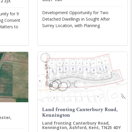
2 3JX
Development Opportunity for Two
nity for 9
Detached Dwellings in Sought After
ing Consent
Surrey Location, with Planning
Matters to
Land fronting Canterbury Road,
Kennington
ester,
Land fronting Canterbury Road,
Kennington, Ashford, Kent, TN25 4DY