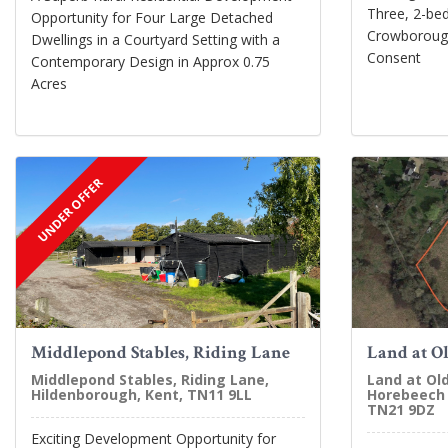
Three, 2-bed
Opportunity for Four Large Detached
Crowborough
Dwellings in a Courtyard Setting with a
Consent
Contemporary Design in Approx 0.75
Acres
UNDER OFFER
Middlepond Stables, Riding Lane
Land at O
Middlepond Stables, Riding Lane,
Land at Ol
Hildenborough, Kent, TN11 9LL
Horebeech 
TN21 9DZ
Exciting Development Opportunity for