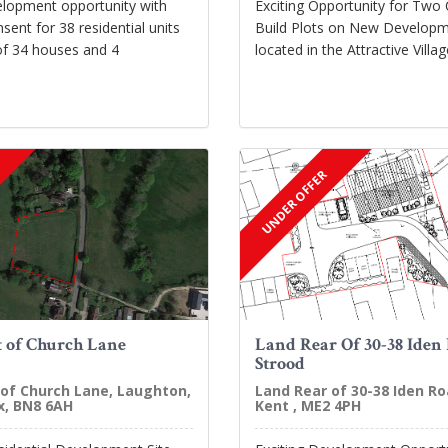
elopment opportunity with
Exciting Opportunity for Two
sent for 38 residential units
Build Plots on New Developm
of 34 houses and 4
located in the Attractive Vill
UNDER OFFER
 of Church Lane
Land Rear Of 30-38 Iden
Strood
of Church Lane, Laughton,
Land Rear of 30-38 Iden Ro
x, BN8 6AH
Kent , ME2 4PH