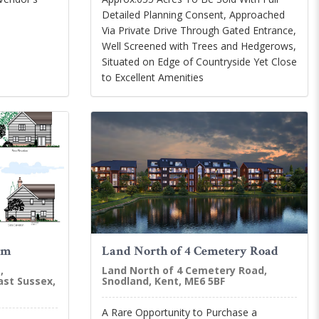
Detailed Planning Consent, Approached
Via Private Drive Through Gated Entrance,
Well Screened with Trees and Hedgerows,
Situated on Edge of Countryside Yet Close
to Excellent Amenities
am
Land North of 4 Cemetery Road
,
Land North of 4 Cemetery Road,
ast Sussex,
Snodland, Kent, ME6 5BF
A Rare Opportunity to Purchase a