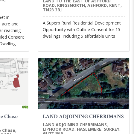
LAND TO THE EAST OF ASHFORD
ROAD, KINGSNORTH, ASHFORD, KENT,
TN23 3BJ
Set in
A Superb Rural Residential Development
n acre and
Opportunity with Outline Consent for 15
far reaching
dwellings, including 5 affordable Units
iled Consent
Dwelling
ge Chase
LAND ADJOINING CHERRIMANS
LAND ADJOINING CHERRIMANS,
LIPHOOK ROAD, HASLEMERE, SURREY,
e Chase,
GU27 1NR