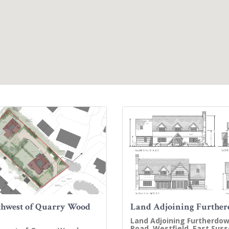
hwest of Quarry Wood
Land Adjoining Furthe
Land Adjoining Furtherdow
Road, Westfield, East Suss