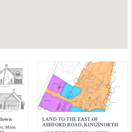
rdown
LAND TO THE EAST OF
ASHFORD ROAD, KINGSNORTH
n, Main
ex,