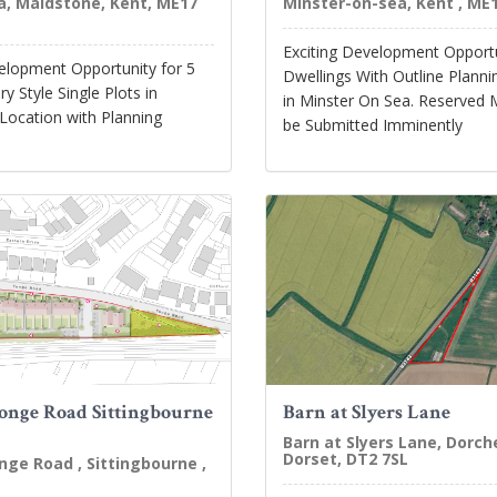
, Maidstone, Kent, ME17
Minster-on-sea, Kent , ME1
Exciting Development Opportu
velopment Opportunity for 5
Dwellings With Outline Plann
 Style Single Plots in
in Minster On Sea. Reserved 
Location with Planning
be Submitted Imminently
onge Road Sittingbourne
Barn at Slyers Lane
Barn at Slyers Lane, Dorch
Dorset, DT2 7SL
nge Road , Sittingbourne ,