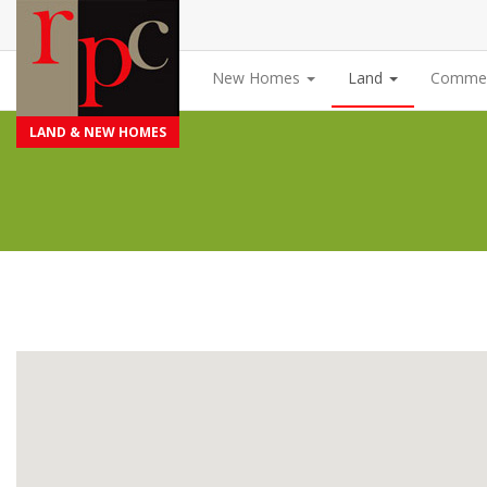
New Homes
Land
Commer
LAND & NEW HOMES