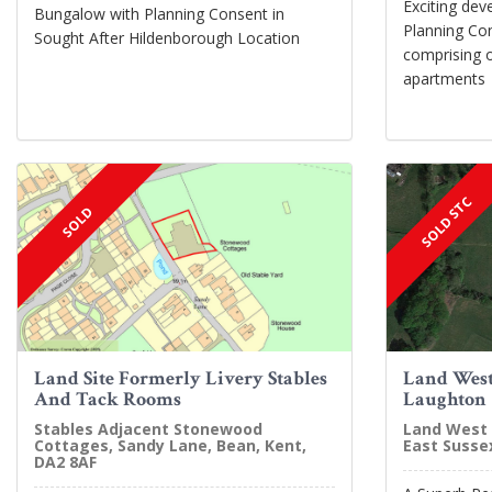
Exciting dev
Bungalow with Planning Consent in
Planning Con
Sought After Hildenborough Location
comprising 
apartments
SOLD STC
SOLD
Land Site Formerly Livery Stables
Land West
And Tack Rooms
Laughton
Stables Adjacent Stonewood
Land West 
Cottages, Sandy Lane, Bean, Kent,
East Susse
DA2 8AF