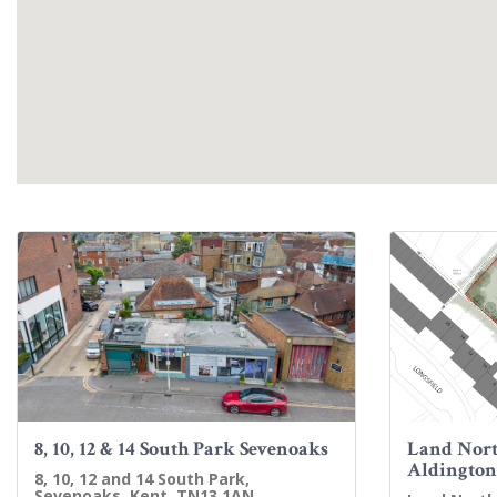
8, 10, 12 & 14 South Park Sevenoaks
Land Nort
Aldington
8, 10, 12 and 14 South Park,
Sevenoaks, Kent, TN13 1AN