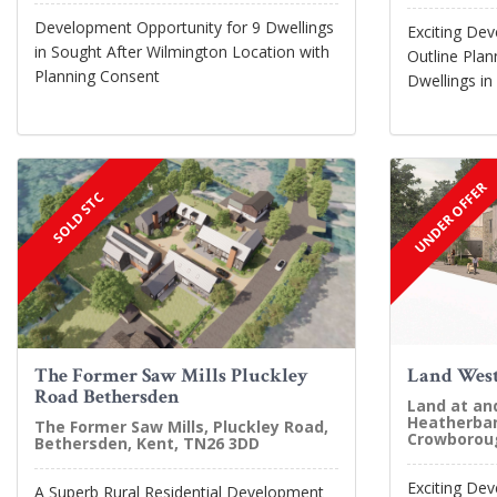
Development Opportunity for 9 Dwellings
Exciting De
in Sought After Wilmington Location with
Outline Plan
Planning Consent
Dwellings in
UNDER OFFER
SOLD STC
The Former Saw Mills Pluckley
Land West
Road Bethersden
Land at an
Heatherban
The Former Saw Mills, Pluckley Road,
Crowboroug
Bethersden, Kent, TN26 3DD
Exciting De
A Superb Rural Residential Development