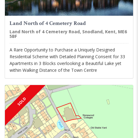
Land North of 4 Cemetery Road
Land North of 4 Cemetery Road, Snodland, Kent, ME6
5BF
A Rare Opportunity to Purchase a Uniquely Designed
Residential Scheme with Detailed Planning Consent for 33
Apartments in 3 Blocks overlooking a Beautiful Lake yet
within Walking Distance of the Town Centre
SOLD