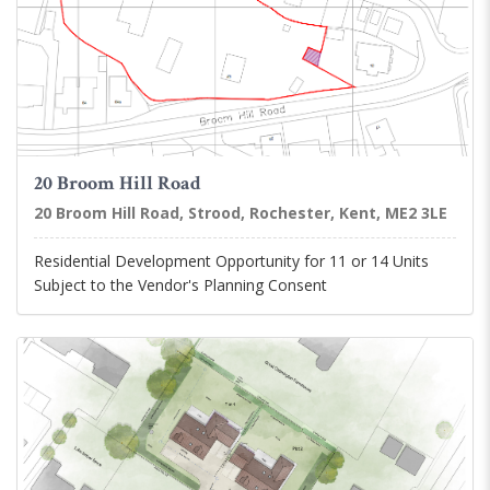
20 Broom Hill Road
20 Broom Hill Road, Strood, Rochester, Kent, ME2 3LE
Residential Development Opportunity for 11 or 14 Units
Subject to the Vendor's Planning Consent