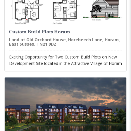
Custom Build Plots Horam
Land at Old Orchard House, Horebeech Lane, Horam,
East Sussex, TN21 9DZ
Exciting Opportunity for Two Custom Build Plots on New
Development Site located in the Attractive Village of Horam