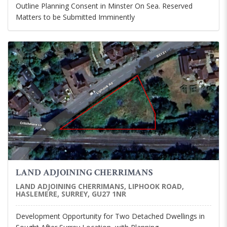
Outline Planning Consent in Minster On Sea. Reserved
Matters to be Submitted Imminently
LAND ADJOINING CHERRIMANS
LAND ADJOINING CHERRIMANS, LIPHOOK ROAD,
HASLEMERE, SURREY, GU27 1NR
Development Opportunity for Two Detached Dwellings in