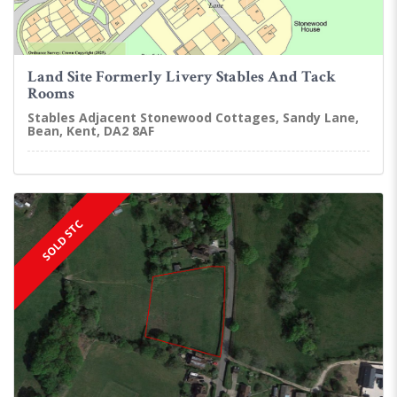
Land Site Formerly Livery Stables And Tack
Rooms
Stables Adjacent Stonewood Cottages, Sandy Lane,
Bean, Kent, DA2 8AF
SOLD STC