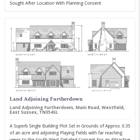
Sought After Location With Planning Consent
Land Adjoining Furtherdown
Land Adjoining Furtherdown, Main Road, Westfield,
East Sussex, TN354SL
A Superb Single Building Plot Set in Grounds of Approx. 0.35
of an acre and adjoining Playing Fields with far reaching
views to the South West Detailed Consent For an Attractive