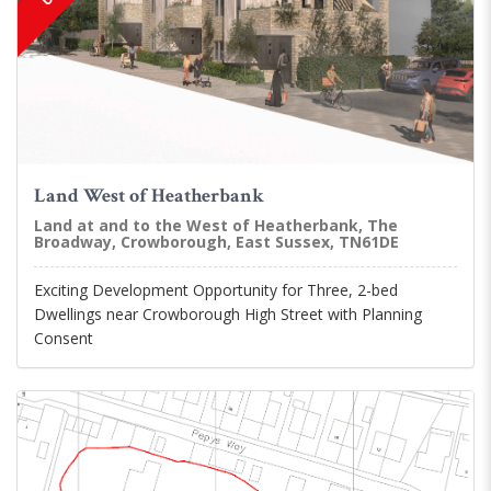
Land West of Heatherbank
Land at and to the West of Heatherbank, The
Broadway, Crowborough, East Sussex, TN61DE
Exciting Development Opportunity for Three, 2-bed
Dwellings near Crowborough High Street with Planning
Consent