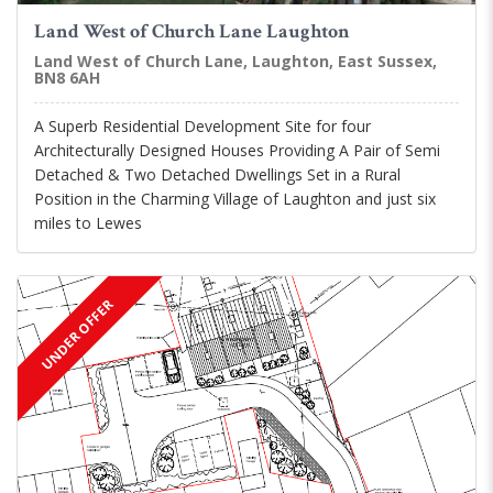
Land West of Church Lane Laughton
Land West of Church Lane, Laughton, East Sussex,
BN8 6AH
A Superb Residential Development Site for four
Architecturally Designed Houses Providing A Pair of Semi
Detached & Two Detached Dwellings Set in a Rural
Position in the Charming Village of Laughton and just six
miles to Lewes
UNDER OFFER