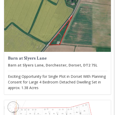
Barn at Slyers Lane
Barn at Slyers Lane, Dorchester, Dorset, DT2 7SL
Exciting Opportunity for Single Plot in Dorset With Planning
Consent for Large 4 Bedroom Detached Dwelling Set in
approx. 1.38 Acres