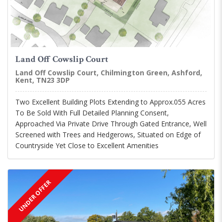
Land Off Cowslip Court
Land Off Cowslip Court, Chilmington Green, Ashford,
Kent, TN23 3DP
Two Excellent Building Plots Extending to Approx.055 Acres
To Be Sold With Full Detailed Planning Consent,
Approached Via Private Drive Through Gated Entrance, Well
Screened with Trees and Hedgerows, Situated on Edge of
Countryside Yet Close to Excellent Amenities
UNDER OFFER