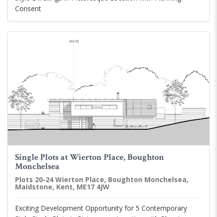
Consent
Single Plots at Wierton Place, Boughton
Monchelsea
Plots 20-24 Wierton Place, Boughton Monchelsea,
Maidstone, Kent, ME17 4JW
Exciting Development Opportunity for 5 Contemporary