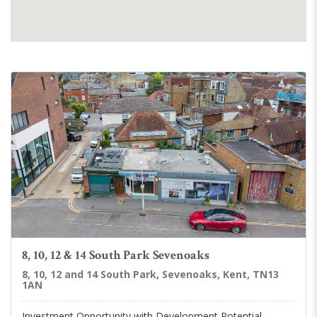
8, 10, 12 & 14 South Park Sevenoaks
8, 10, 12 and 14 South Park, Sevenoaks, Kent, TN13
1AN
Investment Opportunity with Development Potential