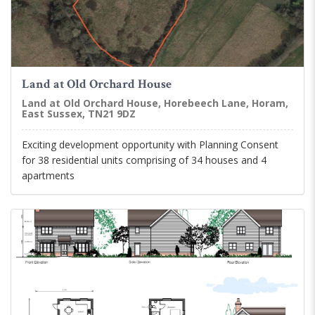
Land at Old Orchard House
Land at Old Orchard House, Horebeech Lane, Horam,
East Sussex, TN21 9DZ
Exciting development opportunity with Planning Consent
for 38 residential units comprising of 34 houses and 4
apartments