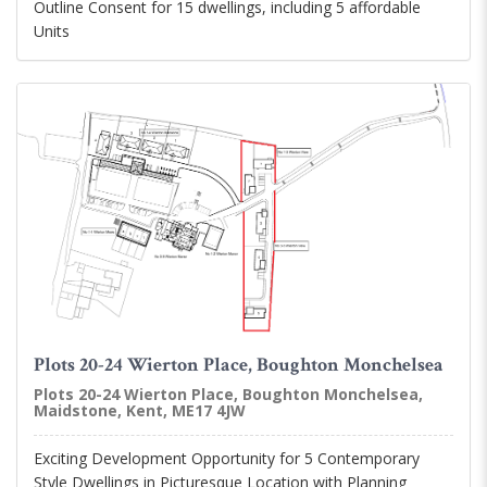
Outline Consent for 15 dwellings, including 5 affordable
Units
Plots 20-24 Wierton Place, Boughton Monchelsea
Plots 20-24 Wierton Place, Boughton Monchelsea,
Maidstone, Kent, ME17 4JW
Exciting Development Opportunity for 5 Contemporary
Style Dwellings in Picturesque Location with Planning