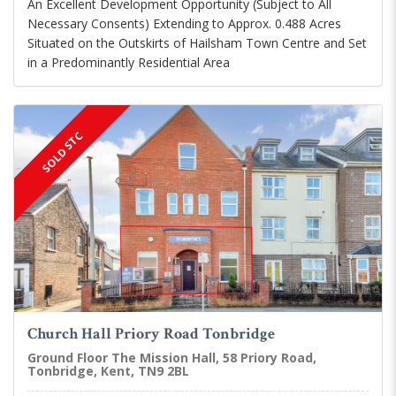
An Excellent Development Opportunity (Subject to All
Necessary Consents) Extending to Approx. 0.488 Acres
Situated on the Outskirts of Hailsham Town Centre and Set
in a Predominantly Residential Area
SOLD STC
Church Hall Priory Road Tonbridge
Ground Floor The Mission Hall, 58 Priory Road,
Tonbridge, Kent, TN9 2BL