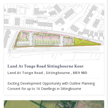
Land At Tonge Road Sittingbourne Kent
Land At Tonge Road , Sittingbourne , ME9 9BD
Exciting Development Opportunity with Outline Planning
Consent for up to 16 Dwellings in Sittingbourne