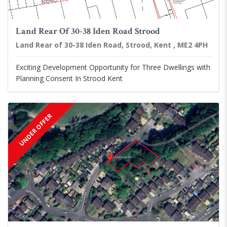
Land Rear Of 30-38 Iden Road Strood
Land Rear of 30-38 Iden Road, Strood, Kent , ME2 4PH
Exciting Development Opportunity for Three Dwellings with
Planning Consent In Strood Kent
UNDER OFFER