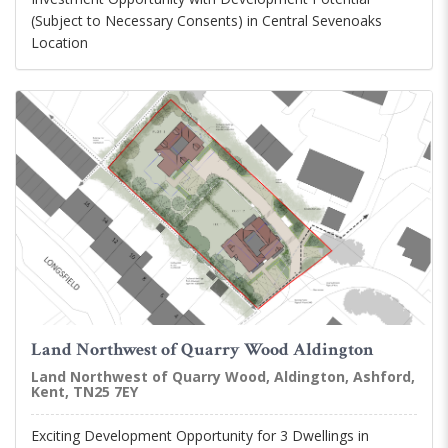
(Subject to Necessary Consents) in Central Sevenoaks
Location
Land Northwest of Quarry Wood Aldington
Land Northwest of Quarry Wood, Aldington, Ashford,
Kent, TN25 7EY
Exciting Development Opportunity for 3 Dwellings in