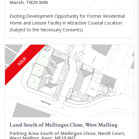
Marsh, TN29 0HN
Exciting Development Opportunity for Former Residential
Home and Leisure Facility in Attractive Coastal Location
(Subject to the Necessary Consents)
SOLD
Land South of Mellinges Close, West Malling
Parking Area South of Mellinges Close, Nevill Court,
West Malling, Kent, ME19 6HZ