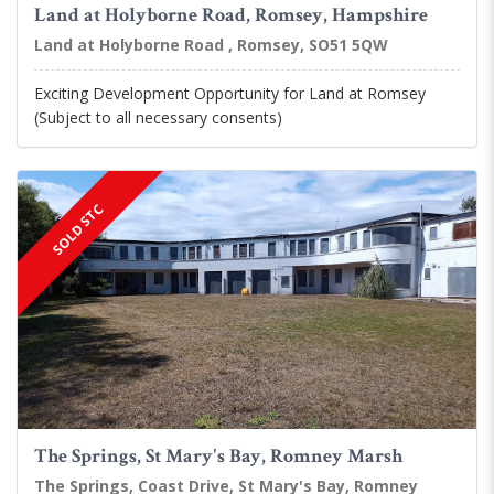
Land at Holyborne Road, Romsey, Hampshire
Land at Holyborne Road , Romsey, SO51 5QW
Exciting Development Opportunity for Land at Romsey
(Subject to all necessary consents)
SOLD STC
The Springs, St Mary's Bay, Romney Marsh
The Springs, Coast Drive, St Mary's Bay, Romney