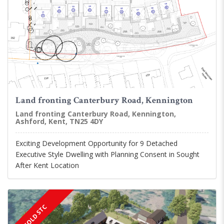
Land fronting Canterbury Road, Kennington
Land fronting Canterbury Road, Kennington,
Ashford, Kent, TN25 4DY
Exciting Development Opportunity for 9 Detached
Executive Style Dwelling with Planning Consent in Sought
After Kent Location
SOLD STC