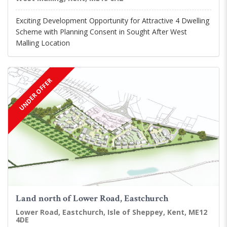
Exciting Development Opportunity for Attractive 4 Dwelling
Scheme with Planning Consent in Sought After West
Malling Location
UNDER OFFER
Land north of Lower Road, Eastchurch
Lower Road, Eastchurch, Isle of Sheppey, Kent, ME12
4DE