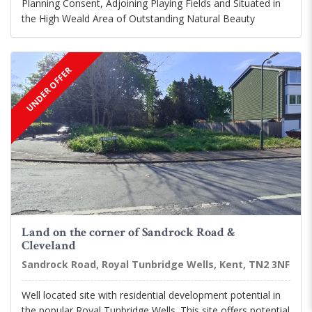
Planning Consent, Adjoining Playing Fields and Situated in
the High Weald Area of Outstanding Natural Beauty
UNDER OFFER
Land on the corner of Sandrock Road &
Cleveland
Sandrock Road, Royal Tunbridge Wells, Kent, TN2 3NF
Well located site with residential development potential in
the popular Royal Tunbridge Wells. This site offers potential