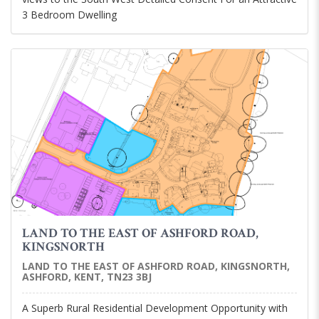
3 Bedroom Dwelling
LAND TO THE EAST OF ASHFORD ROAD,
KINGSNORTH
LAND TO THE EAST OF ASHFORD ROAD, KINGSNORTH,
ASHFORD, KENT, TN23 3BJ
A Superb Rural Residential Development Opportunity with