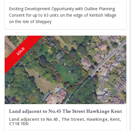
Exciting Development Opportunity with Outline Planning
Consent for up to 63 units on the edge of Kentish Village
on the Isle of Sheppey
SOLD
Land adjacent to No.45 The Street Hawkinge Kent
Land adjacent to No.45 , The Street, Hawkinge, Kent,
CT18 7DD