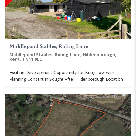
Middlepond Stables, Riding Lane
Middlepond Stables, Riding Lane, Hildenborough,
Kent, TN11 9LL
Exciting Development Opportunity for Bungalow with
Planning Consent in Sought After Hildenborough Location