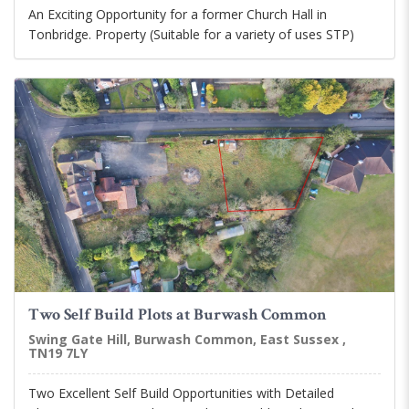
An Exciting Opportunity for a former Church Hall in
Tonbridge. Property (Suitable for a variety of uses STP)
Two Self Build Plots at Burwash Common
Swing Gate Hill, Burwash Common, East Sussex ,
TN19 7LY
Two Excellent Self Build Opportunities with Detailed