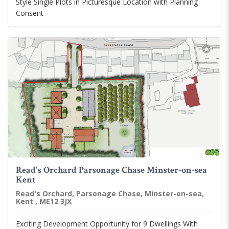
Style Single Plots in Picturesque Location with Planning
Consent
Read's Orchard Parsonage Chase Minster-on-sea
Kent
Read's Orchard, Parsonage Chase, Minster-on-sea,
Kent , ME12 3JX
Exciting Development Opportunity for 9 Dwellings With