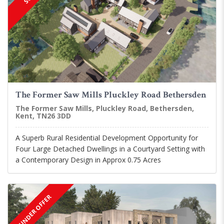
The Former Saw Mills Pluckley Road Bethersden
The Former Saw Mills, Pluckley Road, Bethersden,
Kent, TN26 3DD
A Superb Rural Residential Development Opportunity for
Four Large Detached Dwellings in a Courtyard Setting with
a Contemporary Design in Approx 0.75 Acres
UNDER OFFER