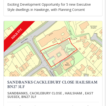
Exciting Development Opportunity for 5 new Executive
Style dwellings in Hawkinge, with Planning Consent
SOLD STC
SANDBANKS CACKLEBURY CLOSE HAILSHAM
BN27 3LF
SANDBANKS, CACKLEBURY CLOSE , HAILSHAM , EAST
SUSSEX, BN27 3LF