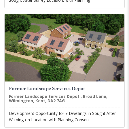
Sought After Surrey Location, with Planning
Former Landscape Services Depot
Former Landscape Services Depot , Broad Lane,
Wilmington, Kent, DA2 7AG
Development Opportunity for 9 Dwellings in Sought After
Wilmington Location with Planning Consent