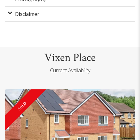
Disclaimer
Vixen Place
Current Availability
SOLD