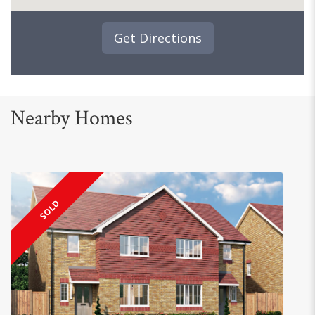
Get Directions
Nearby Homes
SOLD