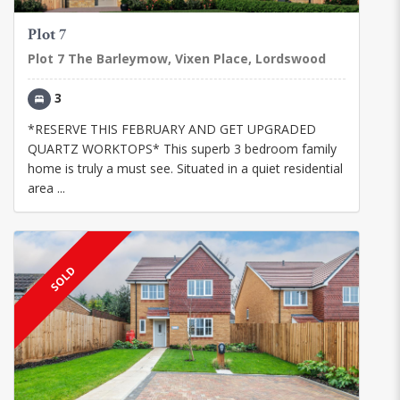
Plot 7
Plot 7 The Barleymow, Vixen Place, Lordswood
3
*RESERVE THIS FEBRUARY AND GET UPGRADED
QUARTZ WORKTOPS* This superb 3 bedroom family
home is truly a must see. Situated in a quiet residential
area ...
SOLD