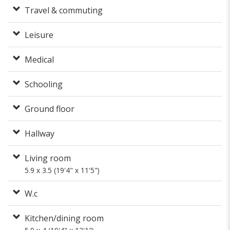
Travel & commuting
Leisure
Medical
Schooling
Ground floor
Hallway
Living room
5.9 x 3.5 (19'4" x 11'5")
W.c
Kitchen/dining room