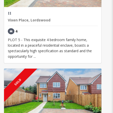
11
Vixen Place, Lordswood
4
PLOT 5 - This exquisite 4 bedroom family home,
located in a peaceful residential enclave, boasts a
spectacularly high specification as standard and the
opportunity for ...
SOLD