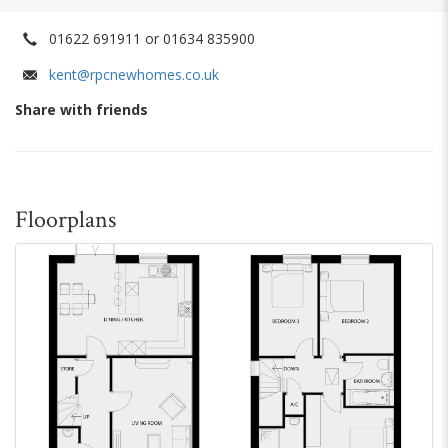
01622 691911 or 01634 835900
kent@rpcnewhomes.co.uk
Share with friends
Floorplans