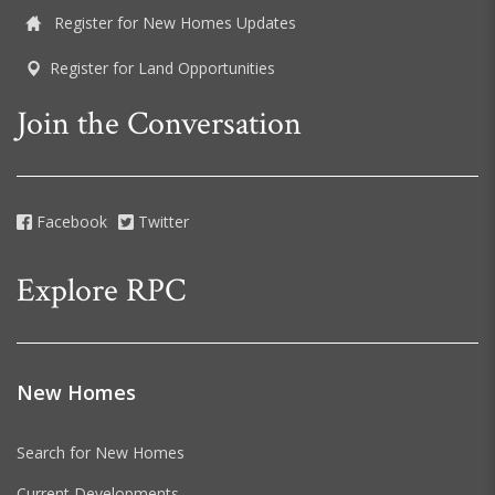
Register for New Homes Updates
Register for Land Opportunities
Join the Conversation
Facebook
Twitter
Explore RPC
New Homes
Search for New Homes
Current Developments