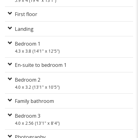
5.9 x 4 (19'4" x 13'1")
First floor
Landing
Bedroom 1
4.3 x 3.8 (14'1" x 12'5")
En-suite to bedroom 1
Bedroom 2
4.0 x 3.2 (13'1" x 10'5")
Family bathroom
Bedroom 3
4.0 x 2.56 (13'1" x 8'4")
Photography