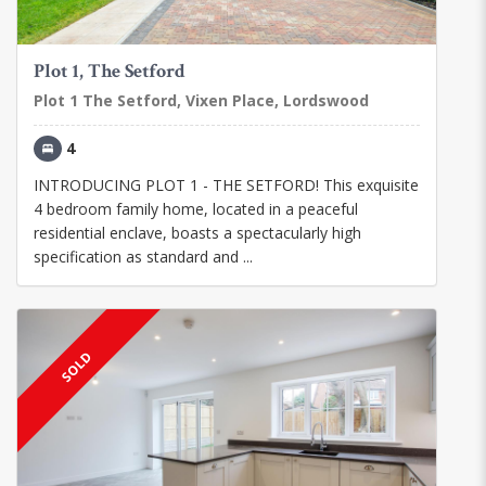
Plot 1, The Setford
Plot 1 The Setford, Vixen Place, Lordswood
4
INTRODUCING PLOT 1 - THE SETFORD! This exquisite
4 bedroom family home, located in a peaceful
residential enclave, boasts a spectacularly high
specification as standard and ...
SOLD