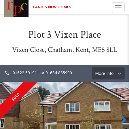
LAND & NEW HOMES
Toggl
navig
Plot 3 Vixen Place
Vixen Close, Chatham, Kent, ME5 8LL
01622 691911 or 01634 835900
Toggle
More Info.
navigation
SOLD