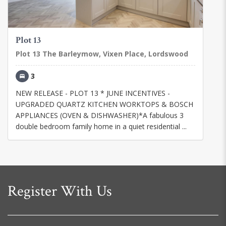
Plot 13
Plot 13 The Barleymow, Vixen Place, Lordswood
3
NEW RELEASE - PLOT 13 * JUNE INCENTIVES -
UPGRADED QUARTZ KITCHEN WORKTOPS & BOSCH
APPLIANCES (OVEN & DISHWASHER)*A fabulous 3
double bedroom family home in a quiet residential ...
Register With Us