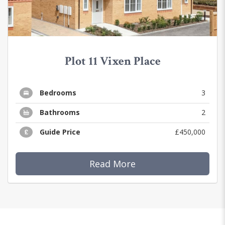
Plot 11 Vixen Place
Bedrooms
3
Bathrooms
2
Guide Price
£450,000
Read More