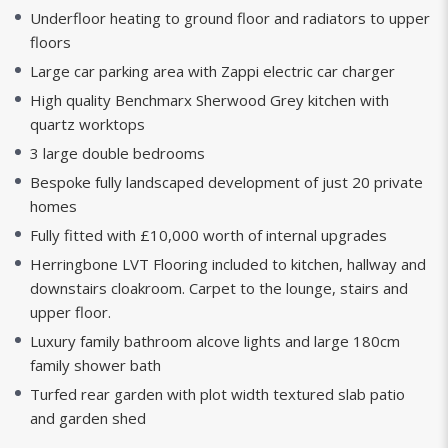
Underfloor heating to ground floor and radiators to upper
floors
Large car parking area with Zappi electric car charger
High quality Benchmarx Sherwood Grey kitchen with
quartz worktops
3 large double bedrooms
Bespoke fully landscaped development of just 20 private
homes
Fully fitted with £10,000 worth of internal upgrades
Herringbone LVT Flooring included to kitchen, hallway and
downstairs cloakroom. Carpet to the lounge, stairs and
upper floor.
Luxury family bathroom alcove lights and large 180cm
family shower bath
Turfed rear garden with plot width textured slab patio
and garden shed