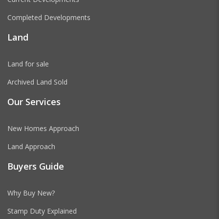
Completed Developments
Land
Land for sale
Archived Land Sold
Our Services
New Homes Approach
Land Approach
Buyers Guide
Why Buy New?
Stamp Duty Explained