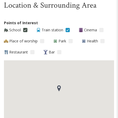
Location & Surrounding Area
Points of Interest
School
Train station
Cinema
Place of worship
Park
Health
Restaurant
Bar