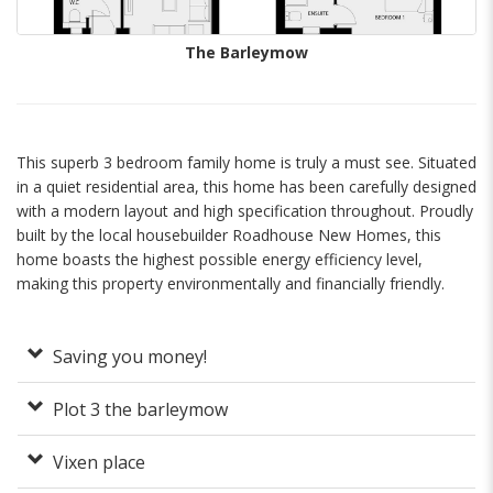
The Barleymow
This superb 3 bedroom family home is truly a must see. Situated
in a quiet residential area, this home has been carefully designed
with a modern layout and high specification throughout. Proudly
built by the local housebuilder Roadhouse New Homes, this
home boasts the highest possible energy efficiency level,
making this property environmentally and financially friendly.
Saving you money!
Plot 3 the barleymow
Vixen place