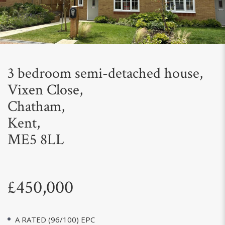
Next
3 bedroom semi-detached house,
Vixen Close,
Chatham,
Kent,
ME5 8LL
£450,000
A RATED (96/100) EPC