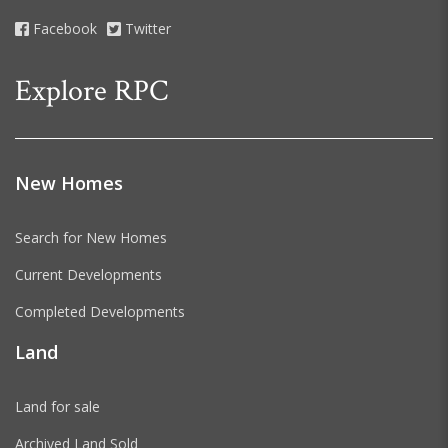
Facebook
Twitter
Explore RPC
New Homes
Search for New Homes
Current Developments
Completed Developments
Land
Land for sale
Archived Land Sold