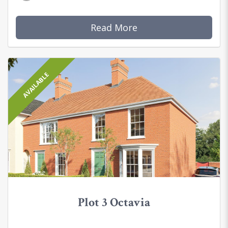
Read More
AVAILABLE
Plot 3 Octavia