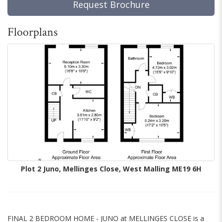
Request Brochure
Floorplans
Plot 2 Juno, Mellinges Close, West Malling ME19 6H
FINAL 2 BEDROOM HOME - JUNO at MELLINGES CLOSE is a