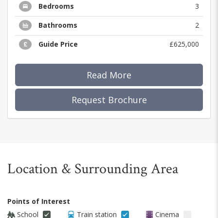
Bedrooms
3
Bathrooms
2
Guide Price
£625,000
Read More
Request Brochure
Location & Surrounding Area
Points of Interest
School
Train station
Cinema