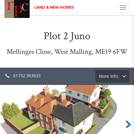
LAND & NEW HOMES
Toggl
navig
Plot 2 Juno
Mellinges Close, West Malling, ME19 6FW
01732 363633
Toggle
More Info.
navigation