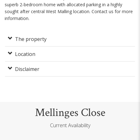
superb 2-bedroom home with allocated parking in a highly
sought after central West Malling location. Contact us for more
information.
The property
Location
Disclaimer
Mellinges Close
Current Availability