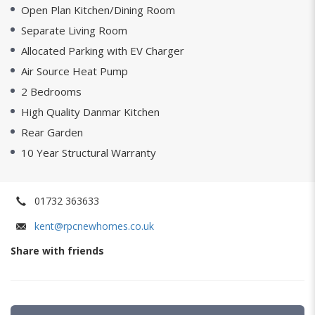
Open Plan Kitchen/Dining Room
Separate Living Room
Allocated Parking with EV Charger
Air Source Heat Pump
2 Bedrooms
High Quality Danmar Kitchen
Rear Garden
10 Year Structural Warranty
01732 363633
kent@rpcnewhomes.co.uk
Share with friends