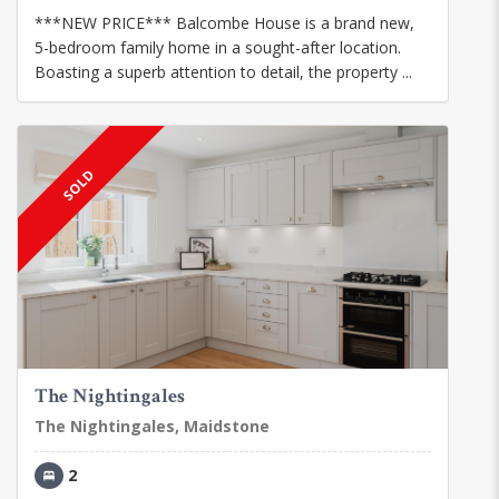
***NEW PRICE*** Balcombe House is a brand new,
5-bedroom family home in a sought-after location.
Boasting a superb attention to detail, the property ...
SOLD
The Nightingales
The Nightingales, Maidstone
2