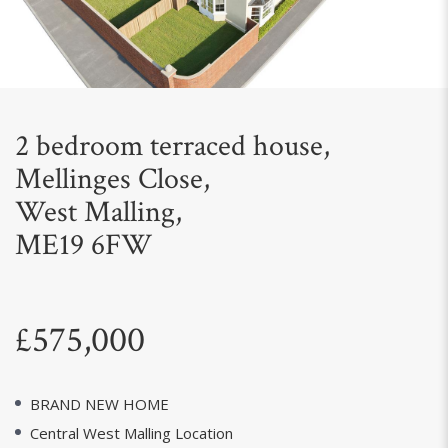
Next
2 bedroom terraced house,
Mellinges Close,
West Malling,
ME19 6FW
£575,000
BRAND NEW HOME
Central West Malling Location