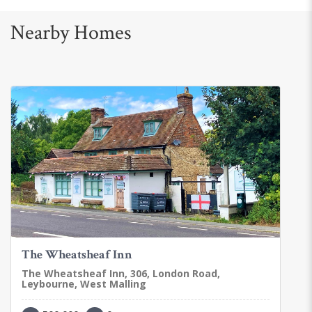
Nearby Homes
The Wheatsheaf Inn
The Wheatsheaf Inn, 306, London Road,
Leybourne, West Malling