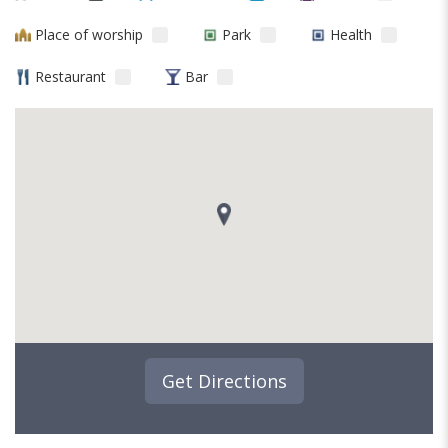
Place of worship
Park
Health
Restaurant
Bar
Get Directions