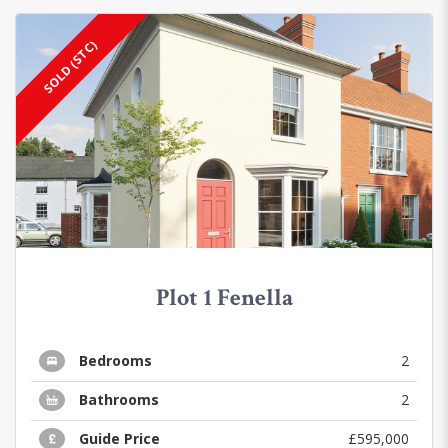
SOLD (STC)
Plot 1 Fenella
Bedrooms
2
Bathrooms
2
Guide Price
£595,000