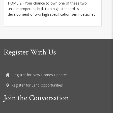
HOME 2 - Your chance to own one of these two
unique properties built to a high standard. A
development of two high specification semi-detached
...
Register With Us
Register for New Homes Updates
Register for Land Opportunities
Join the Conversation