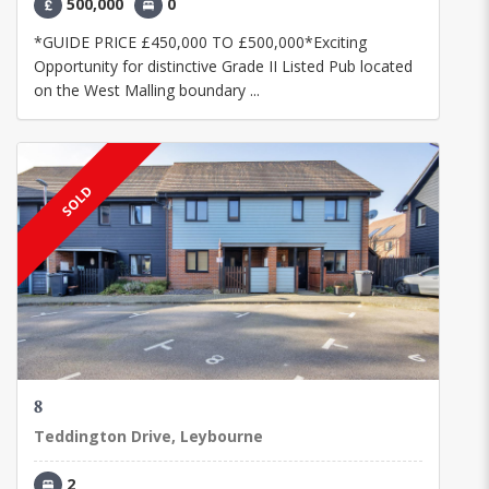
500,000
0
*GUIDE PRICE £450,000 TO £500,000*Exciting
Opportunity for distinctive Grade II Listed Pub located
on the West Malling boundary ...
SOLD
8
Teddington Drive, Leybourne
2