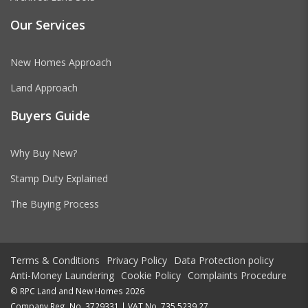
Our Services
New Homes Approach
Land Approach
Buyers Guide
Why Buy New?
Stamp Duty Explained
The Buying Process
Terms & Conditions
Privacy Policy
Data Protection policy
Anti-Money Laundering
Cookie Policy
Complaints Procedure
© RPC Land and New Homes 2026
Company Reg. No. 3729331 | VAT No. 735 5239 27