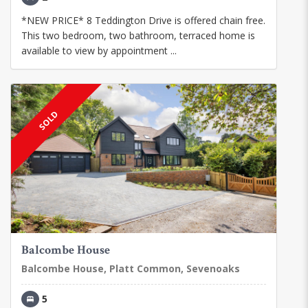
*NEW PRICE* 8 Teddington Drive is offered chain free.
This two bedroom, two bathroom, terraced home is
available to view by appointment ...
SOLD
Balcombe House
Balcombe House, Platt Common, Sevenoaks
5