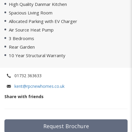
High Quality Danmar Kitchen
Spacious Living Room
Allocated Parking with EV Charger
Air Source Heat Pump
3 Bedrooms
Rear Garden
10 Year Structural Warranty
01732 363633
kent@rpcnewhomes.co.uk
Share with friends
Request Brochure