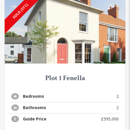
SOLD (STC)
Plot 1 Fenella
Bedrooms
2
Bathrooms
2
Guide Price
£595,000