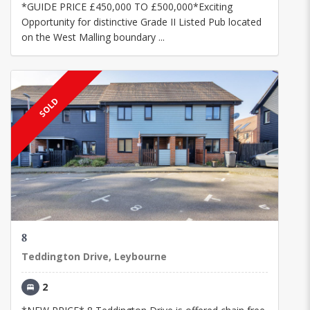
*GUIDE PRICE £450,000 TO £500,000*Exciting
Opportunity for distinctive Grade II Listed Pub located
on the West Malling boundary ...
SOLD
8
Teddington Drive, Leybourne
2