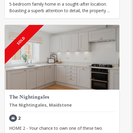
5-bedroom family home in a sought-after location.
Boasting a superb attention to detail, the property ...
SOLD
The Nightingales
The Nightingales, Maidstone
2
HOME 2 - Your chance to own one of these two