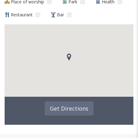
Place of worship
Park
Health
Restaurant
Bar
Get Directions