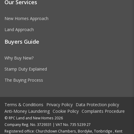
Our Services
New Homes Approach
Land Approach
Buyers Guide
Why Buy New?
Stamp Duty Explained
The Buying Process
Terms & Conditions
Privacy Policy
Data Protection policy
Anti-Money Laundering
Cookie Policy
Complaints Procedure
© RPC Land and New Homes 2026
Company Reg. No. 3729331 | VAT No. 735 5239 27
Registered office: Churchdown Chambers, Bordyke, Tonbridge , Kent