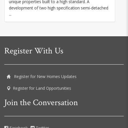
unique properties built to a high standard. A
development of two high specification semi-detached
...
Register With Us
Register for New Homes Updates
Register for Land Opportunities
Join the Conversation
Facebook
Twitter