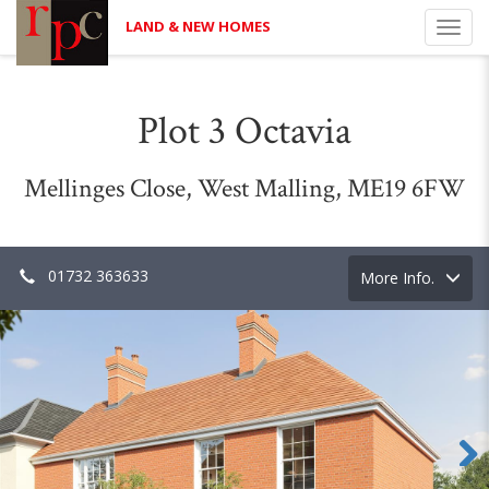
LAND & NEW HOMES
Toggl
navig
Plot 3 Octavia
Mellinges Close, West Malling, ME19 6FW
01732 363633
Toggle
More Info.
navigation