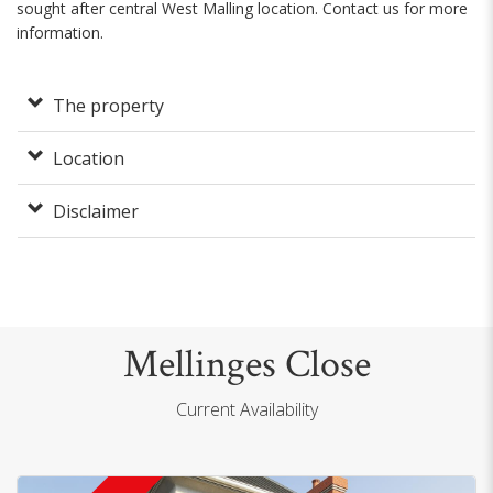
sought after central West Malling location. Contact us for more
information.
The property
Location
Disclaimer
Mellinges Close
Current Availability