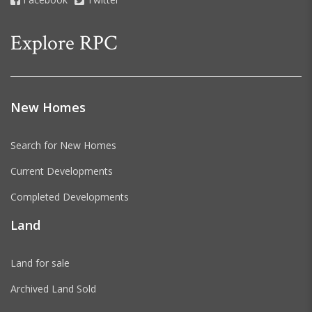
Explore RPC
New Homes
Search for New Homes
Current Developments
Completed Developments
Land
Land for sale
Archived Land Sold