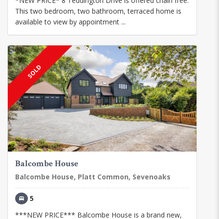
*NEW PRICE* 8 Teddington Drive is offered chain free.
This two bedroom, two bathroom, terraced home is
available to view by appointment ...
SOLD
Balcombe House
Balcombe House, Platt Common, Sevenoaks
5
***NEW PRICE*** Balcombe House is a brand new,