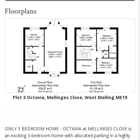
Floorplans
Plot 3 Octavia, Mellinges Close, West Malling ME19
ONLY 3 BEDROOM HOME - OCTAVIA at MELLINGES CLOSE is
an exciting 3-bedroom home with allocated parking in a highly