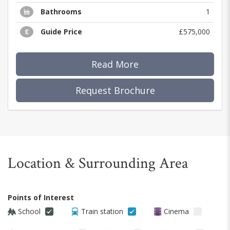
Bathrooms
1
Guide Price
£575,000
Read More
Request Brochure
Location & Surrounding Area
Points of Interest
School
Train station
Cinema