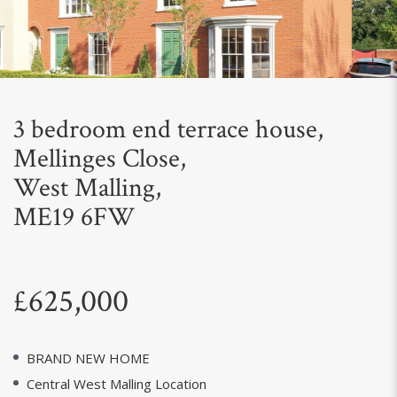
Next
3 bedroom end terrace house,
Mellinges Close,
West Malling,
ME19 6FW
£625,000
BRAND NEW HOME
Central West Malling Location