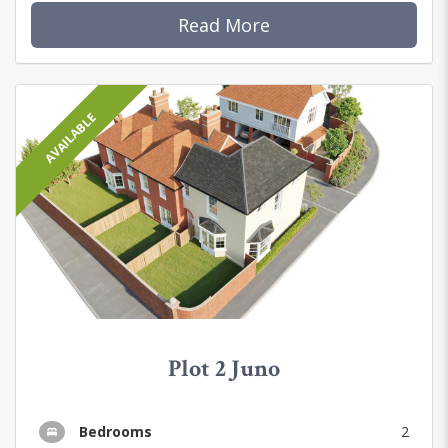
Read More
AVAILABLE
Plot 2 Juno
Bedrooms
2