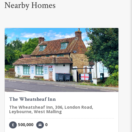
Nearby Homes
The Wheatsheaf Inn
The Wheatsheaf Inn, 306, London Road,
Leybourne, West Malling
500,000
0