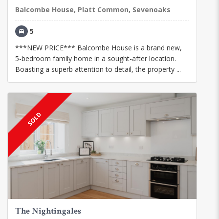
Balcombe House, Platt Common, Sevenoaks
5
***NEW PRICE*** Balcombe House is a brand new,
5-bedroom family home in a sought-after location.
Boasting a superb attention to detail, the property ...
SOLD
The Nightingales