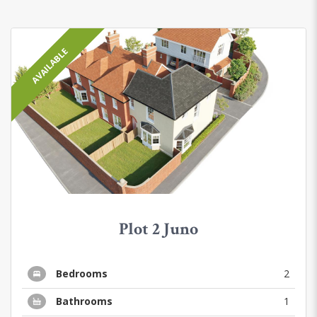
AVAILABLE
Plot 2 Juno
Bedrooms
2
Bathrooms
1