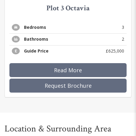
Plot 3 Octavia
Bedrooms
3
Bathrooms
2
Guide Price
£625,000
Read More
Request Brochure
Location & Surrounding Area