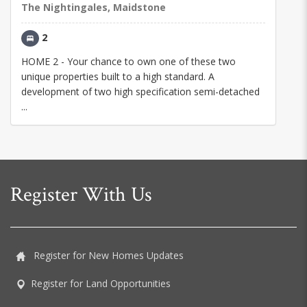
The Nightingales, Maidstone
2
HOME 2 - Your chance to own one of these two
unique properties built to a high standard. A
development of two high specification semi-detached
...
Register With Us
Register for New Homes Updates
Register for Land Opportunities