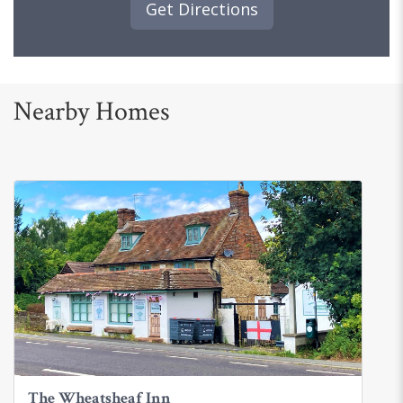
Get Directions
Nearby Homes
The Wheatsheaf Inn