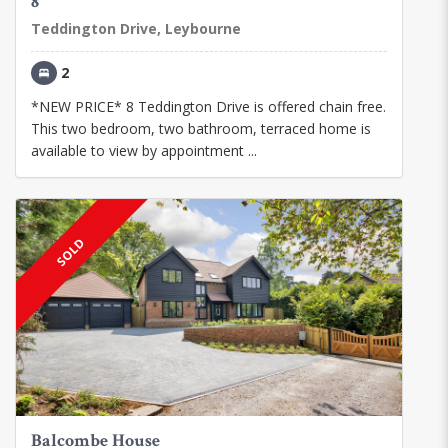
8
Teddington Drive, Leybourne
2
*NEW PRICE* 8 Teddington Drive is offered chain free.
This two bedroom, two bathroom, terraced home is
available to view by appointment ...
SOLD
Balcombe House