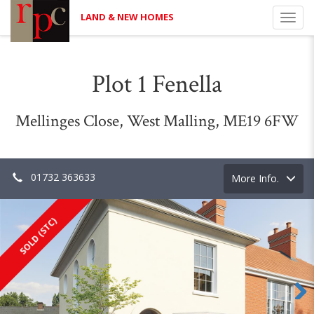
LAND & NEW HOMES
Toggl
navig
Plot 1 Fenella
Mellinges Close, West Malling, ME19 6FW
01732 363633
Toggle
More Info.
navigation
SOLD (STC)