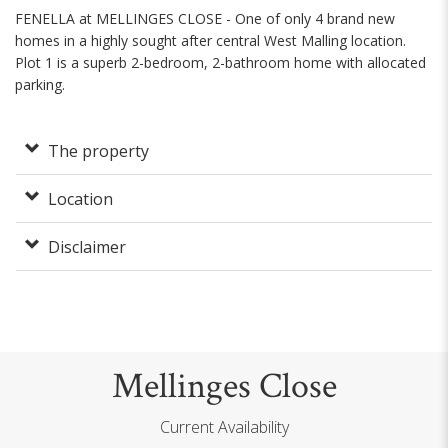
FENELLA at MELLINGES CLOSE - One of only 4 brand new
homes in a highly sought after central West Malling location.
Plot 1 is a superb 2-bedroom, 2-bathroom home with allocated
parking.
The property
Location
Disclaimer
Mellinges Close
Current Availability