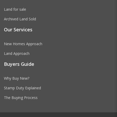
Land for sale
Archived Land Sold
Our Services
New Homes Approach
Land Approach
Buyers Guide
Why Buy New?
Stamp Duty Explained
The Buying Process