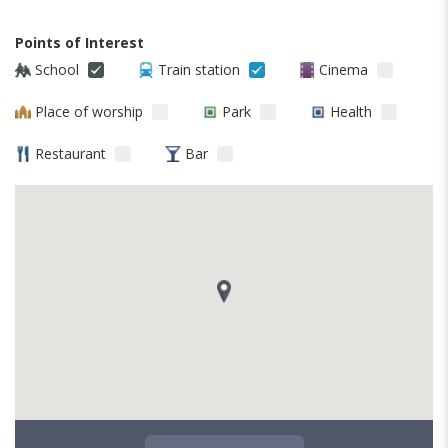
Points of Interest
School
Train station
Cinema
Place of worship
Park
Health
Restaurant
Bar