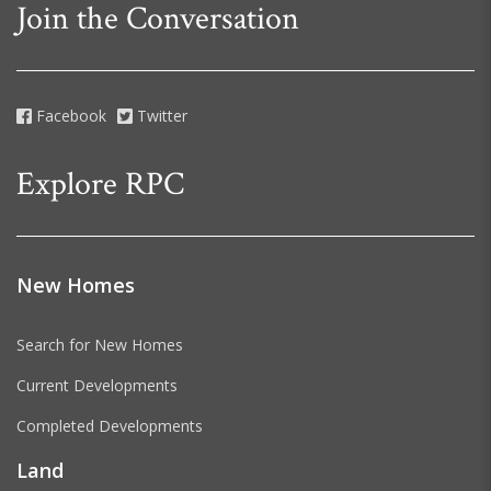
Join the Conversation
Facebook
Twitter
Explore RPC
New Homes
Search for New Homes
Current Developments
Completed Developments
Land