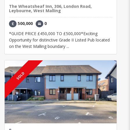
The Wheatsheaf Inn, 306, London Road,
Leybourne, West Malling
500,000
0
*GUIDE PRICE £450,000 TO £500,000*Exciting
Opportunity for distinctive Grade II Listed Pub located
on the West Malling boundary ...
SOLD