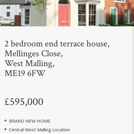
Next
2 bedroom end terrace house,
Mellinges Close,
West Malling,
ME19 6FW
£595,000
BRAND NEW HOME
Central West Malling Location