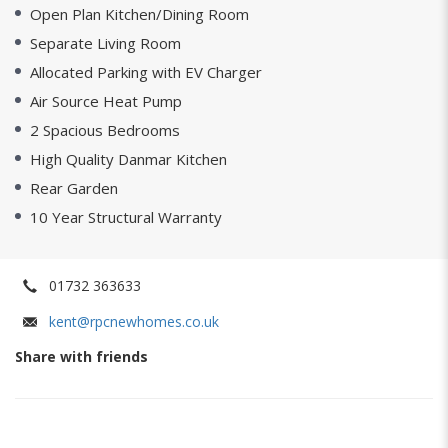
Open Plan Kitchen/Dining Room
Separate Living Room
Allocated Parking with EV Charger
Air Source Heat Pump
2 Spacious Bedrooms
High Quality Danmar Kitchen
Rear Garden
10 Year Structural Warranty
01732 363633
kent@rpcnewhomes.co.uk
Share with friends