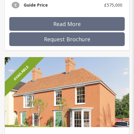
Guide Price
£575,000
Read More
Request Brochure
AVAILABLE