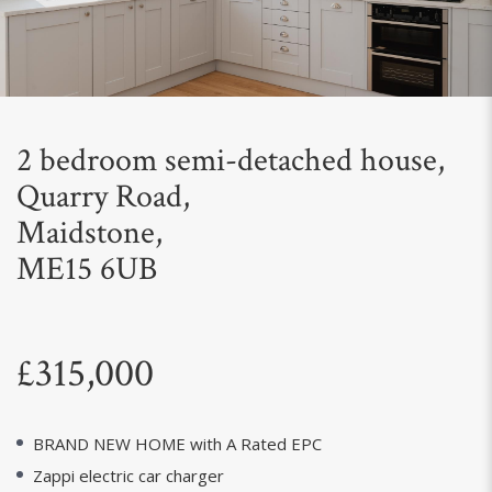
Next
2 bedroom semi-detached house,
Quarry Road,
Maidstone,
ME15 6UB
£315,000
BRAND NEW HOME with A Rated EPC
Zappi electric car charger