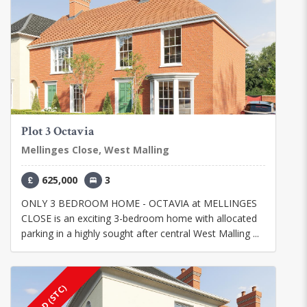
Plot 3 Octavia
Mellinges Close, West Malling
625,000
3
ONLY 3 BEDROOM HOME - OCTAVIA at MELLINGES
CLOSE is an exciting 3-bedroom home with allocated
parking in a highly sought after central West Malling ...
SOLD (STC)