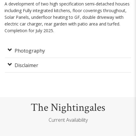
A development of two high specification semi-detached houses
including Fully integrated kitchens, floor coverings throughout,
Solar Panels, underfloor heating to GF, double driveway with
electric car charger, rear garden with patio area and turfed.
Completion for July 2025.
Photography
Disclaimer
The Nightingales
Current Availability