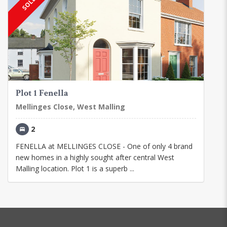
Plot 1 Fenella
Mellinges Close, West Malling
2
FENELLA at MELLINGES CLOSE - One of only 4 brand
new homes in a highly sought after central West
Malling location. Plot 1 is a superb ...