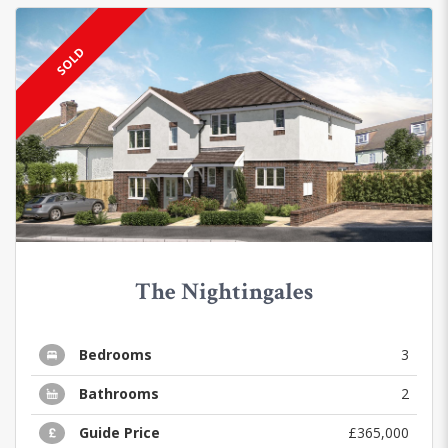
SOLD
The Nightingales
Bedrooms
3
Bathrooms
2
Guide Price
£365,000