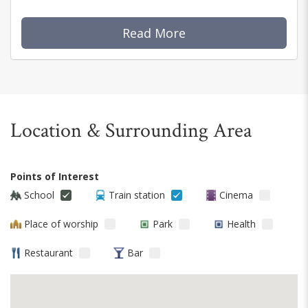
Read More
Location & Surrounding Area
Points of Interest
School
Train station
Cinema
Place of worship
Park
Health
Restaurant
Bar