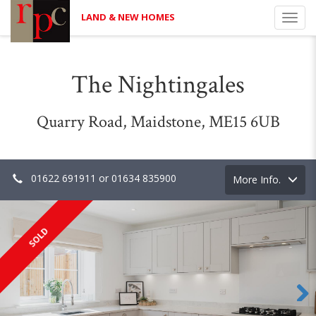
LAND & NEW HOMES
Toggl
navig
The Nightingales
Quarry Road, Maidstone, ME15 6UB
01622 691911 or 01634 835900
Toggle
More Info.
navigation
SOLD