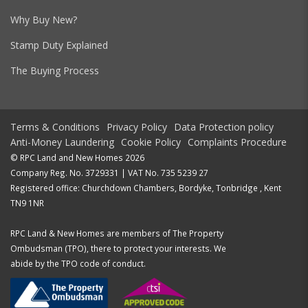
Why Buy New?
Stamp Duty Explained
The Buying Process
Terms & Conditions
Privacy Policy
Data Protection policy
Anti-Money Laundering
Cookie Policy
Complaints Procedure
© RPC Land and New Homes 2026
Company Reg. No. 3729331 | VAT No. 735 5239 27
Registered office: Churchdown Chambers, Bordyke, Tonbridge , Kent
TN9 1NR
RPC Land & New Homes are members of The Property
Ombudsman (TPO), there to protect your interests. We
abide by the TPO code of conduct.