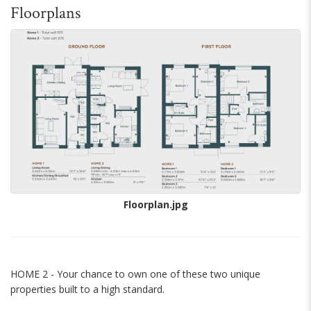
Floorplans
Floorplan.jpg
HOME 2 - Your chance to own one of these two unique
properties built to a high standard.