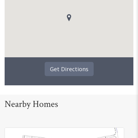
Get Directions
Nearby Homes