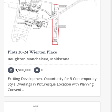
Plots 20-24 Wierton Place
Boughton Monchelsea, Maidstone
1,500,000
0
Exciting Development Opportunity for 5 Contemporary
Style Dwellings in Picturesque Location with Planning
Consent ...