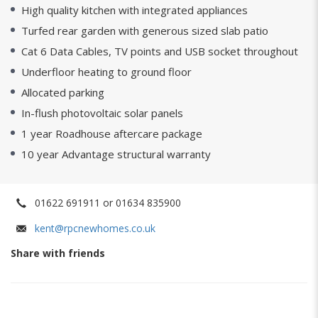
High quality kitchen with integrated appliances
Turfed rear garden with generous sized slab patio
Cat 6 Data Cables, TV points and USB socket throughout
Underfloor heating to ground floor
Allocated parking
In-flush photovoltaic solar panels
1 year Roadhouse aftercare package
10 year Advantage structural warranty
01622 691911 or 01634 835900
kent@rpcnewhomes.co.uk
Share with friends