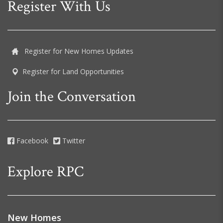
Register With Us
Register for New Homes Updates
Register for Land Opportunities
Join the Conversation
Facebook
Twitter
Explore RPC
New Homes