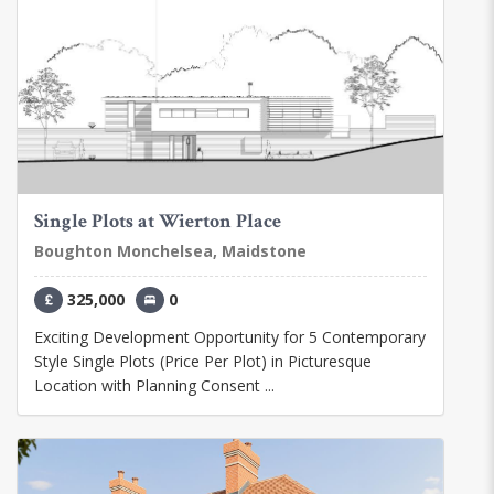
Single Plots at Wierton Place
Boughton Monchelsea, Maidstone
325,000
0
Exciting Development Opportunity for 5 Contemporary
Style Single Plots (Price Per Plot) in Picturesque
Location with Planning Consent ...