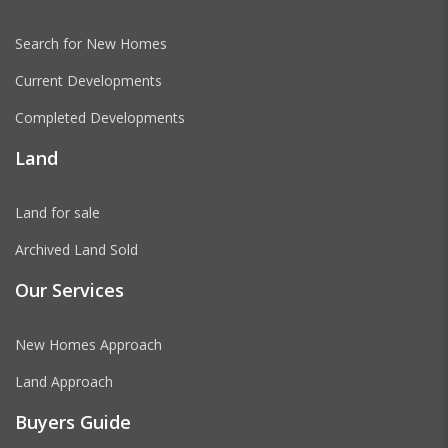
Search for New Homes
Current Developments
Completed Developments
Land
Land for sale
Archived Land Sold
Our Services
New Homes Approach
Land Approach
Buyers Guide