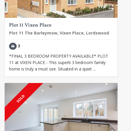
Plot 11 Vixen Place
Plot 11 The Barleymow, Vixen Place, Lordswood
3
*FINAL 3 BEDROOM PROPERTY AVAILABLE* PLOT
11 at VIXEN PLACE - This superb 3 bedroom family
home is truly a must see. Situated in a quiet ...
SOLD