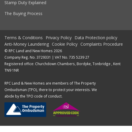
Stamp Duty Explained
The Buying Process
Terms & Conditions
Privacy Policy
Data Protection policy
Anti-Money Laundering
Cookie Policy
Complaints Procedure
© RPC Land and New Homes 2026
Company Reg. No. 3729331 | VAT No. 735 5239 27
Registered office: Churchdown Chambers, Bordyke, Tonbridge , Kent
TN9 1NR
RPC Land & New Homes are members of The Property
Ombudsman (TPO), there to protect your interests. We
abide by the TPO code of conduct.