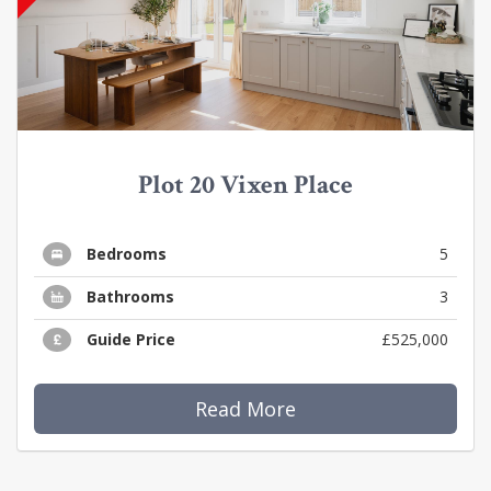
Plot 20 Vixen Place
Bedrooms
5
Bathrooms
3
Guide Price
£525,000
Read More