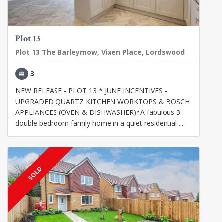
Plot 13
Plot 13 The Barleymow, Vixen Place, Lordswood
3
NEW RELEASE - PLOT 13 * JUNE INCENTIVES -
UPGRADED QUARTZ KITCHEN WORKTOPS & BOSCH
APPLIANCES (OVEN & DISHWASHER)*A fabulous 3
double bedroom family home in a quiet residential ...
SOLD