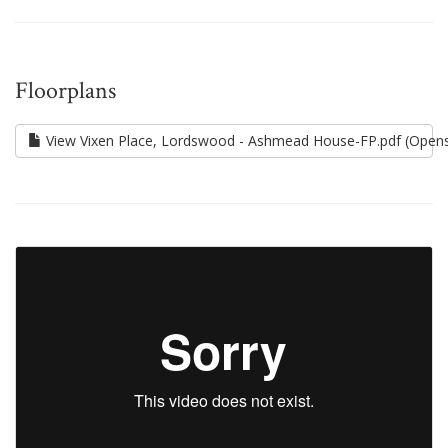
Floorplans
View Vixen Place, Lordswood - Ashmead House-FP.pdf (Opens