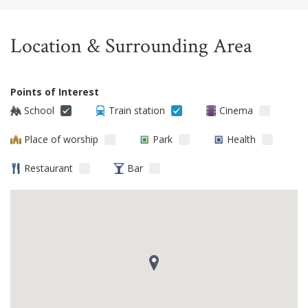
Location & Surrounding Area
Points of Interest
School
Train station
Cinema
Place of worship
Park
Health
Restaurant
Bar