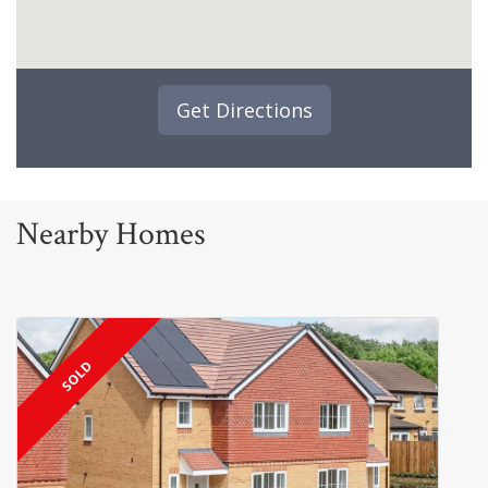
Get Directions
Nearby Homes
SOLD