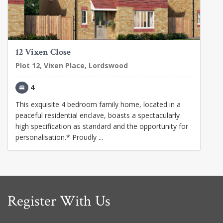
12 Vixen Close
Plot 12, Vixen Place, Lordswood
4
This exquisite 4 bedroom family home, located in a
peaceful residential enclave, boasts a spectacularly
high specification as standard and the opportunity for
personalisation.* Proudly ...
Register With Us