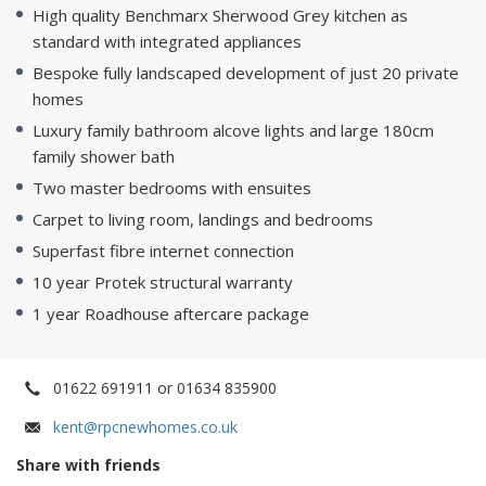
High quality Benchmarx Sherwood Grey kitchen as
standard with integrated appliances
Bespoke fully landscaped development of just 20 private
homes
Luxury family bathroom alcove lights and large 180cm
family shower bath
Two master bedrooms with ensuites
Carpet to living room, landings and bedrooms
Superfast fibre internet connection
10 year Protek structural warranty
1 year Roadhouse aftercare package
01622 691911 or 01634 835900
kent@rpcnewhomes.co.uk
Share with friends