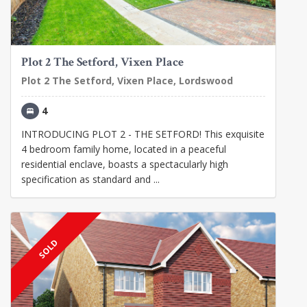
Plot 2 The Setford, Vixen Place
Plot 2 The Setford, Vixen Place, Lordswood
4
INTRODUCING PLOT 2 - THE SETFORD! This exquisite
4 bedroom family home, located in a peaceful
residential enclave, boasts a spectacularly high
specification as standard and ...
SOLD