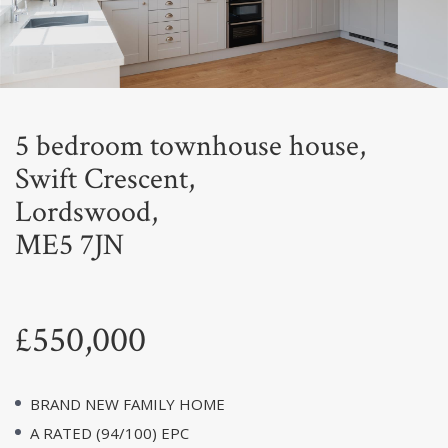
Next
5 bedroom townhouse house,
Swift Crescent,
Lordswood,
ME5 7JN
£550,000
BRAND NEW FAMILY HOME
A RATED (94/100) EPC