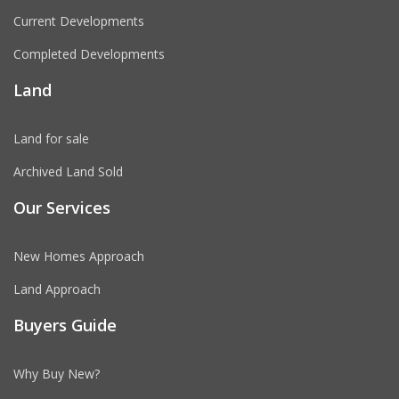
Current Developments
Completed Developments
Land
Land for sale
Archived Land Sold
Our Services
New Homes Approach
Land Approach
Buyers Guide
Why Buy New?