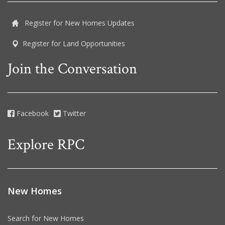
Register for New Homes Updates
Register for Land Opportunities
Join the Conversation
Facebook
Twitter
Explore RPC
New Homes
Search for New Homes