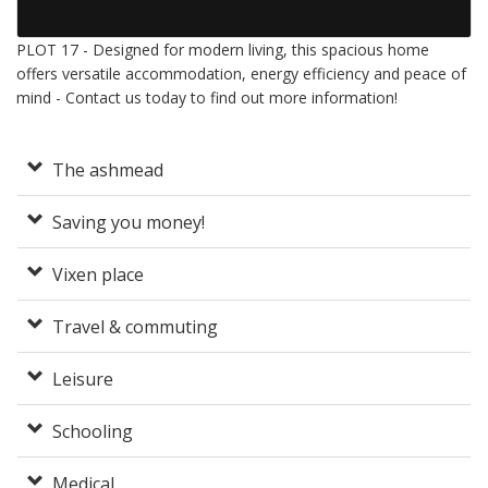
PLOT 17 - Designed for modern living, this spacious home
offers versatile accommodation, energy efficiency and peace of
mind - Contact us today to find out more information!
The ashmead
Saving you money!
Vixen place
Travel & commuting
Leisure
Schooling
Medical