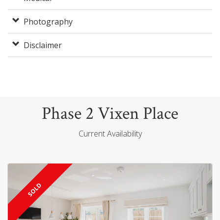
Photography
Disclaimer
Phase 2 Vixen Place
Current Availability
SOLD