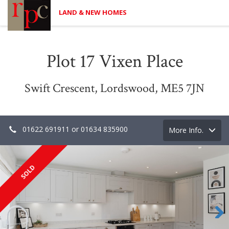
LAND & NEW HOMES
Plot 17 Vixen Place
Swift Crescent, Lordswood, ME5 7JN
01622 691911 or 01634 835900
Toggle
More Info.
navigation
SOLD