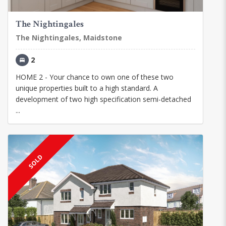
The Nightingales
The Nightingales, Maidstone
2
HOME 2 - Your chance to own one of these two
unique properties built to a high standard. A
development of two high specification semi-detached
...
SOLD