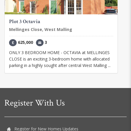
Plot 3 Octavia
Mellinges Close, West Malling
625,000
3
ONLY 3 BEDROOM HOME - OCTAVIA at MELLINGES
CLOSE is an exciting 3-bedroom home with allocated
parking in a highly sought after central West Malling ...
Register With Us
Register for New Homes Updates