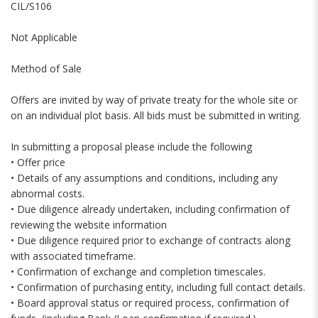
CIL/S106
Not Applicable
Method of Sale
Offers are invited by way of private treaty for the whole site or
on an individual plot basis. All bids must be submitted in writing.
In submitting a proposal please include the following
• Offer price
• Details of any assumptions and conditions, including any
abnormal costs.
• Due diligence already undertaken, including confirmation of
reviewing the website information
• Due diligence required prior to exchange of contracts along
with associated timeframe.
• Confirmation of exchange and completion timescales.
• Confirmation of purchasing entity, including full contact details.
• Board approval status or required process, confirmation of