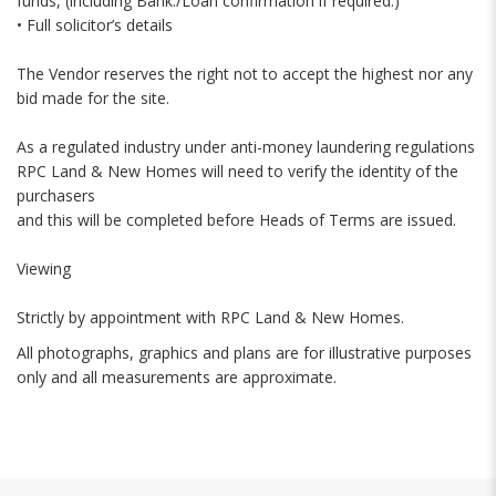
funds, (including Bank./Loan confirmation if required.)
• Full solicitor’s details
The Vendor reserves the right not to accept the highest nor any
bid made for the site.
As a regulated industry under anti-money laundering regulations
RPC Land & New Homes will need to verify the identity of the
purchasers
and this will be completed before Heads of Terms are issued.
Viewing
Strictly by appointment with RPC Land & New Homes.
All photographs, graphics and plans are for illustrative purposes
only and all measurements are approximate.