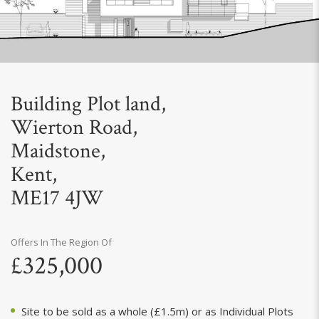
Next
Building Plot land,
Wierton Road,
Maidstone,
Kent,
ME17 4JW
Offers In The Region Of
£325,000
Site to be sold as a whole (£1.5m) or as Individual Plots