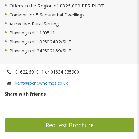
Offers in the Region of £325,000 PER PLOT
Consent for 5 Substantial Dwellings
Attractive Rural Setting
Planning ref: 11/0511
Planning ref: 18/502402/SUB
Planning ref: 24/502169/SUB
01622 691911 or 01634 835900
kent@rpcnewhomes.co.uk
Share with friends
Request Brochure