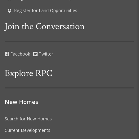
Register for Land Opportunities
Join the Conversation
Facebook
Twitter
Explore RPC
New Homes
Search for New Homes
Current Developments