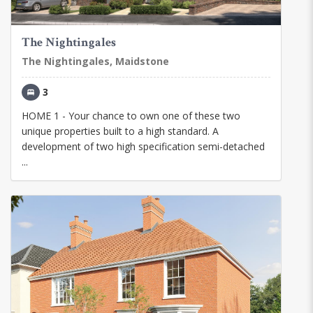
The Nightingales
The Nightingales, Maidstone
3
HOME 1 - Your chance to own one of these two
unique properties built to a high standard. A
development of two high specification semi-detached
...