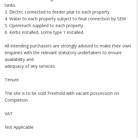
tanks.
3. Electric connected to feeder pilar to each property.
4. Water to each property subject to final connection by SEW
5. Openreach supplied to each property.
6. Kerbs installed, some type 1 installed.
All intending purchasers are strongly advised to make their own
enquiries with the relevant statutory undertakers to ensure
availability and
adequacy of any services.
Tenure
The site is to be sold Freehold with vacant possession on
Completion.
VAT
Not Applicable