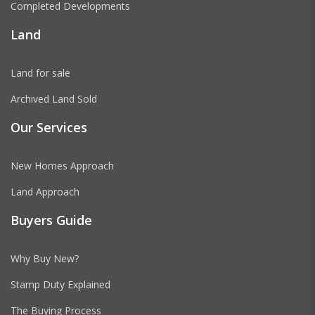
Completed Developments
Land
Land for sale
Archived Land Sold
Our Services
New Homes Approach
Land Approach
Buyers Guide
Why Buy New?
Stamp Duty Explained
The Buying Process