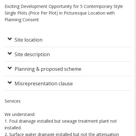
Exciting Development Opportunity for 5 Contemporary Style
Single Plots (Price Per Plot) in Picturesque Location with
Planning Consent
Site location
Site description
Planning & proposed scheme
Misrepresentation clause
Services
We understand:
1. Foul drainage installed but sewage treatment plant not
installed.
2. Surface water drainage installed but not the attenuation