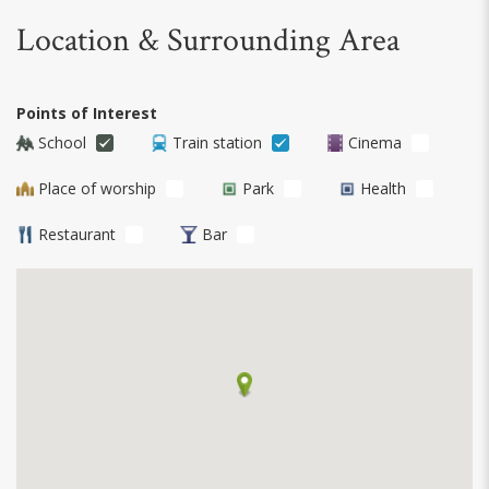
Location & Surrounding Area
Points of Interest
School
Train station
Cinema
Place of worship
Park
Health
Restaurant
Bar