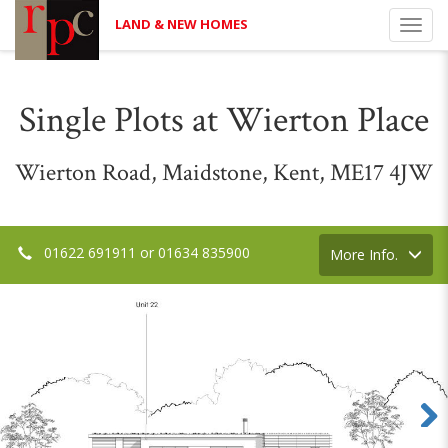
LAND & NEW HOMES
Toggl
navig
Single Plots at Wierton Place
Wierton Road, Maidstone, Kent, ME17 4JW
01622 691911 or 01634 835900
Toggle
More Info.
navigation