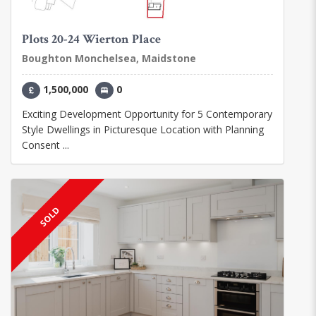
Plots 20-24 Wierton Place
Boughton Monchelsea, Maidstone
1,500,000
0
Exciting Development Opportunity for 5 Contemporary
Style Dwellings in Picturesque Location with Planning
Consent ...
SOLD