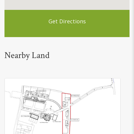
Get Directions
Nearby Land