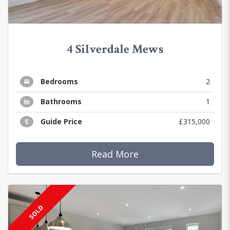
4 Silverdale Mews
Bedrooms
2
Bathrooms
1
Guide Price
£315,000
Read More
SOLD