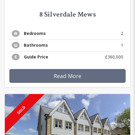
8 Silverdale Mews
Bedrooms
2
Bathrooms
1
Guide Price
£360,000
Read More
SOLD