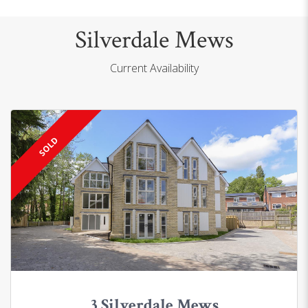
Silverdale Mews
Current Availability
SOLD
3 Silverdale Mews