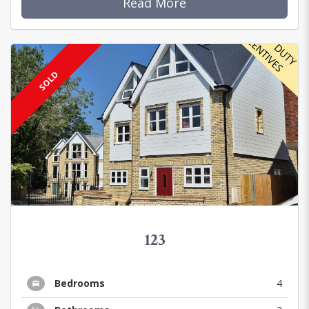
Read More
SOLD
123
Bedrooms
4