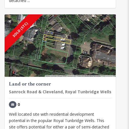
detached ...
SOLD (STC)
Land or the corner
Sanrock Road & Cleveland, Royal Tunbridge Wells
0
Well located site with residential development
potential in the popular Royal Tunbridge Wells. This
site offers potential for either a pair of semi-detached