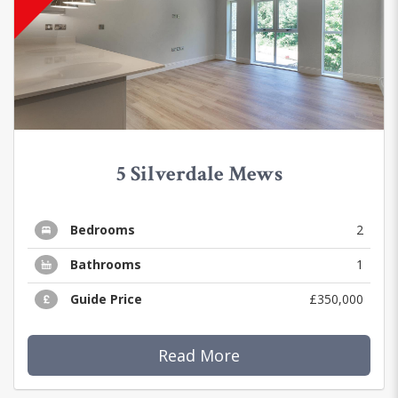
5 Silverdale Mews
Bedrooms
2
Bathrooms
1
Guide Price
£350,000
Read More