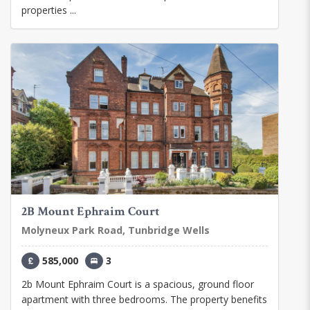
properties ...
2B Mount Ephraim Court
Molyneux Park Road, Tunbridge Wells
585,000
3
2b Mount Ephraim Court is a spacious, ground floor
apartment with three bedrooms. The property benefits