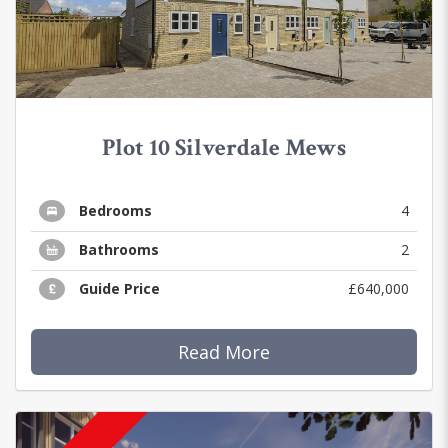
Plot 10 Silverdale Mews
Bedrooms
4
Bathrooms
2
Guide Price
£640,000
Read More