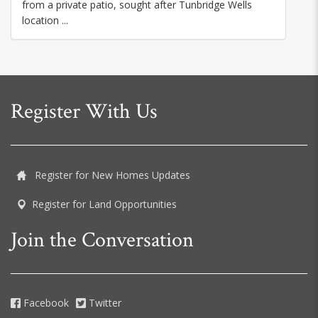
from a private patio, sought after Tunbridge Wells
location ...
Register With Us
Register for New Homes Updates
Register for Land Opportunities
Join the Conversation
Facebook
Twitter