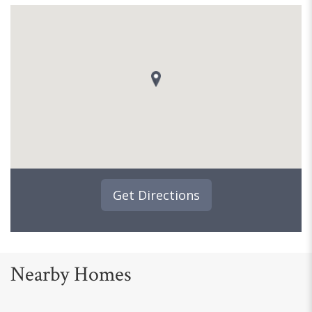
Get Directions
Nearby Homes