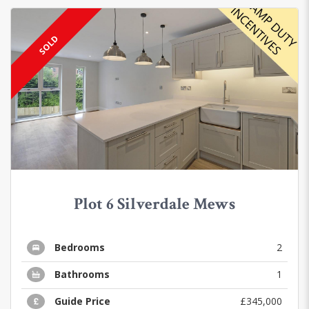
SOLD
Plot 6 Silverdale Mews
Bedrooms
2
Bathrooms
1
Guide Price
£345,000