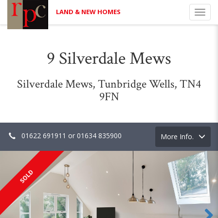
LAND & NEW HOMES
Toggl
navig
9 Silverdale Mews
Silverdale Mews, Tunbridge Wells, TN4
9FN
01622 691911 or 01634 835900
Toggle
More Info.
navigation
SOLD