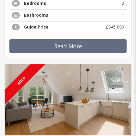
Bedrooms
2
Bathrooms
1
Guide Price
£345,000
Read More
SOLD