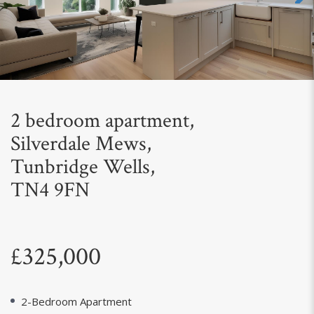
Next
2 bedroom apartment,
Silverdale Mews,
Tunbridge Wells,
TN4 9FN
£325,000
2-Bedroom Apartment