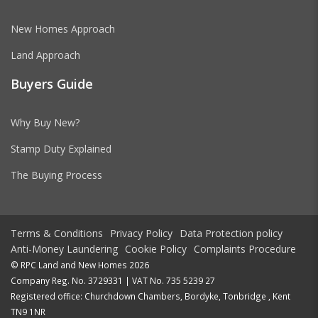
New Homes Approach
Land Approach
Buyers Guide
Why Buy New?
Stamp Duty Explained
The Buying Process
Terms & Conditions
Privacy Policy
Data Protection policy
Anti-Money Laundering
Cookie Policy
Complaints Procedure
© RPC Land and New Homes 2026
Company Reg. No. 3729331 | VAT No. 735 5239 27
Registered office: Churchdown Chambers, Bordyke, Tonbridge , Kent
TN9 1NR