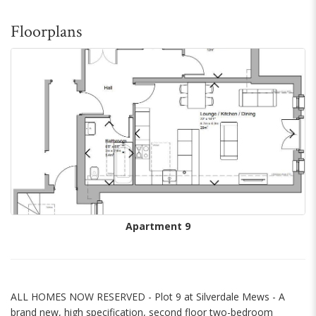
Floorplans
Apartment 9
ALL HOMES NOW RESERVED - Plot 9 at Silverdale Mews - A
brand new, high specification, second floor two-bedroom