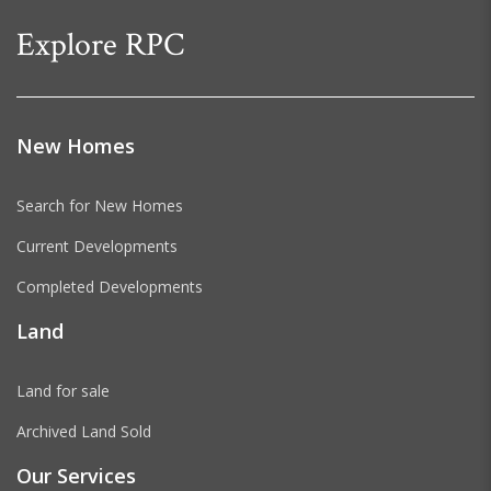
Explore RPC
New Homes
Search for New Homes
Current Developments
Completed Developments
Land
Land for sale
Archived Land Sold
Our Services