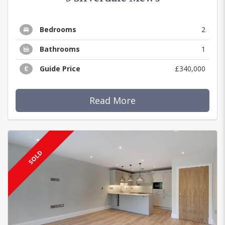
Bedrooms
2
Bathrooms
1
Guide Price
£340,000
Read More
SOLD