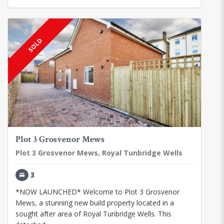
SOLD
Plot 3 Grosvenor Mews
Plot 3 Grosvenor Mews, Royal Tunbridge Wells
3
*NOW LAUNCHED* Welcome to Plot 3 Grosvenor
Mews, a stunning new build property located in a
sought after area of Royal Tunbridge Wells. This