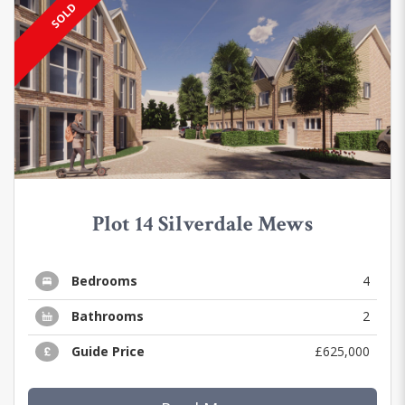
SOLD
Plot 14 Silverdale Mews
Bedrooms
4
Bathrooms
2
Guide Price
£625,000