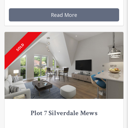
Read More
SOLD
Plot 7 Silverdale Mews