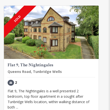
SOLD
Flat 9, The Nightingales
Queens Road, Tunbridge Wells
2
Flat 9, The Nightingales is a well presented 2
bedroom, top floor apartment in a sought after
Tunbridge Wells location, within walking distance of
both ...