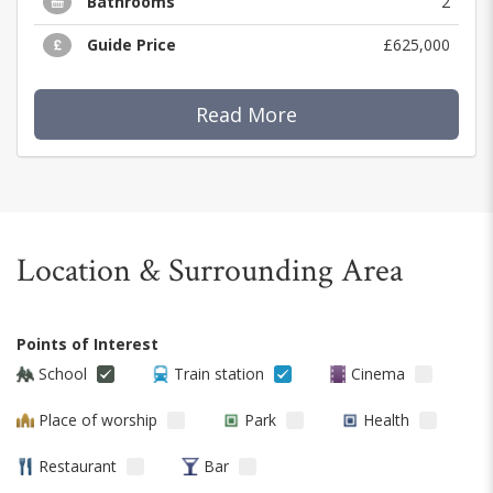
Bathrooms
2
Guide Price
£625,000
Read More
Location & Surrounding Area
Points of Interest
School
Train station
Cinema
Place of worship
Park
Health
Restaurant
Bar