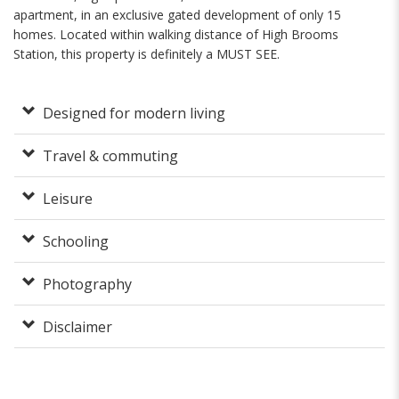
apartment, in an exclusive gated development of only 15
homes. Located within walking distance of High Brooms
Station, this property is definitely a MUST SEE.
Designed for modern living
Travel & commuting
Leisure
Schooling
Photography
Disclaimer