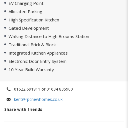
EV Charging Point
Allocated Parking
High Specification Kitchen
Gated Development
Walking Distance to High Brooms Station
Traditional Brick & Block
Integrated Kitchen Appliances
Electronic Door Entry System
10 Year Build Warranty
01622 691911 or 01634 835900
kent@rpcnewhomes.co.uk
Share with friends