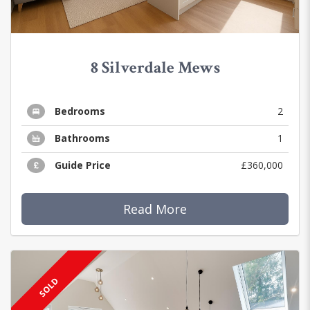
8 Silverdale Mews
Bedrooms
2
Bathrooms
1
Guide Price
£360,000
Read More
SOLD