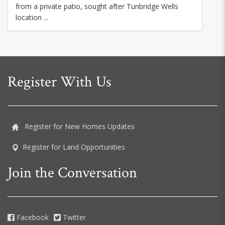
from a private patio, sought after Tunbridge Wells
location ...
Register With Us
Register for New Homes Updates
Register for Land Opportunities
Join the Conversation
Facebook
Twitter