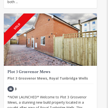
both ...
SOLD
Plot 3 Grosvenor Mews
Plot 3 Grosvenor Mews, Royal Tunbridge Wells
3
*NOW LAUNCHED* Welcome to Plot 3 Grosvenor
Mews, a stunning new build property located in a
sought after area of Royal Tunbridge Wells. This