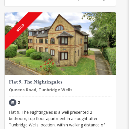
SOLD
Flat 9, The Nightingales
Queens Road, Tunbridge Wells
2
Flat 9, The Nightingales is a well presented 2
bedroom, top floor apartment in a sought after
Tunbridge Wells location, within walking distance of