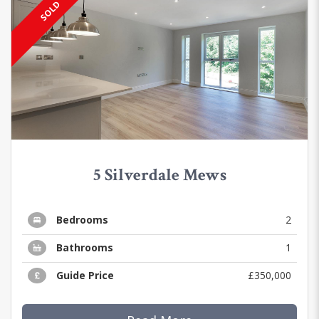
SOLD
5 Silverdale Mews
Bedrooms
2
Bathrooms
1
Guide Price
£350,000