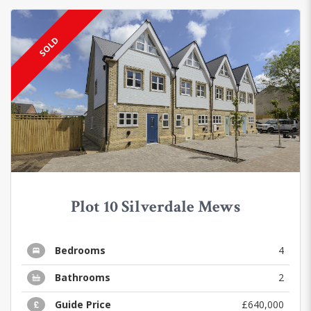
SOLD
Plot 10 Silverdale Mews
Bedrooms
4
Bathrooms
2
Guide Price
£640,000