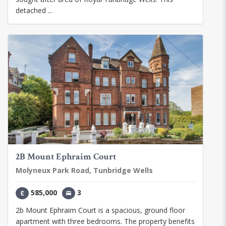
detached ...
2B Mount Ephraim Court
Molyneux Park Road, Tunbridge Wells
585,000
3
2b Mount Ephraim Court is a spacious, ground floor
apartment with three bedrooms. The property benefits