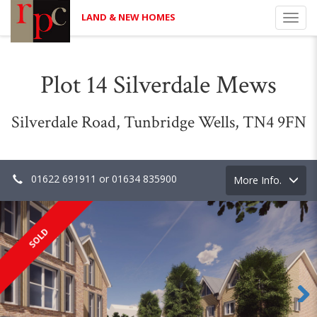
LAND & NEW HOMES
Toggl
navig
Plot 14 Silverdale Mews
Silverdale Road, Tunbridge Wells, TN4 9FN
01622 691911 or 01634 835900
Toggle
More Info.
navigation
SOLD