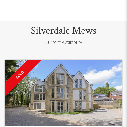
Silverdale Mews
Current Availability
SOLD