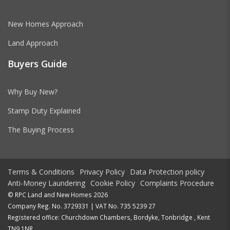
New Homes Approach
Land Approach
Buyers Guide
Why Buy New?
Stamp Duty Explained
The Buying Process
Terms & Conditions
Privacy Policy
Data Protection policy
Anti-Money Laundering
Cookie Policy
Complaints Procedure
© RPC Land and New Homes 2026
Company Reg. No. 3729331 | VAT No. 735 5239 27
Registered office: Churchdown Chambers, Bordyke, Tonbridge , Kent
TN9 1NR