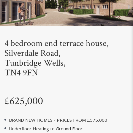
Next
4 bedroom end terrace house,
Silverdale Road,
Tunbridge Wells,
TN4 9FN
£625,000
BRAND NEW HOMES - PRICES FROM £575,000
Underfloor Heating to Ground Floor