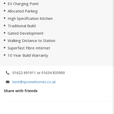
EV Charging Point
Allocated Parking
High Specification Kitchen
Traditional Build
Gated Development
Walking Distance to Station
Superfast Fibre Internet
10 Year Build Warranty
01622 691911 or 01634 835900
kent@rpcnewhomes.co.uk
Share with friends