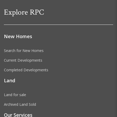
Explore RPC
New Homes
Search for New Homes
Current Developments
Completed Developments
Land
Land for sale
Archived Land Sold
Our Services