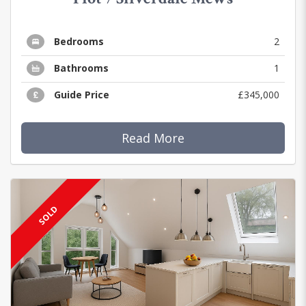
Bedrooms
2
Bathrooms
1
Guide Price
£345,000
Read More
SOLD