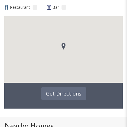
Restaurant
Bar
Get Directions
Nearby Homes