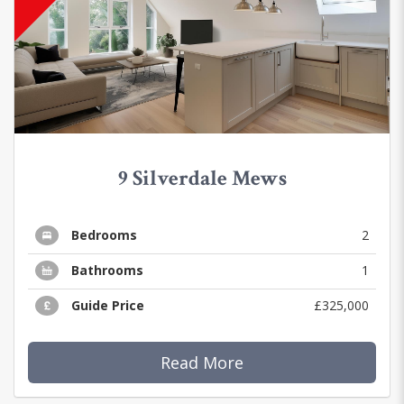
9 Silverdale Mews
Bedrooms
2
Bathrooms
1
Guide Price
£325,000
Read More