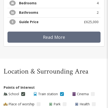
Bedrooms
4
Bathrooms
2
Guide Price
£625,000
Read More
Location & Surrounding Area
Points of Interest
School
Train station
Cinema
Place of worship
Park
Health