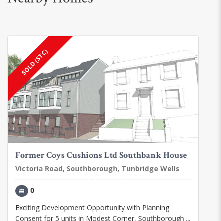
SOLD (STC)
Former Coys Cushions Ltd Southbank House
Victoria Road, Southborough, Tunbridge Wells
0
Exciting Development Opportunity with Planning
Consent for 5 units in Modest Corner, Southborough ...