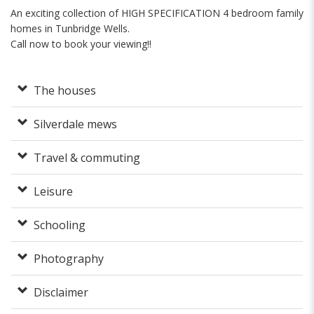
An exciting collection of HIGH SPECIFICATION 4 bedroom family
homes in Tunbridge Wells.
Call now to book your viewing!!
The houses
Silverdale mews
Travel & commuting
Leisure
Schooling
Photography
Disclaimer