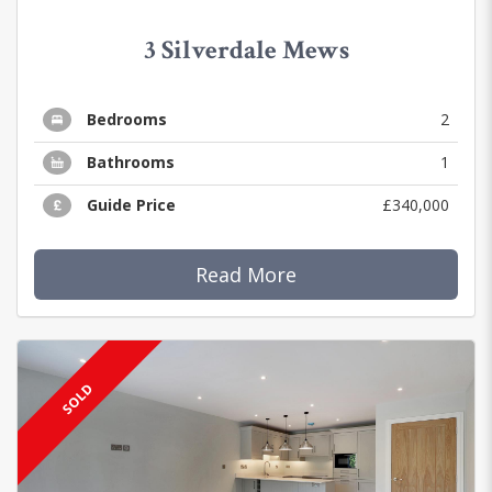
3 Silverdale Mews
Bedrooms
2
Bathrooms
1
Guide Price
£340,000
Read More
SOLD