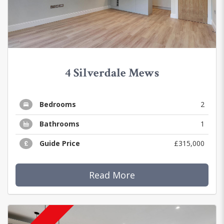
4 Silverdale Mews
Bedrooms
2
Bathrooms
1
Guide Price
£315,000
Read More