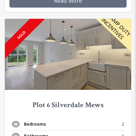
Read More
SOLD
Plot 6 Silverdale Mews
Bedrooms
2
Bathrooms
1