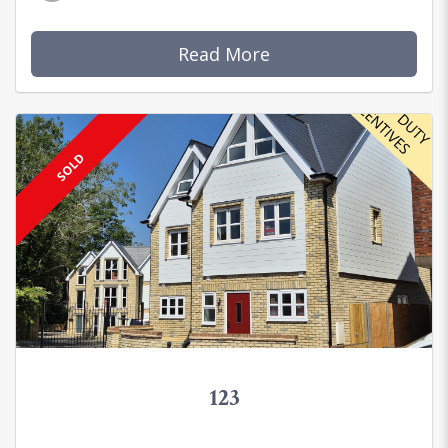
Read More
SOLD
123