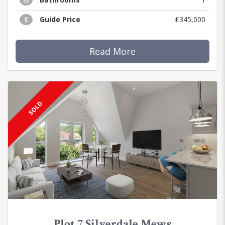
Guide Price
£345,000
Read More
SOLD
Plot 7 Silverdale Mews