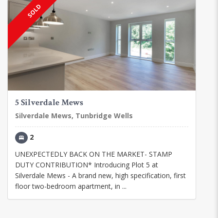
SOLD
5 Silverdale Mews
Silverdale Mews, Tunbridge Wells
2
UNEXPECTEDLY BACK ON THE MARKET- STAMP
DUTY CONTRIBUTION* Introducing Plot 5 at
Silverdale Mews - A brand new, high specification, first
floor two-bedroom apartment, in ...