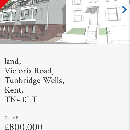
Next
land,
Victoria Road,
Tunbridge Wells,
Kent,
TN4 0LT
Guide Price
£800,000