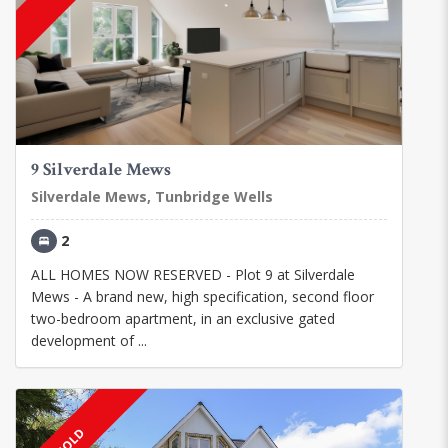
9 Silverdale Mews
Silverdale Mews, Tunbridge Wells
2
ALL HOMES NOW RESERVED - Plot 9 at Silverdale
Mews - A brand new, high specification, second floor
two-bedroom apartment, in an exclusive gated
development of ...
SOLD