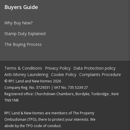
Buyers Guide
Why Buy New?
Stamp Duty Explained
The Buying Process
Terms & Conditions
Privacy Policy
Data Protection policy
Anti-Money Laundering
Cookie Policy
Complaints Procedure
© RPC Land and New Homes 2026
Company Reg. No. 3729331 | VAT No. 735 5239 27
Registered office: Churchdown Chambers, Bordyke, Tonbridge , Kent
TN9 1NR
RPC Land & New Homes are members of The Property
Ombudsman (TPO), there to protect your interests. We
abide by the TPO code of conduct.