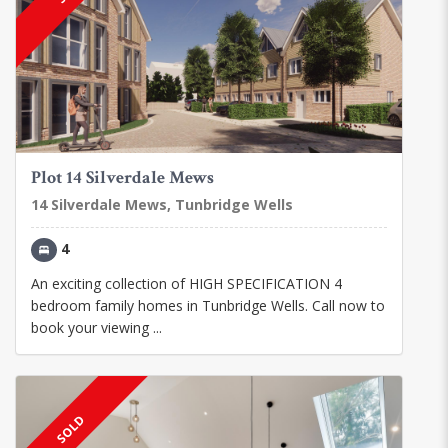
Plot 14 Silverdale Mews
14 Silverdale Mews, Tunbridge Wells
4
An exciting collection of HIGH SPECIFICATION 4
bedroom family homes in Tunbridge Wells. Call now to
book your viewing ...
SOLD