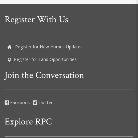
Register With Us
Register for New Homes Updates
Register for Land Opportunities
Join the Conversation
Facebook
Twitter
Explore RPC