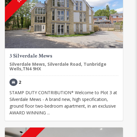
3 Silverdale Mews
Silverdale Mews, Silverdale Road, Tunbridge
Wells,TN4 9HX
2
STAMP DUTY CONTRIBUTION* Welcome to Plot 3 at
Silverdale Mews - A brand new, high specification,
ground floor two-bedroom apartment, in an exclusive
AWARD WINNING ...