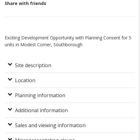
Share with friends
Exciting Development Opportunity with Planning Consent for 5
units in Modest Corner, Southborough
Site description
Location
Planning information
Additional information
Sales and viewing information