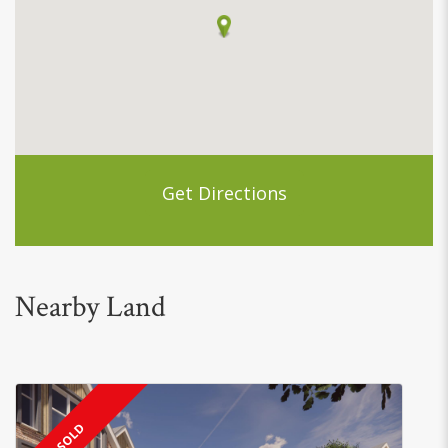
Get Directions
Nearby Land
SOLD