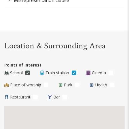
Misrepresentation clause
Location & Surrounding Area
Points of Interest
School
Train station
Cinema
Place of worship
Park
Health
Restaurant
Bar