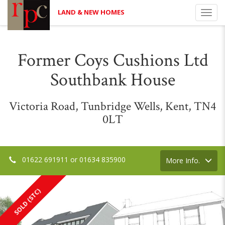
LAND & NEW HOMES
Toggl
navig
Former Coys Cushions Ltd
Southbank House
Victoria Road, Tunbridge Wells, Kent, TN4
0LT
01622 691911 or 01634 835900
Toggle
More Info.
navigation
SOLD (STC)