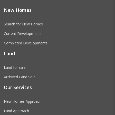
New Homes
Search for New Homes
Current Developments
Completed Developments
Land
Land for sale
Archived Land Sold
Our Services
New Homes Approach
Land Approach