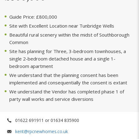
Guide Price: £800,000
Site with Excellent Location near Tunbridge Wells
Beautiful rural scenery within the midst of Southborough
Common
Site has planning for Three, 3-bedroom townhouses, a
single 2-bedroom detached house and a single 1-
bedroom apartment
We understand that the planning consent has been
implemented and consequentially the consent is extant
We understand the Vendor has completed phase 1 of
party wall works and service diversions
01622 691911 or 01634 835900
kent@rpcnewhomes.co.uk