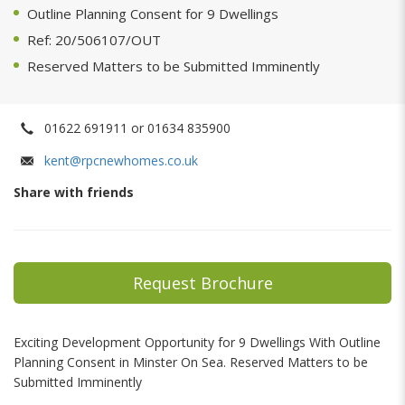
Outline Planning Consent for 9 Dwellings
Ref: 20/506107/OUT
Reserved Matters to be Submitted Imminently
01622 691911 or 01634 835900
kent@rpcnewhomes.co.uk
Share with friends
Request Brochure
Exciting Development Opportunity for 9 Dwellings With Outline
Planning Consent in Minster On Sea. Reserved Matters to be
Submitted Imminently