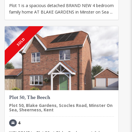
Plot 1 is a spacious detached BRAND NEW 4 bedroom
family home AT BLAKE GARDENS in Minster on Sea ...
SOLD
Plot 50, The Beech
Plot 50, Blake Gardens, Scocles Road, Minster On
Sea, Sheerness, Kent
4