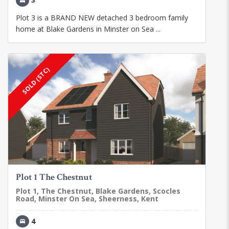
Plot 3 is a BRAND NEW detached 3 bedroom family
home at Blake Gardens in Minster on Sea ...
SOLD (STC)
Plot 1 The Chestnut
Plot 1, The Chestnut, Blake Gardens, Scocles
Road, Minster On Sea, Sheerness, Kent
4