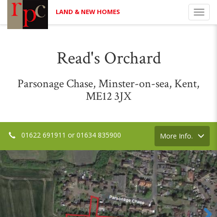
LAND & NEW HOMES
Toggl
navig
Read's Orchard
Parsonage Chase, Minster-on-sea, Kent,
ME12 3JX
01622 691911 or 01634 835900
Toggle
More Info.
navigation