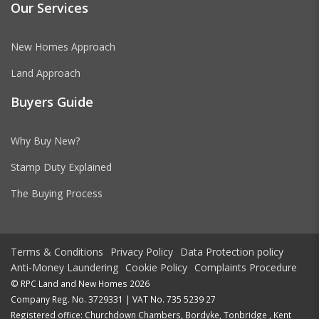
Our Services
New Homes Approach
Land Approach
Buyers Guide
Why Buy New?
Stamp Duty Explained
The Buying Process
Terms & Conditions
Privacy Policy
Data Protection policy
Anti-Money Laundering
Cookie Policy
Complaints Procedure
© RPC Land and New Homes 2026
Company Reg. No. 3729331 | VAT No. 735 5239 27
Registered office: Churchdown Chambers, Bordyke, Tonbridge , Kent