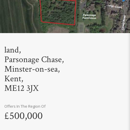
Next
land,
Parsonage Chase,
Minster-on-sea,
Kent,
ME12 3JX
Offers In The Region Of
£500,000