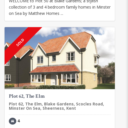
WELCOME to Plot 50 at Blake Gardens; a stylish
collection of 3 and 4 bedroom family homes in Minster
on Sea by Matthew Homes ...
SOLD
Plot 62, The Elm
Plot 62, The Elm, Blake Gardens, Scocles Road,
Minster On Sea, Sheerness, Kent
4