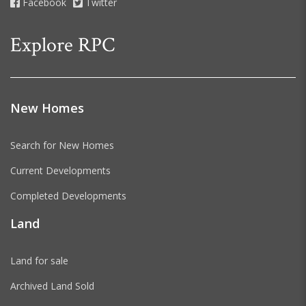
Facebook
Twitter
Explore RPC
New Homes
Search for New Homes
Current Developments
Completed Developments
Land
Land for sale
Archived Land Sold