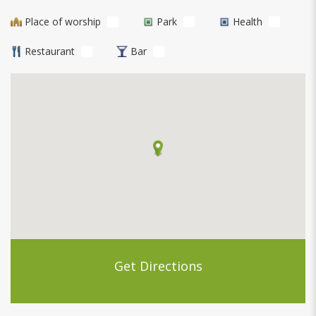
Place of worship
Park
Health
Restaurant
Bar
Get Directions