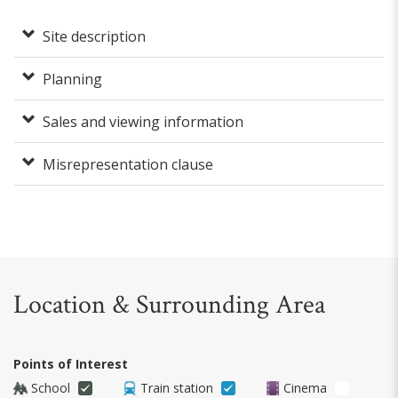
Site description
Planning
Sales and viewing information
Misrepresentation clause
Location & Surrounding Area
Points of Interest
School
Train station
Cinema