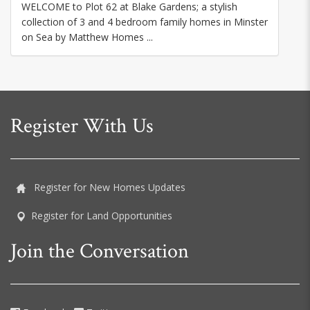
WELCOME to Plot 62 at Blake Gardens; a stylish
collection of 3 and 4 bedroom family homes in Minster
on Sea by Matthew Homes ...
Register With Us
Register for New Homes Updates
Register for Land Opportunities
Join the Conversation