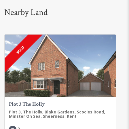
Nearby Land
SOLD
Plot 3 The Holly
Plot 3, The Holly, Blake Gardens, Scocles Road,
Minster On Sea, Sheerness, Kent
3