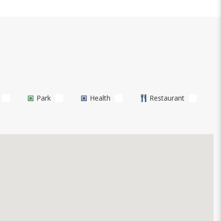
Park
Health
Restaurant