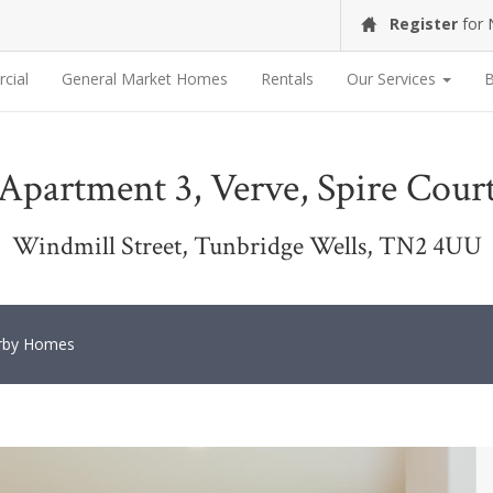
Register
for
cial
General Market Homes
Rentals
Our Services
B
Apartment 3, Verve, Spire Cour
Windmill Street, Tunbridge Wells, TN2 4UU
rby Homes