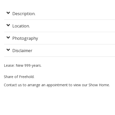
Description.
Location.
Photography
Disclaimer
Lease: New 999-years.
Share of Freehold.
Contact us to arrange an appointment to view our Show Home.