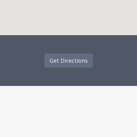
Get Directions