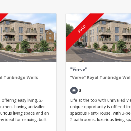
SOLD
"Verve"
al Tunbridge Wells
“Verve” Royal Tunbridge Wel
3
offering easy living, 2-
Life at the top with unrivalled V
tment having unrivalled
unique opportunity is offered fr
xurious living space and an
spacious Pent-House, with 3-b
y ideal for relaxing, built
2 bathrooms, luxurious living spa