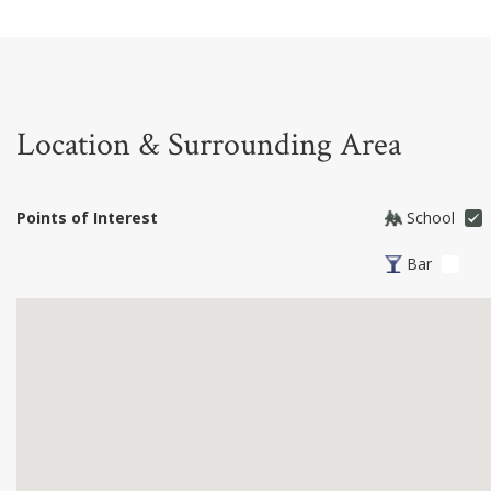
Location & Surrounding Area
Points of Interest
School
Bar