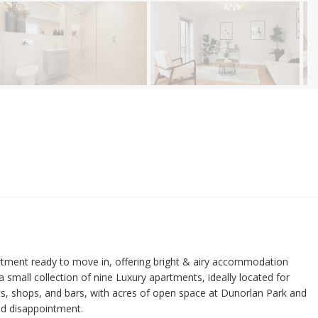
nt ready to move in, offering bright & airy accommodation
 a small collection of nine Luxury apartments, ideally located for
nts, shops, and bars, with acres of open space at Dunorlan Park and
id disappointment.