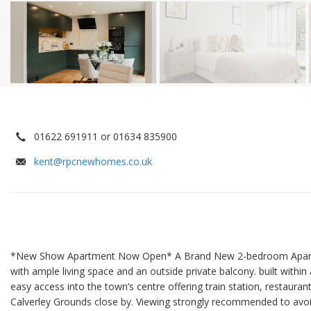
01622 691911 or 01634 835900
kent@rpcnewhomes.co.uk
*New Show Apartment Now Open* A Brand New 2-bedroom Apartme
with ample living space and an outside private balcony. built within
easy access into the town’s centre offering train station, restaura
Calverley Grounds close by. Viewing strongly recommended to avo