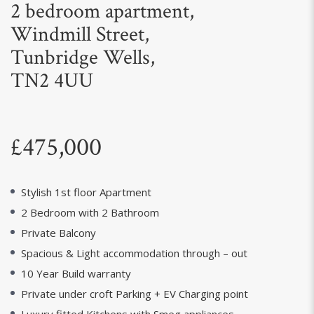
2 bedroom apartment,
Windmill Street,
Tunbridge Wells,
TN2 4UU
£475,000
Stylish 1st floor Apartment
2 Bedroom with 2 Bathroom
Private Balcony
Spacious & Light accommodation through – out
10 Year Build warranty
Private under croft Parking + EV Charging point