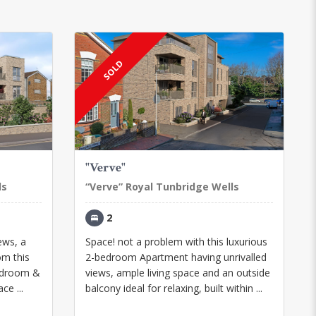
SOLD
"Verve"
ls
“Verve” Royal Tunbridge Wells
2
iews, a
Space! not a problem with this luxurious
om this
2-bedroom Apartment having unrivalled
edroom &
views, ample living space and an outside
ce ...
balcony ideal for relaxing, built within ...