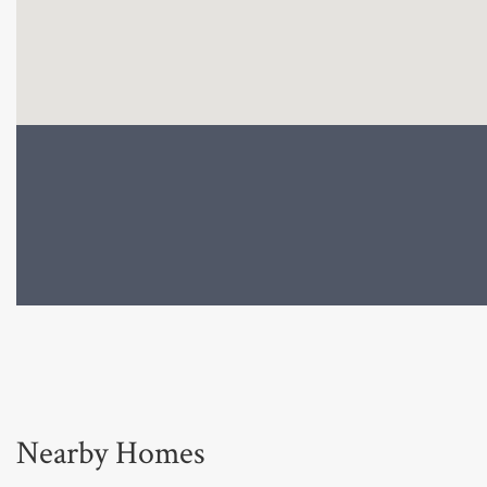
Nearby Homes