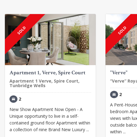
SOLD
SOLD
Apartment 1, Verve, Spire Court
"Verve"
Apartment 1 Verve, Spire Court,
“Verve” Roy
Tunbridge Wells
2
2
A Pent-House 
New Show Apartment Now Open - A
bedroom Apar
Unique opportunity to live in a self-
views with lu
contained ground floor Apartment within
outside balcon
a collection of nine Brand New Luxury ...
within ...