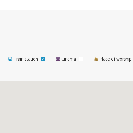
Train station
Cinema
Place of worship