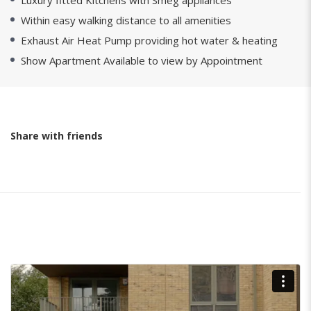
Luxury fitted Kitchens with Smeg appliances
Within easy walking distance to all amenities
Exhaust Air Heat Pump providing hot water & heating
Show Apartment Available to view by Appointment
Share with friends