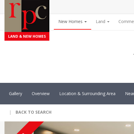
New Homes
Land
Commer
LAND & NEW HOMES
Gallery
Overview
Location & Surrounding Area
Nea
|
BACK TO SEARCH