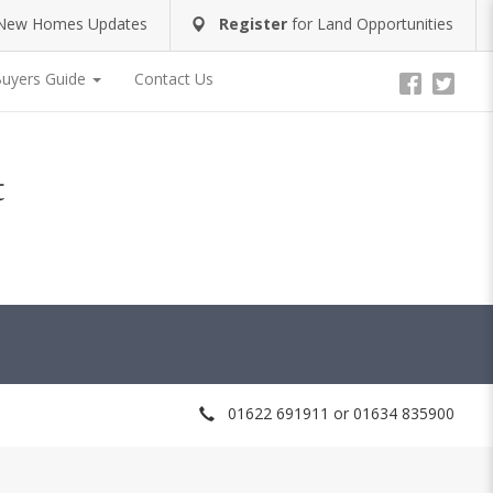
New Homes Updates
Register
for
Land Opportunities
uyers Guide
Contact Us
t
01622 691911 or 01634 835900