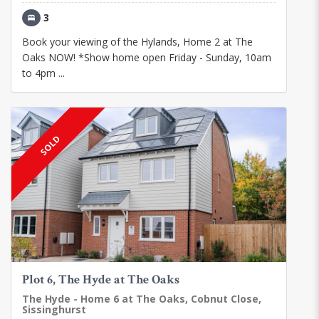
3
Book your viewing of the Hylands, Home 2 at The
Oaks NOW! *Show home open Friday - Sunday, 10am
to 4pm ...
SOLD
Plot 6, The Hyde at The Oaks
The Hyde - Home 6 at The Oaks, Cobnut Close,
Sissinghurst