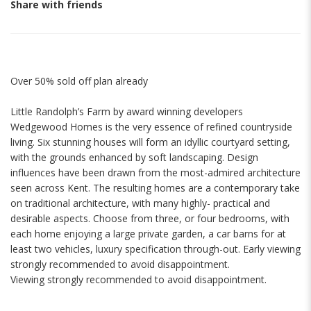
Share with friends
Over 50% sold off plan already
Little Randolph’s Farm by award winning developers
Wedgewood Homes is the very essence of refined countryside
living. Six stunning houses will form an idyllic courtyard setting,
with the grounds enhanced by soft landscaping. Design
influences have been drawn from the most-admired architecture
seen across Kent. The resulting homes are a contemporary take
on traditional architecture, with many highly- practical and
desirable aspects. Choose from three, or four bedrooms, with
each home enjoying a large private garden, a car barns for at
least two vehicles, luxury specification through-out. Early viewing
strongly recommended to avoid disappointment.
Viewing strongly recommended to avoid disappointment.