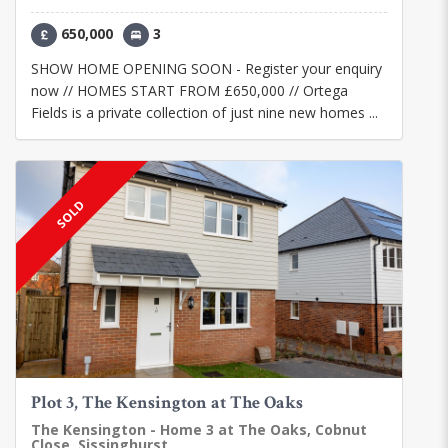
650,000
3
SHOW HOME OPENING SOON - Register your enquiry
now // HOMES START FROM £650,000 // Ortega
Fields is a private collection of just nine new homes ...
SOLD
Plot 3, The Kensington at The Oaks
The Kensington - Home 3 at The Oaks, Cobnut
Close, Sissinghurst