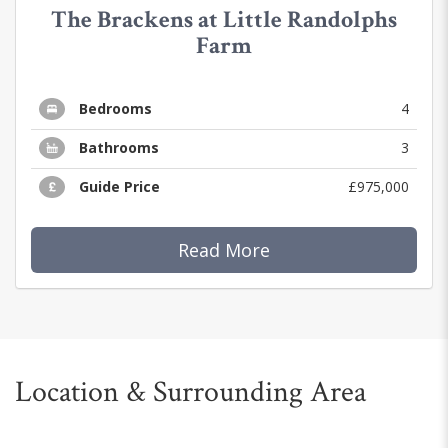
The Brackens at Little Randolphs
Farm
Bedrooms
4
Bathrooms
3
Guide Price
£975,000
Read More
Location & Surrounding Area