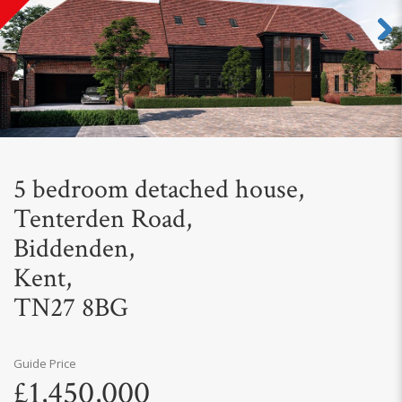
Next
5 bedroom detached house,
Tenterden Road,
Biddenden,
Kent,
TN27 8BG
Guide Price
£1,450,000