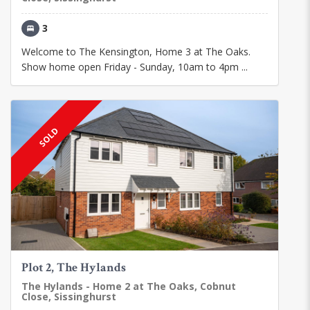
3
Welcome to The Kensington, Home 3 at The Oaks.
Show home open Friday - Sunday, 10am to 4pm ...
SOLD
Plot 2, The Hylands
The Hylands - Home 2 at The Oaks, Cobnut
Close, Sissinghurst