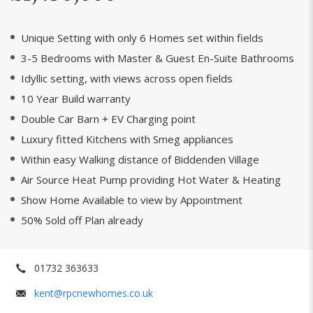
Unique Setting with only 6 Homes set within fields
3-5 Bedrooms with Master & Guest En-Suite Bathrooms
Idyllic setting, with views across open fields
10 Year Build warranty
Double Car Barn + EV Charging point
Luxury fitted Kitchens with Smeg appliances
Within easy Walking distance of Biddenden Village
Air Source Heat Pump providing Hot Water & Heating
Show Home Available to view by Appointment
50% Sold off Plan already
01732 363633
kent@rpcnewhomes.co.uk