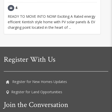
4
READY TO MOVE INTO NOW! Exciting A Rated energy
efficient Kentish style home with PV solar panels & EV
charging point located in the heart of ...
Register With Us
Register for New Homes Updates
Register for Land Opportunities
Join the Conversation