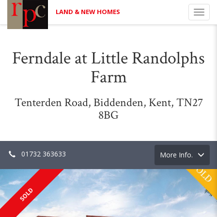
LAND & NEW HOMES
Toggl
navig
Ferndale at Little Randolphs
Farm
Tenterden Road, Biddenden, Kent, TN27
8BG
01732 363633
Toggle
More Info.
navigation
SOLD