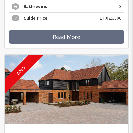
Bathrooms
3
Guide Price
£1,025,000
Read More
SOLD