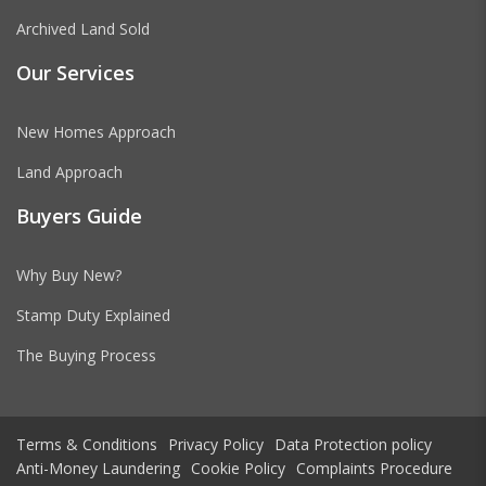
Archived Land Sold
Our Services
New Homes Approach
Land Approach
Buyers Guide
Why Buy New?
Stamp Duty Explained
The Buying Process
Terms & Conditions
Privacy Policy
Data Protection policy
Anti-Money Laundering
Cookie Policy
Complaints Procedure