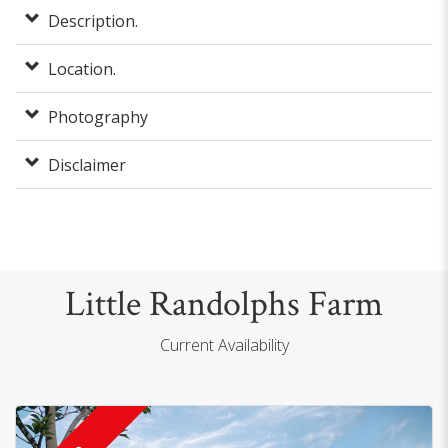
Description.
Location.
Photography
Disclaimer
Little Randolphs Farm
Current Availability