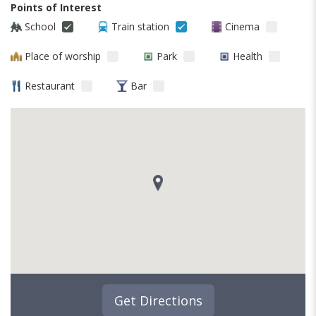
Points of Interest
School
Train station
Cinema
Place of worship
Park
Health
Restaurant
Bar
Get Directions