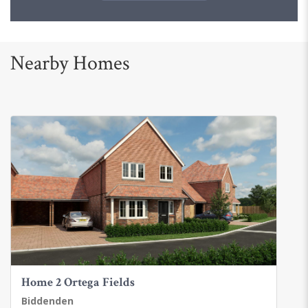
Nearby Homes
Home 2 Ortega Fields
Biddenden