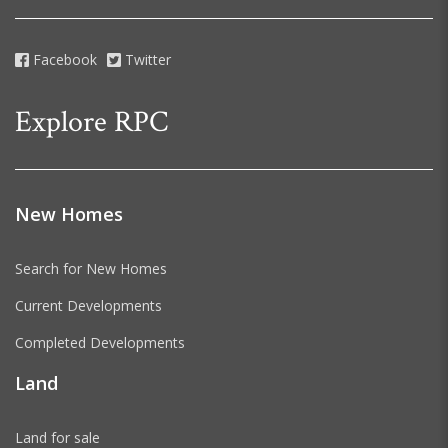
Facebook
Twitter
Explore RPC
New Homes
Search for New Homes
Current Developments
Completed Developments
Land
Land for sale