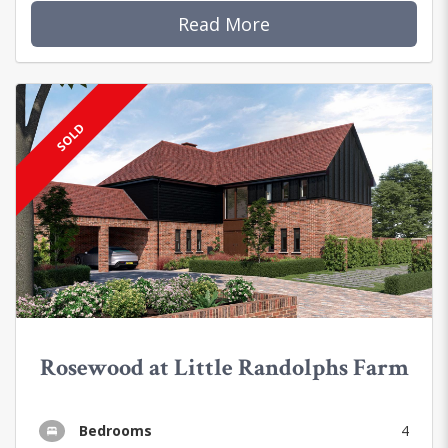
Read More
SOLD
Rosewood at Little Randolphs Farm
Bedrooms
4