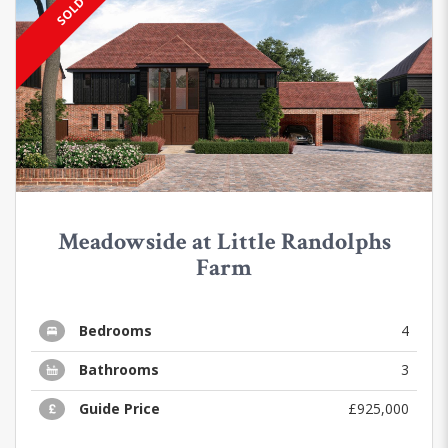
SOLD
Meadowside at Little Randolphs
Farm
Bedrooms
4
Bathrooms
3
Guide Price
£925,000