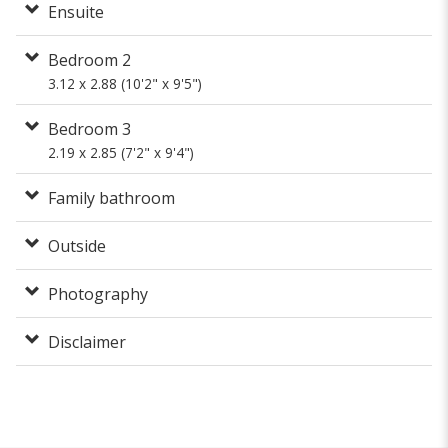
Ensuite
Bedroom 2
3.12 x 2.88 (10'2" x 9'5")
Bedroom 3
2.19 x 2.85 (7'2" x 9'4")
Family bathroom
Outside
Photography
Disclaimer