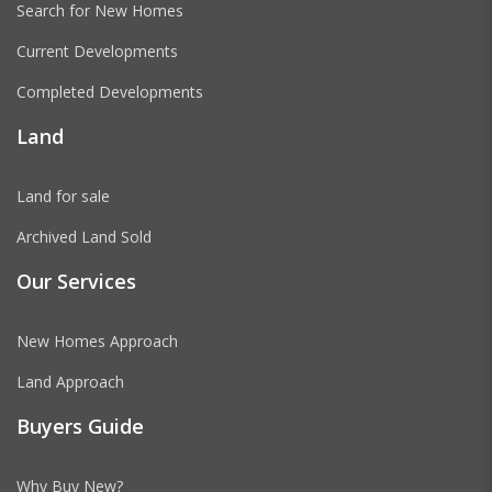
Search for New Homes
Current Developments
Completed Developments
Land
Land for sale
Archived Land Sold
Our Services
New Homes Approach
Land Approach
Buyers Guide
Why Buy New?