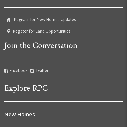
Register for New Homes Updates
Register for Land Opportunities
Join the Conversation
Facebook
Twitter
Explore RPC
New Homes