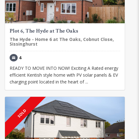
Plot 6, The Hyde at The Oaks
The Hyde - Home 6 at The Oaks, Cobnut Close,
Sissinghurst
4
READY TO MOVE INTO NOW! Exciting A Rated energy
efficient Kentish style home with PV solar panels & EV
charging point located in the heart of ...
SOLD