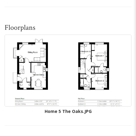
Floorplans
Home 5 The Oaks.JPG