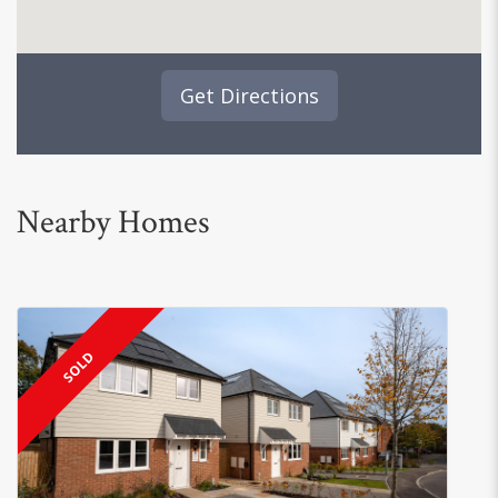
Get Directions
Nearby Homes
SOLD