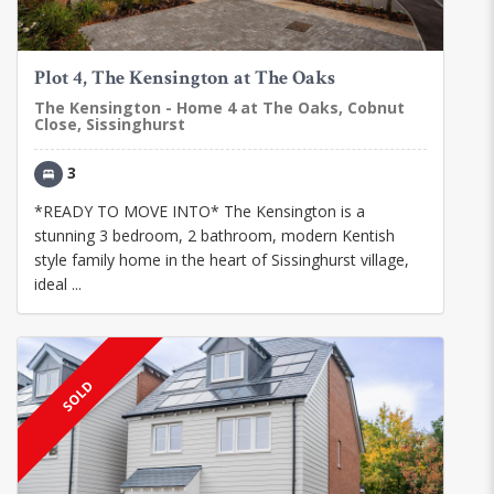
Plot 4, The Kensington at The Oaks
The Kensington - Home 4 at The Oaks, Cobnut
Close, Sissinghurst
3
*READY TO MOVE INTO* The Kensington is a
stunning 3 bedroom, 2 bathroom, modern Kentish
style family home in the heart of Sissinghurst village,
ideal ...
SOLD