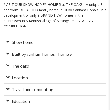
*VISIT OUR SHOW HOME* HOME 5 at THE OAKS - A unique 3
bedroom DETACHED family home, built by Canham Homes, in a
development of only 9 BRAND NEW homes in the
quintessentially Kentish village of Sissinghurst. NEARING
COMPLETION.
Show home
Built by canham homes - home 5
The oaks
Location
Travel and commuting
Education