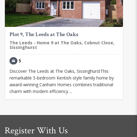
Plot 9, The Leeds at The Oaks
The Leeds - Home 9 at The Oaks, Cobnut Close,
Sissinghurst
5
Discover The Leeds at The Oaks, SissinghurstThis
remarkable 5-bedroom Kentish-style family home by
award-winning Canham Homes combines traditional
charm with modern efficiency ...
Register With Us