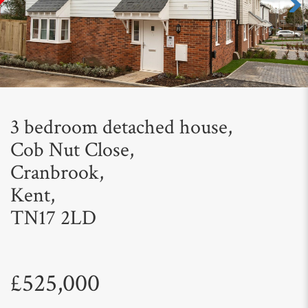
Next
3 bedroom detached house,
Cob Nut Close,
Cranbrook,
Kent,
TN17 2LD
£525,000