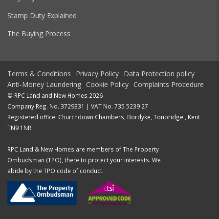
Stamp Duty Explained
The Buying Process
Terms & Conditions
Privacy Policy
Data Protection policy
Anti-Money Laundering
Cookie Policy
Complaints Procedure
© RPC Land and New Homes 2026
Company Reg. No. 3729331 | VAT No. 735 5239 27
Registered office: Churchdown Chambers, Bordyke, Tonbridge , Kent
TN9 1NR
RPC Land & New Homes are members of The Property
Ombudsman (TPO), there to protect your interests. We
abide by the TPO code of conduct.