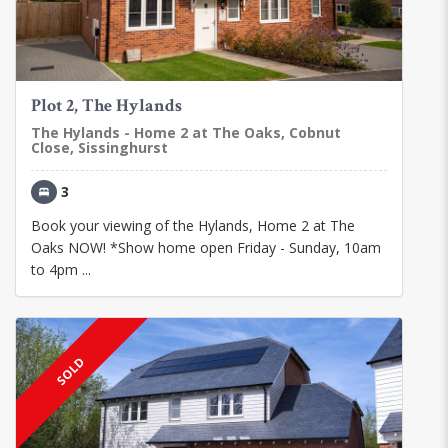
Plot 2, The Hylands
The Hylands - Home 2 at The Oaks, Cobnut
Close, Sissinghurst
3
Book your viewing of the Hylands, Home 2 at The
Oaks NOW! *Show home open Friday - Sunday, 10am
to 4pm ...
SOLD