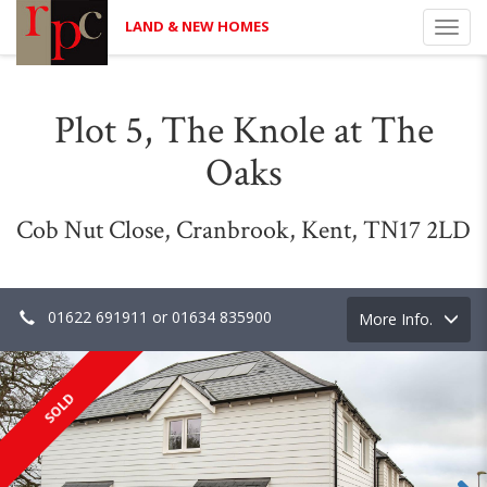
LAND & NEW HOMES
Toggl
navig
Plot 5, The Knole at The
Oaks
Cob Nut Close, Cranbrook, Kent, TN17 2LD
01622 691911 or 01634 835900
Toggle
More Info.
navigation
SOLD