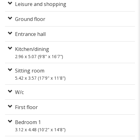
Leisure and shopping
Ground floor
Entrance hall
Kitchen/dining
2.96 x 5.07 (9'8" x 16'7")
Sitting room
5.42 x 3.57 (17'9" x 11'8")
W/c
First floor
Bedroom 1
3.12 x 4.48 (10'2" x 14'8")