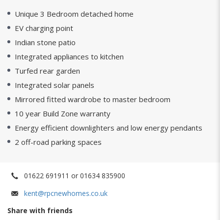
Unique 3 Bedroom detached home
EV charging point
Indian stone patio
Integrated appliances to kitchen
Turfed rear garden
Integrated solar panels
Mirrored fitted wardrobe to master bedroom
10 year Build Zone warranty
Energy efficient downlighters and low energy pendants
2 off-road parking spaces
01622 691911 or 01634 835900
kent@rpcnewhomes.co.uk
Share with friends