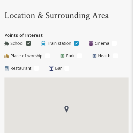
Location & Surrounding Area
Points of Interest
School
Train station
Cinema
Place of worship
Park
Health
Restaurant
Bar