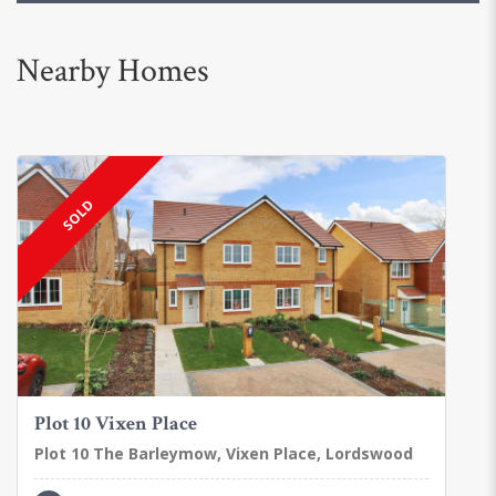
Nearby Homes
SOLD
Plot 10 Vixen Place
Plot 10 The Barleymow, Vixen Place, Lordswood