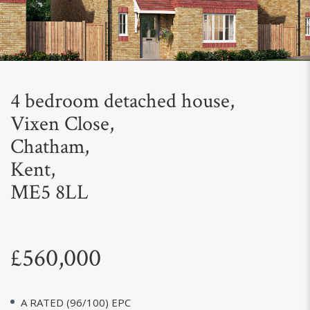
Next
4 bedroom detached house,
Vixen Close,
Chatham,
Kent,
ME5 8LL
£560,000
A RATED (96/100) EPC