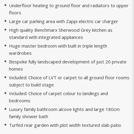
Underfloor heating to ground floor and radiators to upper
floors
Large car parking area with Zappi electric car charger
High quality Benchmarx Sherwood Grey kitchen as
standard with integrated appliances
Huge master bedroom with built in triple length
wardrobes
Bespoke fully landscaped development of just 20 private
homes
Included: Choice of LVT or carpet to all ground floor rooms
subject to build stage
Included: Choice of carpet colour to landings and
bedrooms
Luxury family bathroom alcove lights and large 180cm
family shower bath
Turfed rear garden with plot width textured slab patio