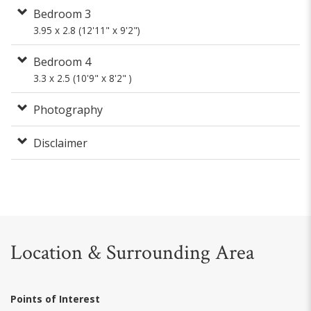
Bedroom 3
3.95 x 2.8 (12'11" x 9'2")
Bedroom 4
3.3 x 2.5 (10'9" x 8'2" )
Photography
Disclaimer
Location & Surrounding Area
Points of Interest