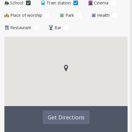
School
Train station
Cinema
Place of worship
Park
Health
Restaurant
Bar
Get Directions