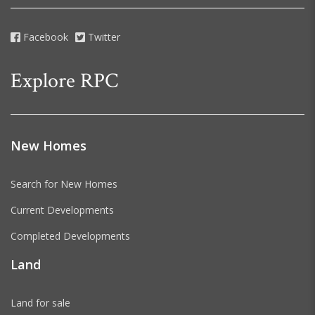
Facebook
Twitter
Explore RPC
New Homes
Search for New Homes
Current Developments
Completed Developments
Land
Land for sale