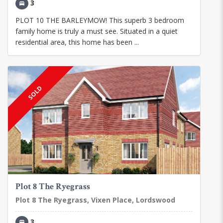
3
PLOT 10 THE BARLEYMOW! This superb 3 bedroom
family home is truly a must see. Situated in a quiet
residential area, this home has been ...
SOLD
Plot 8 The Ryegrass
Plot 8 The Ryegrass, Vixen Place, Lordswood
3