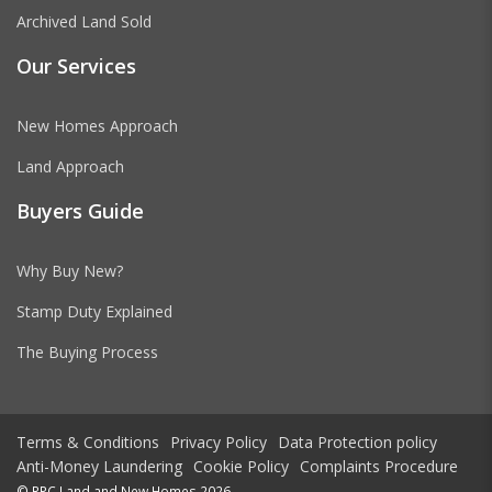
Archived Land Sold
Our Services
New Homes Approach
Land Approach
Buyers Guide
Why Buy New?
Stamp Duty Explained
The Buying Process
Terms & Conditions
Privacy Policy
Data Protection policy
Anti-Money Laundering
Cookie Policy
Complaints Procedure
© RPC Land and New Homes 2026