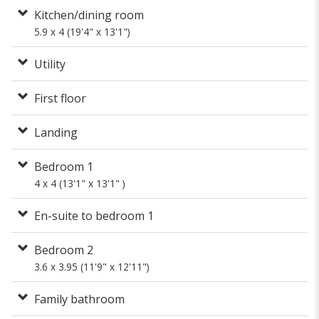
Kitchen/dining room
5.9 x 4 (19'4" x 13'1")
Utility
First floor
Landing
Bedroom 1
4 x 4 (13'1" x 13'1" )
En-suite to bedroom 1
Bedroom 2
3.6 x 3.95 (11'9" x 12'11")
Family bathroom