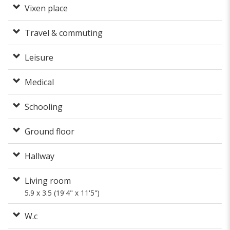
Vixen place
Travel & commuting
Leisure
Medical
Schooling
Ground floor
Hallway
Living room
5.9 x 3.5 (19'4" x 11'5")
W.c