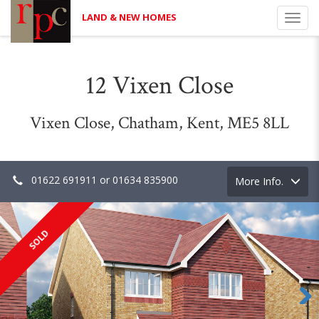
LAND & NEW HOMES
Toggl
navig
12 Vixen Close
Vixen Close, Chatham, Kent, ME5 8LL
01622 691911 or 01634 835900
Toggle
More Info.
navigation
SOLD