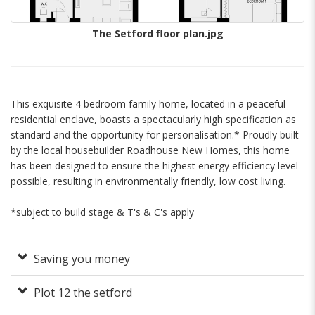
The Setford floor plan.jpg
This exquisite 4 bedroom family home, located in a peaceful
residential enclave, boasts a spectacularly high specification as
standard and the opportunity for personalisation.* Proudly built
by the local housebuilder Roadhouse New Homes, this home
has been designed to ensure the highest energy efficiency level
possible, resulting in environmentally friendly, low cost living.
*subject to build stage & T's & C's apply
Saving you money
Plot 12 the setford