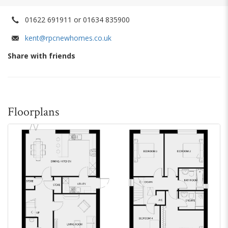
01622 691911 or 01634 835900
kent@rpcnewhomes.co.uk
Share with friends
Floorplans