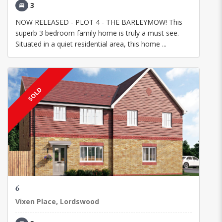
3
NOW RELEASED - PLOT 4 - THE BARLEYMOW! This
superb 3 bedroom family home is truly a must see.
Situated in a quiet residential area, this home ...
SOLD
6
Vixen Place, Lordswood