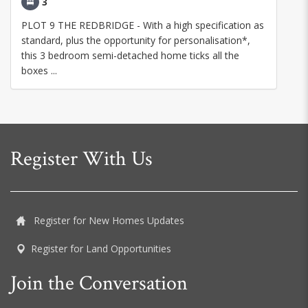
3
PLOT 9 THE REDBRIDGE - With a high specification as
standard, plus the opportunity for personalisation*,
this 3 bedroom semi-detached home ticks all the
boxes ...
Register With Us
Register for New Homes Updates
Register for Land Opportunities
Join the Conversation