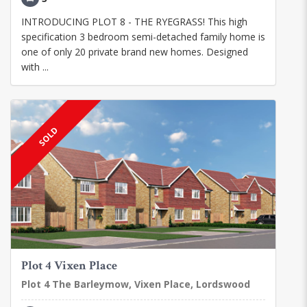
INTRODUCING PLOT 8 - THE RYEGRASS! This high
specification 3 bedroom semi-detached family home is
one of only 20 private brand new homes. Designed
with ...
SOLD
Plot 4 Vixen Place
Plot 4 The Barleymow, Vixen Place, Lordswood