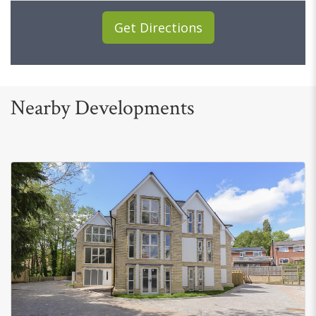
Get Directions
Nearby Developments