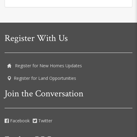
Register With Us
Register for New Homes Updates
Register for Land Opportunities
Join the Conversation
Facebook
Twitter