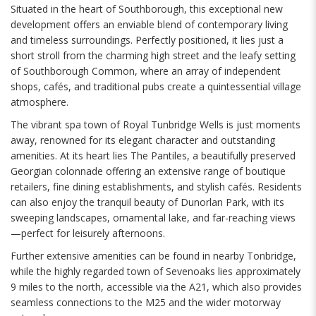
Situated in the heart of Southborough, this exceptional new
development offers an enviable blend of contemporary living
and timeless surroundings. Perfectly positioned, it lies just a
short stroll from the charming high street and the leafy setting
of Southborough Common, where an array of independent
shops, cafés, and traditional pubs create a quintessential village
atmosphere.
The vibrant spa town of Royal Tunbridge Wells is just moments
away, renowned for its elegant character and outstanding
amenities. At its heart lies The Pantiles, a beautifully preserved
Georgian colonnade offering an extensive range of boutique
retailers, fine dining establishments, and stylish cafés. Residents
can also enjoy the tranquil beauty of Dunorlan Park, with its
sweeping landscapes, ornamental lake, and far-reaching views
—perfect for leisurely afternoons.
Further extensive amenities can be found in nearby Tonbridge,
while the highly regarded town of Sevenoaks lies approximately
9 miles to the north, accessible via the A21, which also provides
seamless connections to the M25 and the wider motorway