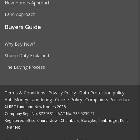
New Homes Approach
Land Approach
Buyers Guide
Why Buy New?
Stamp Duty Explained
The Buying Process
Terms & Conditions
Privacy Policy
Data Protection policy
Anti-Money Laundering
Cookie Policy
Complaints Procedure
© RPC Land and New Homes 2026
Company Reg. No. 3729331 | VAT No. 735 5239 27
Registered office: Churchdown Chambers, Bordyke, Tonbridge , Kent
TN9 1NR