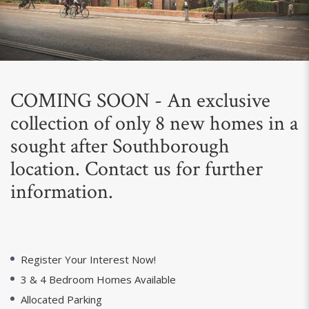
Next
COMING SOON - An exclusive
collection of only 8 new homes in a
sought after Southborough
location. Contact us for further
information.
Register Your Interest Now!
3 & 4 Bedroom Homes Available
Allocated Parking