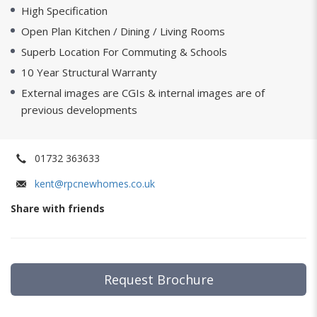
High Specification
Open Plan Kitchen / Dining / Living Rooms
Superb Location For Commuting & Schools
10 Year Structural Warranty
External images are CGIs & internal images are of
previous developments
01732 363633
kent@rpcnewhomes.co.uk
Share with friends
Request Brochure