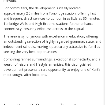
network.
For commuters, the development is ideally located
approximately 2.5 miles from Tonbridge station, offering fast
and frequent direct services to London in as little as 35 minutes.
Tunbridge Wells and High Brooms stations further enhance
connectivity, ensuring effortless access to the capital.
The area is synonymous with excellence in education, offering
an outstanding selection of highly regarded grammar, state, and
independent schools, making it particularly attractive to families
seeking the very best opportunities.
Combining refined surroundings, exceptional connectivity, and a
wealth of leisure and lifestyle amenities, this distinguished
development presents a rare opportunity to enjoy one of Kent’s
most sought-after locations.