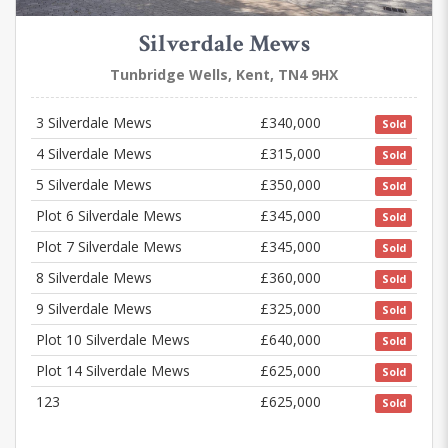
Silverdale Mews
Tunbridge Wells, Kent, TN4 9HX
3 Silverdale Mews
£340,000
Sold
4 Silverdale Mews
£315,000
Sold
5 Silverdale Mews
£350,000
Sold
Plot 6 Silverdale Mews
£345,000
Sold
Plot 7 Silverdale Mews
£345,000
Sold
8 Silverdale Mews
£360,000
Sold
9 Silverdale Mews
£325,000
Sold
Plot 10 Silverdale Mews
£640,000
Sold
Plot 14 Silverdale Mews
£625,000
Sold
123
£625,000
Sold