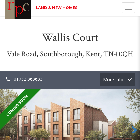
LAND & NEW HOMES
Toggl
navig
Wallis Court
Vale Road, Southborough, Kent, TN4 0QH
01732 363633
Toggle
More Info.
navigation
COMING SOON