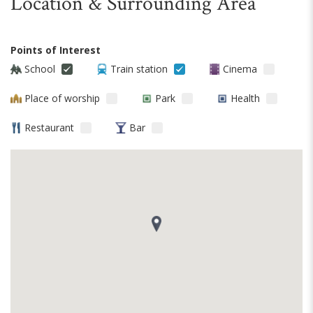
Location & Surrounding Area
Points of Interest
School
Train station
Cinema
Place of worship
Park
Health
Restaurant
Bar