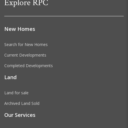
Explore RPC
New Homes
Search for New Homes
Current Developments
Completed Developments
Land
Land for sale
Archived Land Sold
Our Services