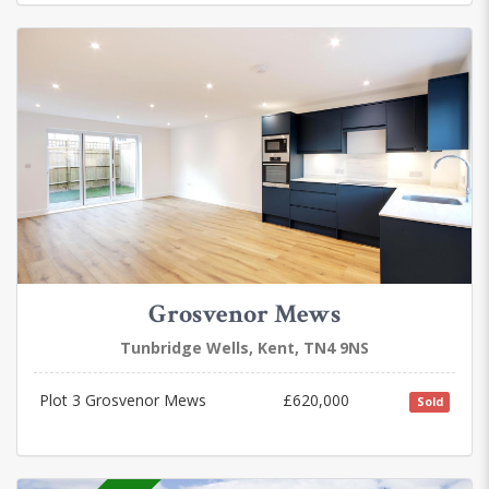
Grosvenor Mews
Tunbridge Wells, Kent, TN4 9NS
Plot 3 Grosvenor Mews
£620,000
Sold