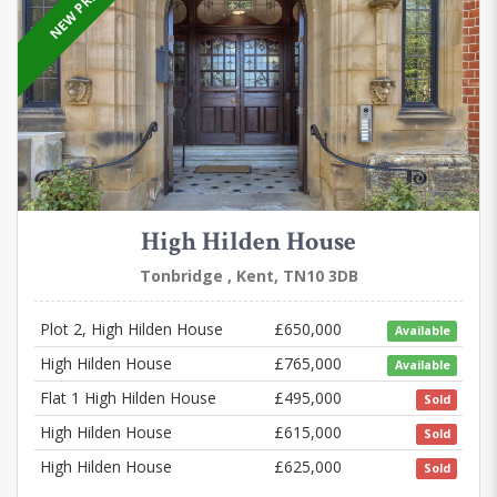
NEW PRICE
High Hilden House
Tonbridge , Kent, TN10 3DB
Plot 2, High Hilden House
£650,000
Available
High Hilden House
£765,000
Available
Flat 1 High Hilden House
£495,000
Sold
High Hilden House
£615,000
Sold
High Hilden House
£625,000
Sold