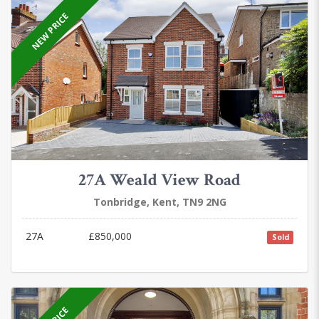
NEW PRICE
27A Weald View Road
Tonbridge, Kent, TN9 2NG
27A
£850,000
Sold