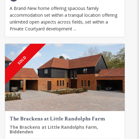
A Brand-New home offering spacious family
accommodation set within a tranquil location offering
unlimited open aspects across fields, set within a
Private Courtyard development ...
SOLD
The Brackens at Little Randolphs Farm
The Brackens at Little Randolphs Farm,
Biddenden