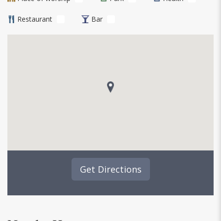
Restaurant
Bar
Get Directions