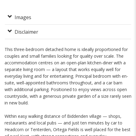
Images
Disclaimer
This three-bedroom detached home is ideally proportioned for
couples and small families looking for quality over scale. The
accommodation centres on an open-plan kitchen-diner with a
separate living room — a layout that works equally well for
everyday living and for entertaining. Principal bedroom with en-
suite, well-appointed bathrooms throughout, and a car barn
with additional parking. Positioned to enjoy views across open
countryside, with a generous private garden of a size rarely seen
in new build.
Within easy walking distance of Biddenden village — shops,
restaurants and local pubs — and just ten minutes by car to
Headcorn or Tenterden, Ortega Fields is well placed for the best