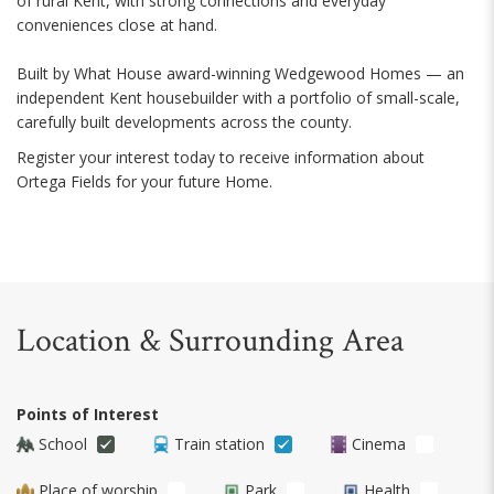
of rural Kent, with strong connections and everyday
conveniences close at hand.
Built by What House award-winning Wedgewood Homes — an
independent Kent housebuilder with a portfolio of small-scale,
carefully built developments across the county.
Register your interest today to receive information about
Ortega Fields for your future Home.
Location & Surrounding Area
Points of Interest
School
Train station
Cinema
Place of worship
Park
Health