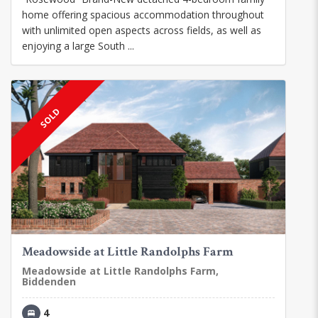
home offering spacious accommodation throughout
with unlimited open aspects across fields, as well as
enjoying a large South ...
SOLD
Meadowside at Little Randolphs Farm
Meadowside at Little Randolphs Farm,
Biddenden
4