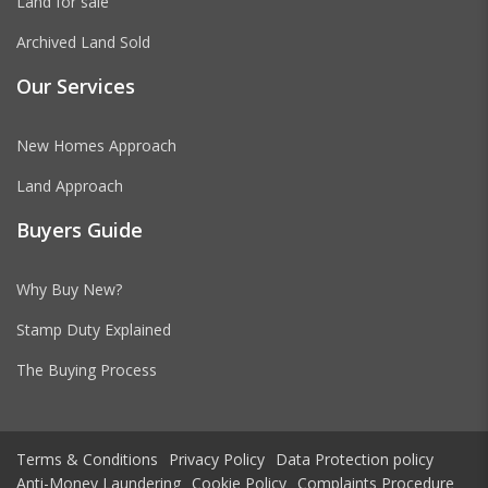
Land for sale
Archived Land Sold
Our Services
New Homes Approach
Land Approach
Buyers Guide
Why Buy New?
Stamp Duty Explained
The Buying Process
Terms & Conditions
Privacy Policy
Data Protection policy
Anti-Money Laundering
Cookie Policy
Complaints Procedure