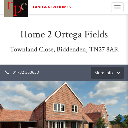
LAND & NEW HOMES
Toggl
navig
Home 2 Ortega Fields
Townland Close, Biddenden, TN27 8AR
01732 363633
Toggle
More Info.
navigation