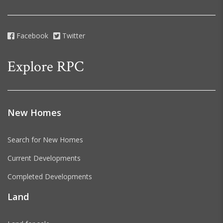
Facebook
Twitter
Explore RPC
New Homes
Search for New Homes
Current Developments
Completed Developments
Land