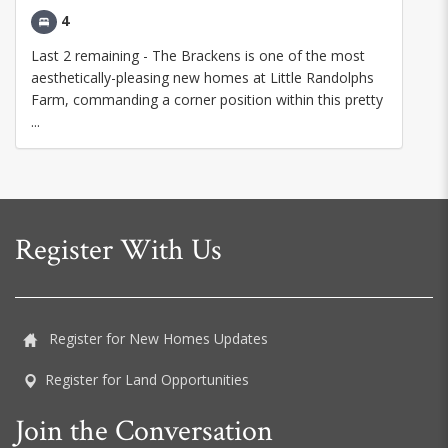
4
Last 2 remaining - The Brackens is one of the most
aesthetically-pleasing new homes at Little Randolphs
Farm, commanding a corner position within this pretty
...
Register With Us
Register for New Homes Updates
Register for Land Opportunities
Join the Conversation