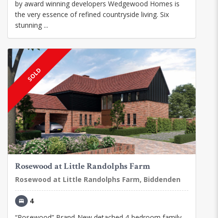
by award winning developers Wedgewood Homes is
the very essence of refined countryside living. Six
stunning ...
SOLD
Rosewood at Little Randolphs Farm
Rosewood at Little Randolphs Farm, Biddenden
4
“Rosewood” Brand-New detached 4-bedroom family