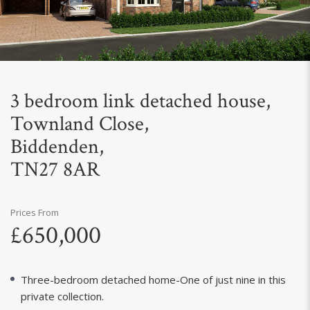
Next
3 bedroom link detached house,
Townland Close,
Biddenden,
TN27 8AR
Prices From
£650,000
Three-bedroom detached home-One of just nine in this
private collection.