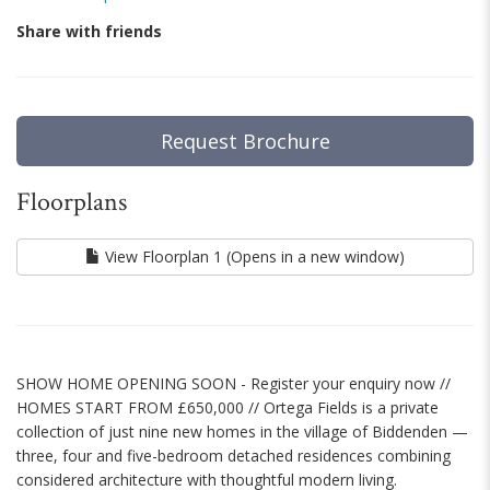
Share with friends
Request Brochure
Floorplans
View Floorplan 1 (Opens in a new window)
SHOW HOME OPENING SOON - Register your enquiry now //
HOMES START FROM £650,000 // Ortega Fields is a private
collection of just nine new homes in the village of Biddenden —
three, four and five-bedroom detached residences combining
considered architecture with thoughtful modern living.