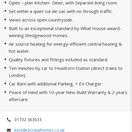
Open – plan Kitchen- Diner, with Separate living room.
Set within a quiet cul-de-sac with no through traffic.
Views across open countryside.
Built to an exceptional standard by What House award-
winning Wedgewood Homes.
Air source heating for energy-efficient central heating &
hot water.
Quality fixtures and fittings included as standard.
Ten minutes by car to Headcorn Station (direct trains to
London).
Car Barn with additional Parking, + EV Charger.
Peace of mind with 10-year New Build Warranty & 2 years
aftercare.
01732 363633
kent@rpcnewhomes.co.uk