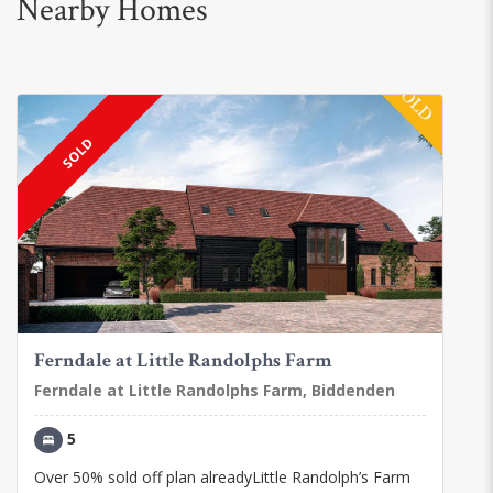
Nearby Homes
SOLD
Ferndale at Little Randolphs Farm
Ferndale at Little Randolphs Farm, Biddenden
5
Over 50% sold off plan alreadyLittle Randolph’s Farm