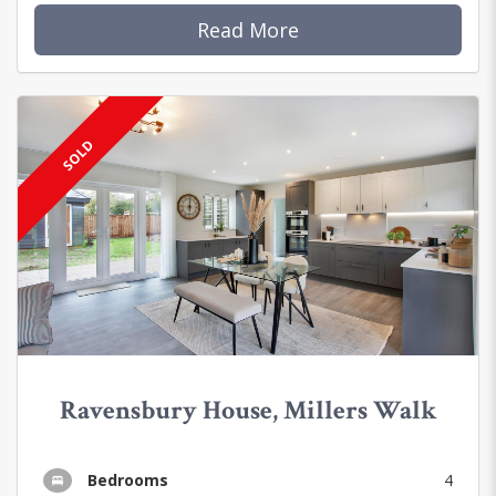
Read More
SOLD
Ravensbury House, Millers Walk
Bedrooms
4