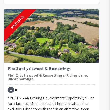
SOLD (STC)
Plot 2 at Lytlewood & Russettings
Plot 2, Lytlewood & Russettings, Riding Lane,
Hildenborough
0
*PLOT 2 - An Exciting Development Opportunity* Plot
for a luxurious 5-bed detached home located on an
exclusive Hildenborough road in an attractive green