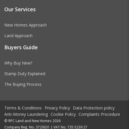
Our Services
New Homes Approach
Land Approach
Buyers Guide
Why Buy New?
Stamp Duty Explained
The Buying Process
Terms & Conditions
Privacy Policy
Data Protection policy
Anti-Money Laundering
Cookie Policy
Complaints Procedure
© RPC Land and New Homes 2026
Company Reg. No. 3729331 | VAT No. 735 5239 27