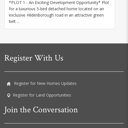
*PLOT 1 - An Exciting Development Opportunity* Plot
for a luxurious 5-bed detached home located on an
exclusive Hildenborough road in an attractive green
belt ...
Register With Us
Register for New Homes Updates
Register for Land Opportunities
Join the Conversation