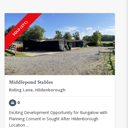
SOLD (STC)
Middlepond Stables
Riding Lane, Hildenborough
0
Exciting Development Opportunity for Bungalow with
Planning Consent in Sought After Hildenborough
Location ...