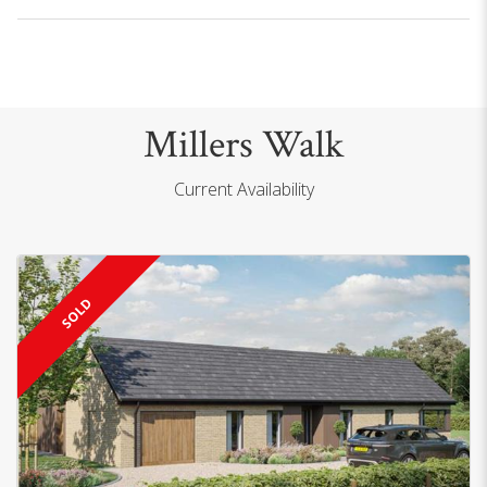
Millers Walk
Current Availability
SOLD