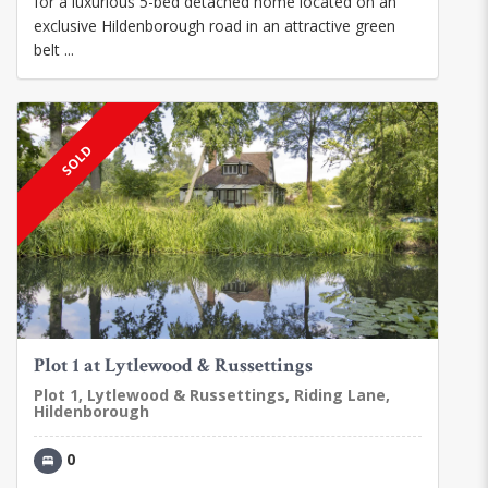
for a luxurious 5-bed detached home located on an
exclusive Hildenborough road in an attractive green
belt ...
SOLD
Plot 1 at Lytlewood & Russettings
Plot 1, Lytlewood & Russettings, Riding Lane,
Hildenborough
0