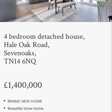
Next
4 bedroom detached house,
Hale Oak Road,
Sevenoaks,
TN14 6NQ
£1,400,000
BRAND NEW HOME
Beautiful show home