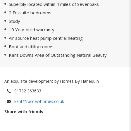
Superbly located within 4 miles of Sevenoaks
2 En-suite bedrooms
Study
10 Year build warranty
Air source heat pump central heating
Boot and utility rooms
Kent Downs Area of Outstanding Natural Beauty
An exquisite development by Homes By Harlequin
01732 363633
kent@rpcnewhomes.co.uk
Share with friends