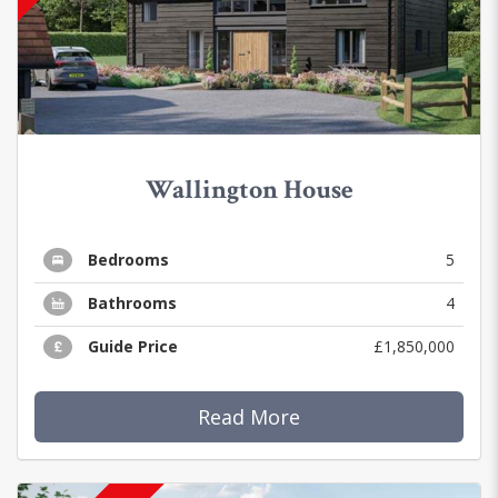
Wallington House
Bedrooms
5
Bathrooms
4
Guide Price
£1,850,000
Read More