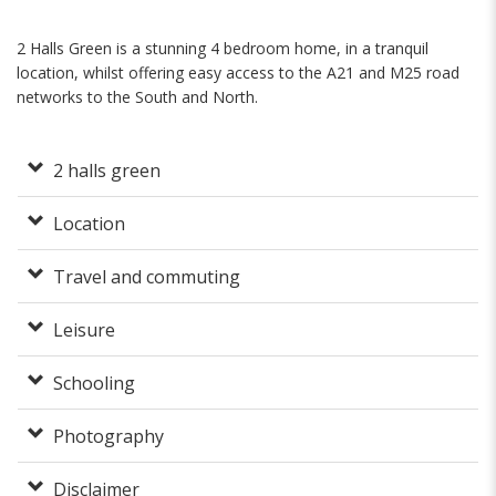
2 Halls Green is a stunning 4 bedroom home, in a tranquil
location, whilst offering easy access to the A21 and M25 road
networks to the South and North.
2 halls green
Location
Travel and commuting
Leisure
Schooling
Photography
Disclaimer