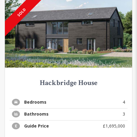
SOLD
Hackbridge House
Bedrooms
4
Bathrooms
3
Guide Price
£1,695,000