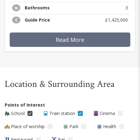
Bathrooms
3
Guide Price
£1,425,000
Read More
Location & Surrounding Area
Points of Interest
School
Train station
Cinema
Place of worship
Park
Health
Restaurant
Bar