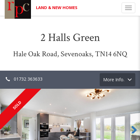
LAND & NEW HOMES
Toggl
navig
2 Halls Green
Hale Oak Road, Sevenoaks, TN14 6NQ
01732 363633
Toggle
More Info.
navigation
SOLD