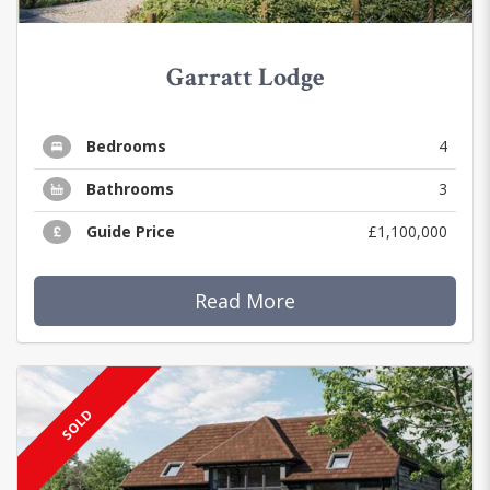
Garratt Lodge
Bedrooms
4
Bathrooms
3
Guide Price
£1,100,000
Read More
SOLD