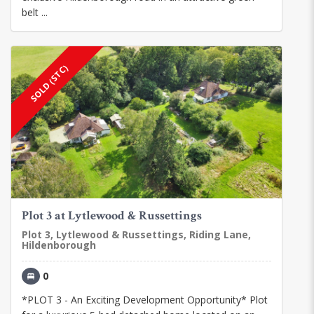
belt ...
SOLD (STC)
Plot 3 at Lytlewood & Russettings
Plot 3, Lytlewood & Russettings, Riding Lane,
Hildenborough
0
*PLOT 3 - An Exciting Development Opportunity* Plot