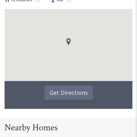
Get Directions
Nearby Homes