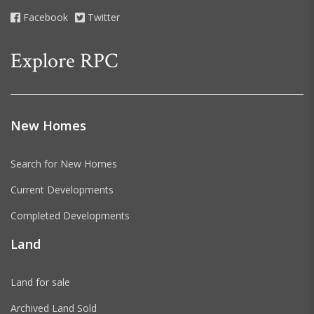
Facebook
Twitter
Explore RPC
New Homes
Search for New Homes
Current Developments
Completed Developments
Land
Land for sale
Archived Land Sold