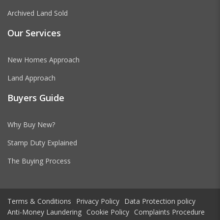
Archived Land Sold
Our Services
New Homes Approach
Land Approach
Buyers Guide
Why Buy New?
Stamp Duty Explained
The Buying Process
Terms & Conditions
Privacy Policy
Data Protection policy
Anti-Money Laundering
Cookie Policy
Complaints Procedure