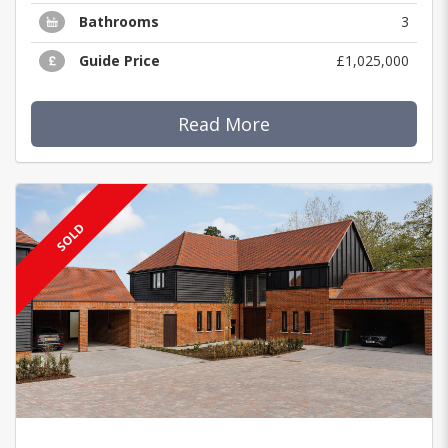
Bathrooms
3
Guide Price
£1,025,000
Read More
SOLD