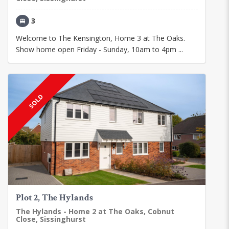
3
Welcome to The Kensington, Home 3 at The Oaks.
Show home open Friday - Sunday, 10am to 4pm ...
SOLD
Plot 2, The Hylands
The Hylands - Home 2 at The Oaks, Cobnut
Close, Sissinghurst