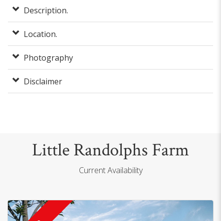
Description.
Location.
Photography
Disclaimer
Little Randolphs Farm
Current Availability