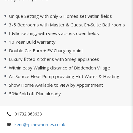
Unique Setting with only 6 Homes set within fields
3-5 Bedrooms with Master & Guest En-Suite Bathrooms
Idyllic setting, with views across open fields
10 Year Build warranty
Double Car Barn + EV Charging point
Luxury fitted Kitchens with Smeg appliances
Within easy Walking distance of Biddenden Village
Air Source Heat Pump providing Hot Water & Heating
Show Home Available to view by Appointment
50% Sold off Plan already
01732 363633
kent@rpcnewhomes.co.uk