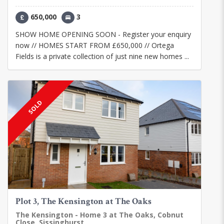
650,000
3
SHOW HOME OPENING SOON - Register your enquiry
now // HOMES START FROM £650,000 // Ortega
Fields is a private collection of just nine new homes ...
SOLD
Plot 3, The Kensington at The Oaks
The Kensington - Home 3 at The Oaks, Cobnut
Close, Sissinghurst