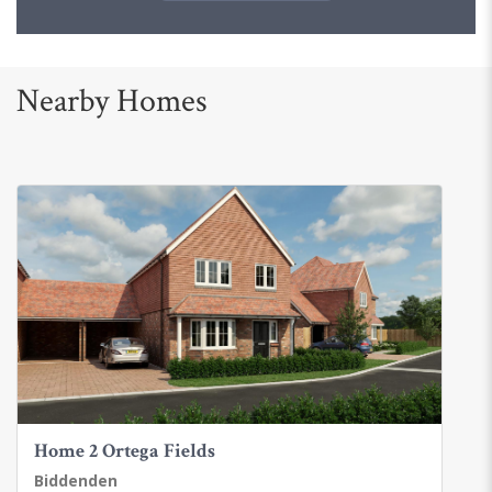
Nearby Homes
Home 2 Ortega Fields
Biddenden