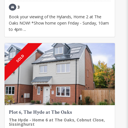
3
Book your viewing of the Hylands, Home 2 at The
Oaks NOW! *Show home open Friday - Sunday, 10am
to 4pm ...
SOLD
Plot 6, The Hyde at The Oaks
The Hyde - Home 6 at The Oaks, Cobnut Close,
Sissinghurst