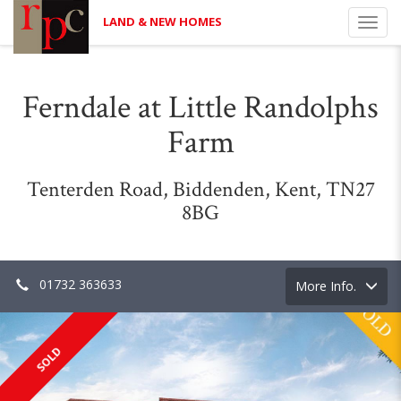
LAND & NEW HOMES
Toggl
navig
Ferndale at Little Randolphs
Farm
Tenterden Road, Biddenden, Kent, TN27
8BG
01732 363633
Toggle
More Info.
navigation
SOLD