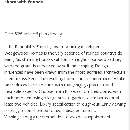
Share with friends
Over 50% sold off plan already
Little Randolph’s Farm by award winning developers
Wedgewood Homes is the very essence of refined countryside
living. Six stunning houses will form an idyllic courtyard setting,
with the grounds enhanced by soft landscaping. Design
influences have been drawn from the most-admired architecture
seen across Kent. The resulting homes are a contemporary take
on traditional architecture, with many highly- practical and
desirable aspects. Choose from three, or four bedrooms, with
each home enjoying a large private garden, a car barns for at
least two vehicles, luxury specification through-out. Early viewing
strongly recommended to avoid disappointment.
Viewing strongly recommended to avoid disappointment.