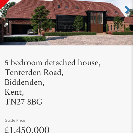
Next
5 bedroom detached house,
Tenterden Road,
Biddenden,
Kent,
TN27 8BG
Guide Price
£1,450,000