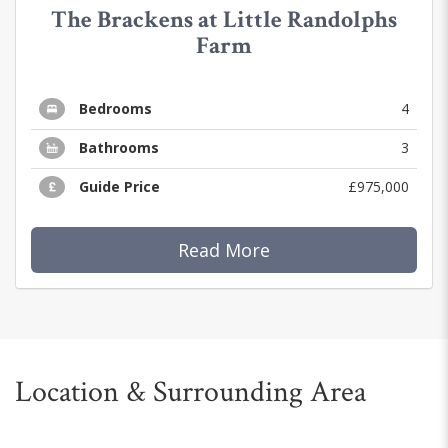
The Brackens at Little Randolphs
Farm
Bedrooms
4
Bathrooms
3
Guide Price
£975,000
Read More
Location & Surrounding Area