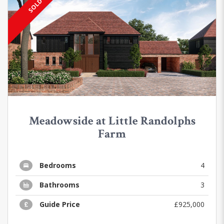
SOLD
Meadowside at Little Randolphs
Farm
Bedrooms
4
Bathrooms
3
Guide Price
£925,000