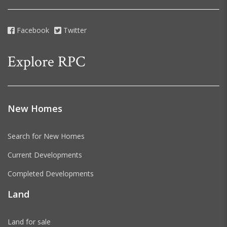
Facebook
Twitter
Explore RPC
New Homes
Search for New Homes
Current Developments
Completed Developments
Land
Land for sale