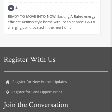
4
READY TO MOVE INTO NOW! Exciting A Rated energy
efficient Kentish style home with PV solar panels & EV
charging point located in the heart of ...
Register With Us
Register for New Homes Updates
Register for Land Opportunities
Join the Conversation