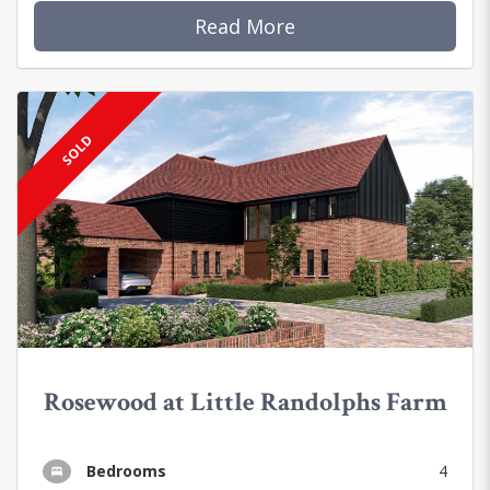
Read More
SOLD
Rosewood at Little Randolphs Farm
Bedrooms
4