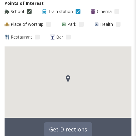
Points of Interest
School
Train station
Cinema
Place of worship
Park
Health
Restaurant
Bar
Get Directions