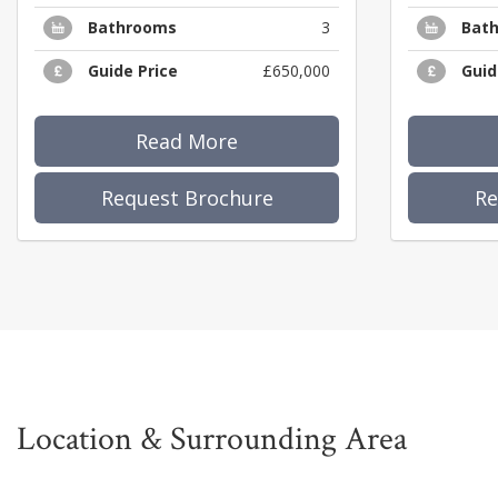
Bathrooms
3
Bat
Guide Price
£650,000
Guid
Read More
Request Brochure
Re
Location & Surrounding Area