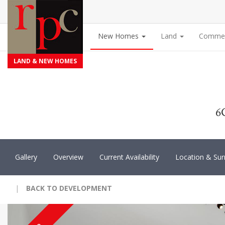
New Homes
Land
Commer
LAND & NEW HOMES
6
Gallery
Overview
Current Availability
Location & Sur
|
BACK TO DEVELOPMENT