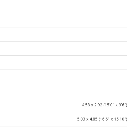
4.58 x 2.92 (15'0" x 9'6")
5.03 x 4.85 (16'6" x 15'10")