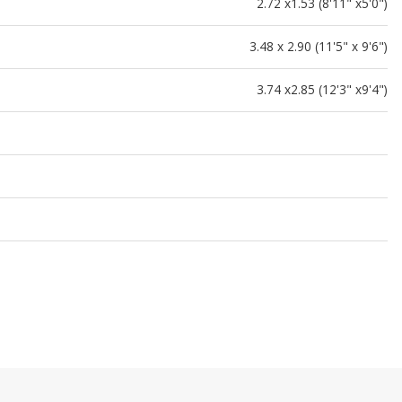
2.72 x1.53 (8'11" x5'0")
3.48 x 2.90 (11'5" x 9'6")
3.74 x2.85 (12'3" x9'4")