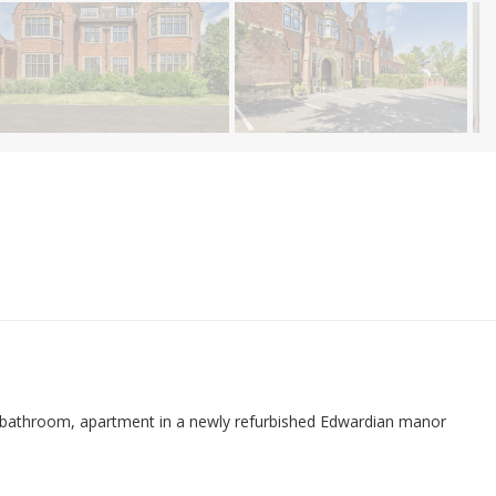
 bathroom, apartment in a newly refurbished Edwardian manor