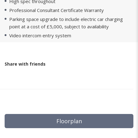
High spec throughout
Professional Consultant Certificate Warranty
Parking space upgrade to include electric car charging
point at a cost of £5,000, subject to availability
Video intercom entry system
Share with friends
Floorplan