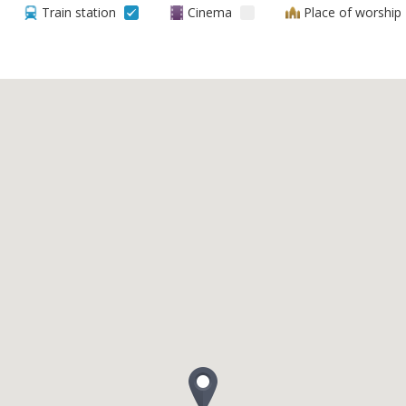
Train station
Cinema
Place of worship