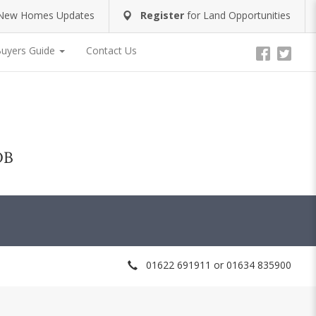
New Homes Updates
Register
for
Land Opportunities
uyers Guide
Contact Us
DB
01622 691911 or 01634 835900