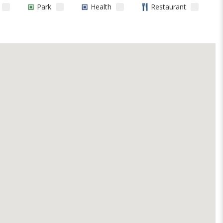
Park
Health
Restaurant