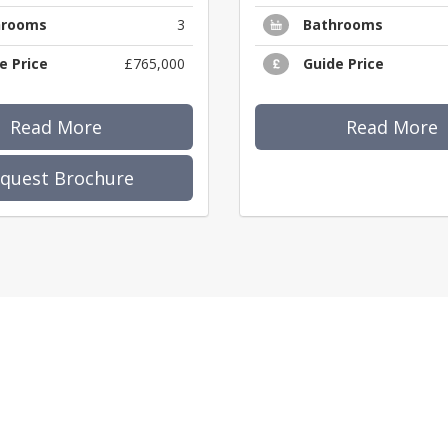
hrooms
3
Bathrooms
e Price
£765,000
Guide Price
Read More
Read More
quest Brochure