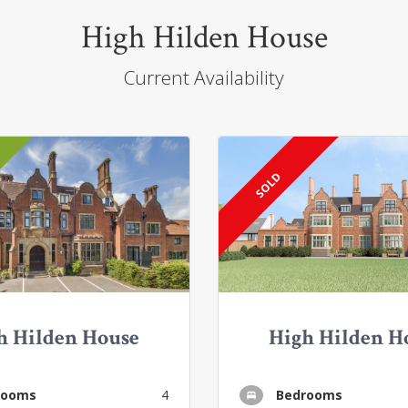
High Hilden House
Current Availability
SOLD
h Hilden House
High Hilden H
rooms
4
Bedrooms