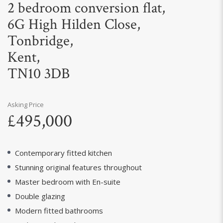
2 bedroom conversion flat,
6G High Hilden Close,
Tonbridge,
Kent,
TN10 3DB
Asking Price
£495,000
Contemporary fitted kitchen
Stunning original features throughout
Master bedroom with En-suite
Double glazing
Modern fitted bathrooms