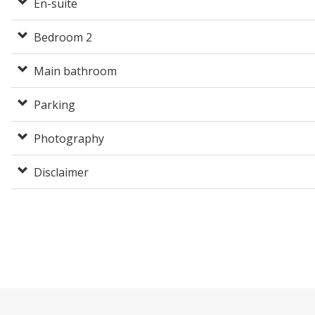
En-suite
Bedroom 2
Main bathroom
Parking
Photography
Disclaimer