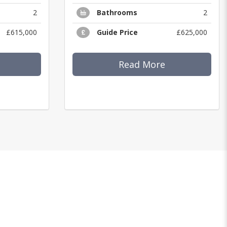
2
Bathrooms
2
£615,000
Guide Price
£625,000
Read More