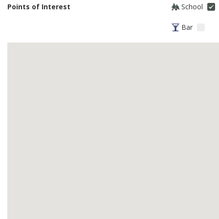
Points of Interest
School
Bar