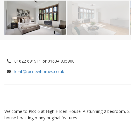
01622 691911 or 01634 835900
kent@rpcnewhomes.co.uk
Welcome to Plot 6 at High Hilden House. A stunning 2 bedroom, 2
house boasting many original features.