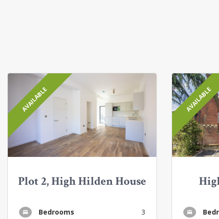
AVAILABLE
AVAILABLE
Plot 2, High Hilden House
Hig
Bedrooms
3
Bed