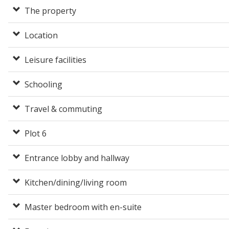
The property
Location
Leisure facilities
Schooling
Travel & commuting
Plot 6
Entrance lobby and hallway
Kitchen/dining/living room
Master bedroom with en-suite