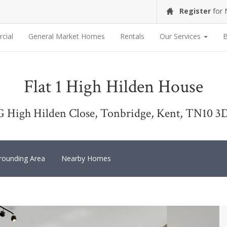
Register
for
cial
General Market Homes
Rentals
Our Services
B
Flat 1 High Hilden House
G High Hilden Close, Tonbridge, Kent, TN10 3
rounding Area
Nearby Homes