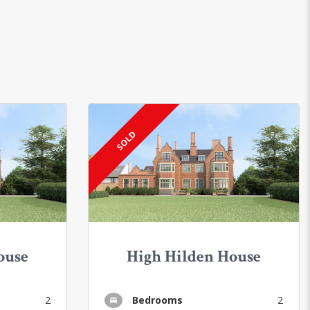
SOLD
ouse
High Hilden House
2
Bedrooms
2