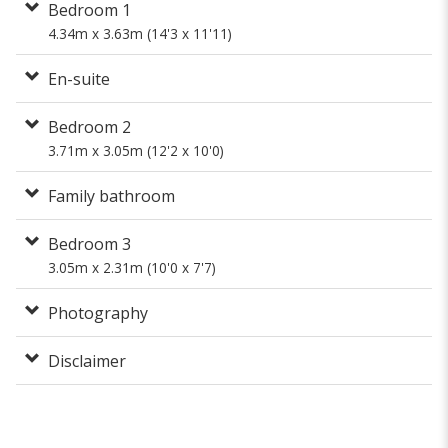
Bedroom 1
4.34m x 3.63m (14'3 x 11'11)
En-suite
Bedroom 2
3.71m x 3.05m (12'2 x 10'0)
Family bathroom
Bedroom 3
3.05m x 2.31m (10'0 x 7'7)
Photography
Disclaimer