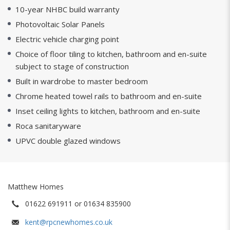
10-year NHBC build warranty
Photovoltaic Solar Panels
Electric vehicle charging point
Choice of floor tiling to kitchen, bathroom and en-suite
subject to stage of construction
Built in wardrobe to master bedroom
Chrome heated towel rails to bathroom and en-suite
Inset ceiling lights to kitchen, bathroom and en-suite
Roca sanitaryware
UPVC double glazed windows
Matthew Homes
01622 691911 or 01634 835900
kent@rpcnewhomes.co.uk