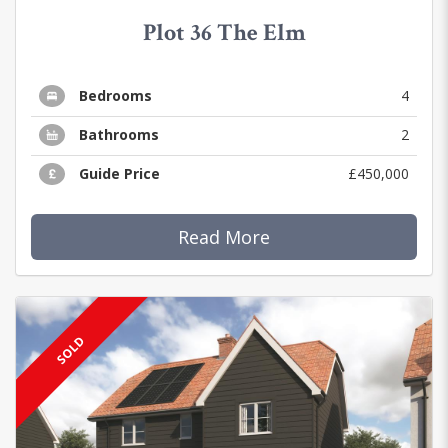
Plot 36 The Elm
Bedrooms
4
Bathrooms
2
Guide Price
£450,000
Read More
SOLD