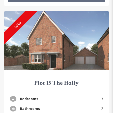
SOLD
Plot 15 The Holly
Bedrooms
3
Bathrooms
2