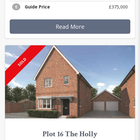
Guide Price
£375,000
Read More
SOLD
Plot 16 The Holly