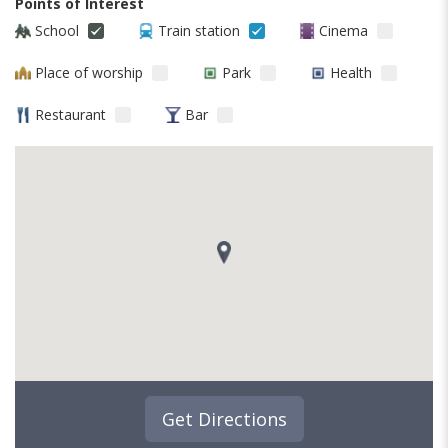
Points of Interest
School
Train station
Cinema
Place of worship
Park
Health
Restaurant
Bar
Get Directions