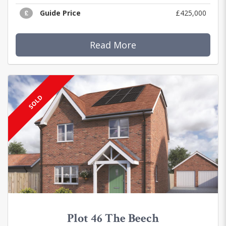
Guide Price
£425,000
Read More
SOLD
Plot 46 The Beech