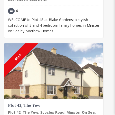
4
WELCOME to Plot 48 at Blake Gardens; a stylish
collection of 3 and 4 bedroom family homes in Minster
on Sea by Matthew Homes ...
SOLD
Plot 42, The Yew
Plot 42, The Yew, Scocles Road, Minster On Sea,