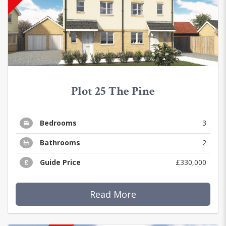
Plot 25 The Pine
Bedrooms
3
Bathrooms
2
Guide Price
£330,000
Read More