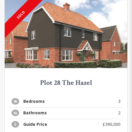
SOLD
Plot 28 The Hazel
Bedrooms
3
Bathrooms
2
Guide Price
£390,000