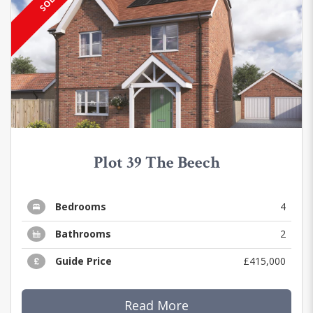
SOLD
Plot 39 The Beech
Bedrooms
4
Bathrooms
2
Guide Price
£415,000
Read More