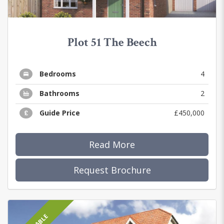
Plot 51 The Beech
Bedrooms
4
Bathrooms
2
Guide Price
£450,000
Read More
Request Brochure