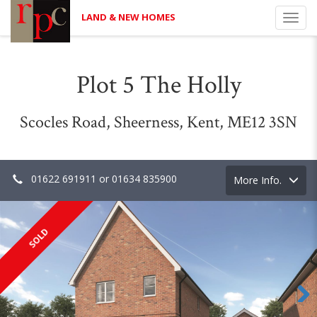
LAND & NEW HOMES
Toggl
navig
Plot 5 The Holly
Scocles Road, Sheerness, Kent, ME12 3SN
01622 691911 or 01634 835900
Toggle
More Info.
navigation
SOLD