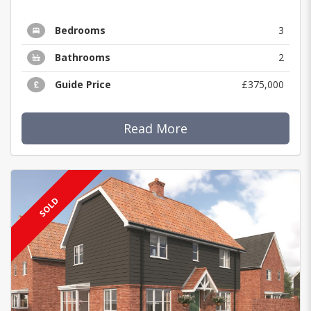
Bedrooms
3
Bathrooms
2
Guide Price
£375,000
Read More
SOLD