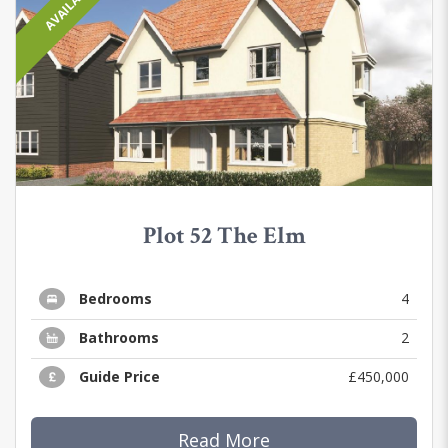
AVAILABLE
Plot 52 The Elm
Bedrooms
4
Bathrooms
2
Guide Price
£450,000
Read More