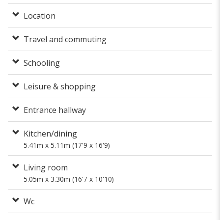
Location
Travel and commuting
Schooling
Leisure & shopping
Entrance hallway
Kitchen/dining
5.41m x 5.11m (17'9 x 16'9)
Living room
5.05m x 3.30m (16'7 x 10'10)
Wc