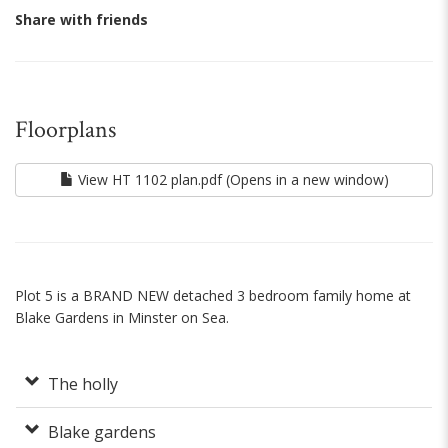
Share with friends
Floorplans
View HT 1102 plan.pdf (Opens in a new window)
Plot 5 is a BRAND NEW detached 3 bedroom family home at
Blake Gardens in Minster on Sea.
The holly
Blake gardens