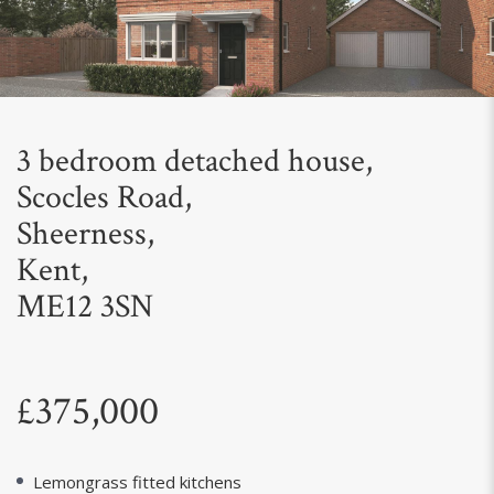
Next
3 bedroom detached house,
Scocles Road,
Sheerness,
Kent,
ME12 3SN
£375,000
Lemongrass fitted kitchens