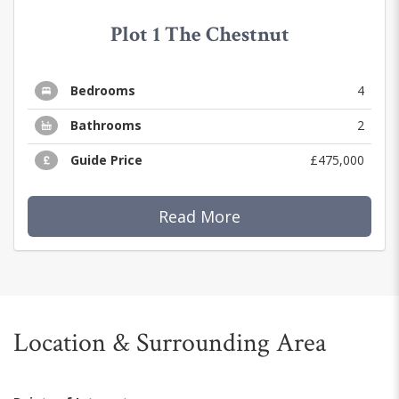
Plot 1 The Chestnut
Bedrooms
4
Bathrooms
2
Guide Price
£475,000
Read More
Location & Surrounding Area