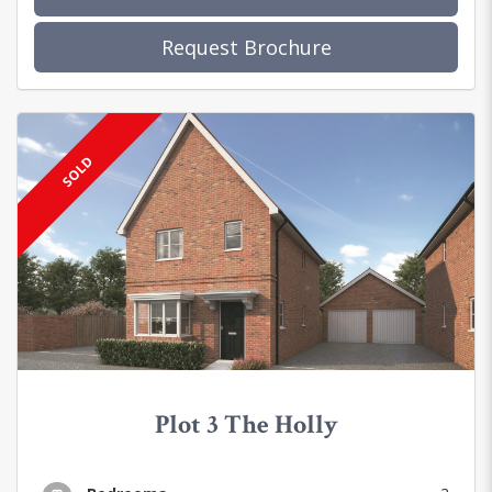
Request Brochure
SOLD
Plot 3 The Holly