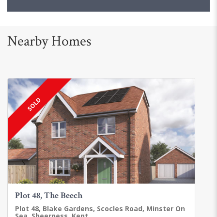
Nearby Homes
SOLD
Plot 48, The Beech
Plot 48, Blake Gardens, Scocles Road, Minster On
Sea, Sheerness, Kent