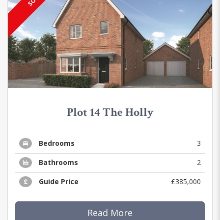
Plot 14 The Holly
Bedrooms
3
Bathrooms
2
Guide Price
£385,000
Read More