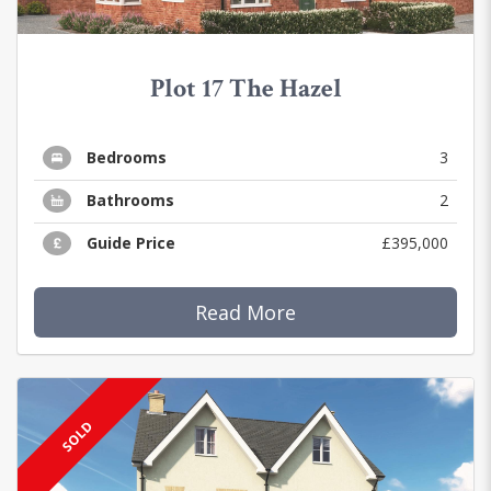
Plot 17 The Hazel
Bedrooms
3
Bathrooms
2
Guide Price
£395,000
Read More
SOLD