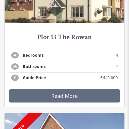
Plot 13 The Rowan
Bedrooms
4
Bathrooms
2
Guide Price
£440,000
Read More
SOLD