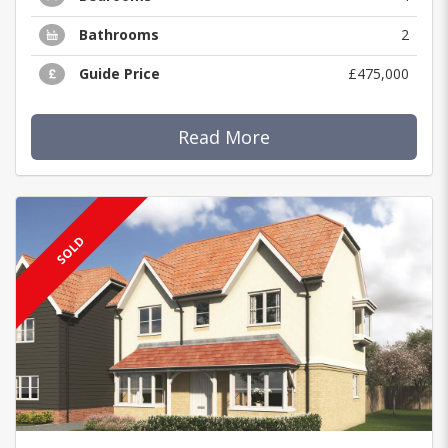
Bathrooms
2
Guide Price
£475,000
Read More
SOLD