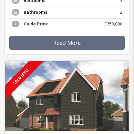
Bedrooms
3
Bathrooms
2
Guide Price
£350,000
Read More
SOLD (STC)