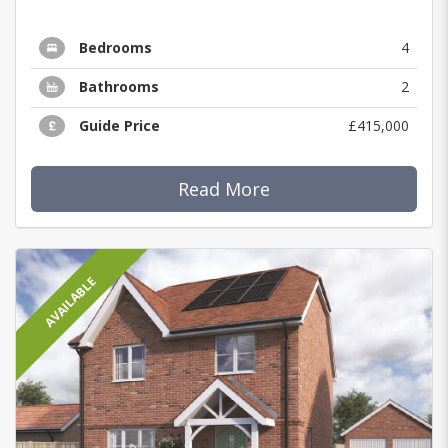
Bedrooms
4
Bathrooms
2
Guide Price
£415,000
Read More
AVAILABLE