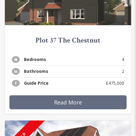
Plot 37 The Chestnut
Bedrooms
4
Bathrooms
2
Guide Price
£475,000
Read More