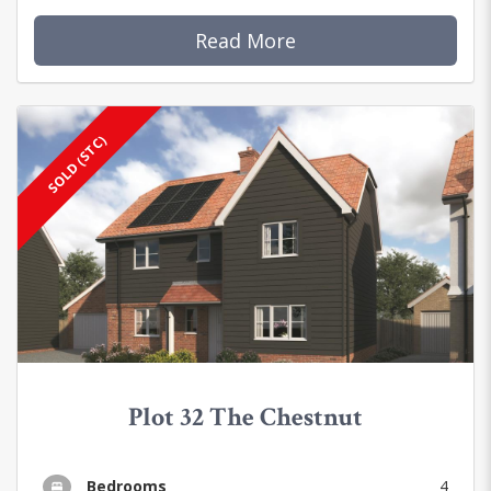
Read More
SOLD (STC)
Plot 32 The Chestnut
Bedrooms
4