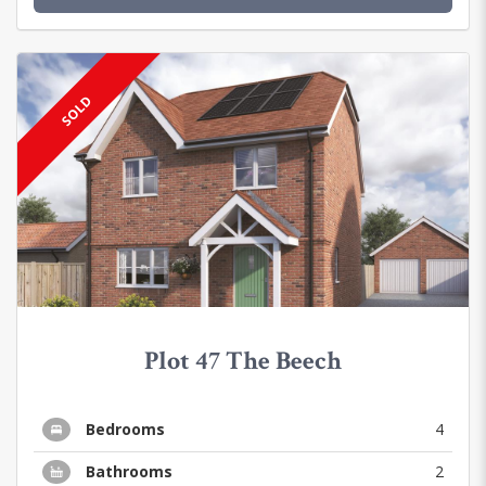
SOLD
Plot 47 The Beech
Bedrooms
4
Bathrooms
2