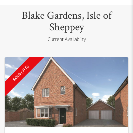
Blake Gardens, Isle of
Sheppey
Current Availability
SOLD (STC)