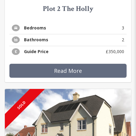
Plot 2 The Holly
Bedrooms
3
Bathrooms
2
Guide Price
£350,000
Read More
SOLD